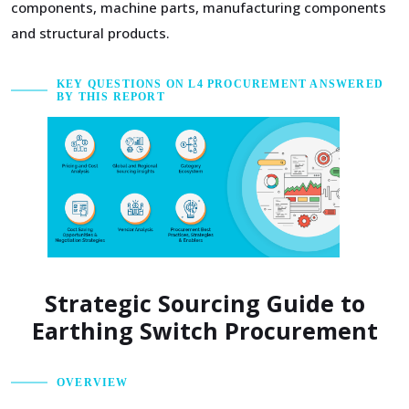
components, machine parts, manufacturing components
and structural products.
KEY QUESTIONS ON L4 PROCUREMENT ANSWERED
BY THIS REPORT
Strategic Sourcing Guide to
Earthing Switch Procurement
OVERVIEW