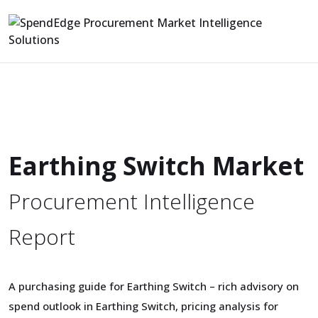
Earthing Switch Market
Procurement Intelligence
Report
A purchasing guide for Earthing Switch – rich advisory on
spend outlook in Earthing Switch, pricing analysis for