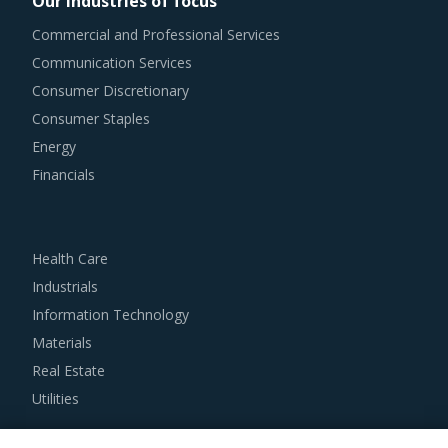
Our industries of focus
knowledge on market pricing or billing rates of service
Commercial and Professional Services
providers. This helps them to not only save costs but also
Communication Services
increase their negotiation power.
Consumer Discretionary
Consumer Staples
Buyers need to evaluate the in-depth expertise of
Energy
suppliers in the Earthing Switch industry. This can be
Financials
assessed by considering factors such as the years of
experience, number of resources that have multi-year
experience of working in the same industry and at least 3
Health Care
to 5 credentials for the supplier.
Industrials
Information Technology
Buyers must have a clear understanding of the
Materials
subcontracting policies, if any, of Earthing Switch
Real Estate
suppliers. Factors such as cost incurred, service quality,
Utilities
adherence to timelines, and regulatory compliance of
subcontractors employed by suppliers should be carefully