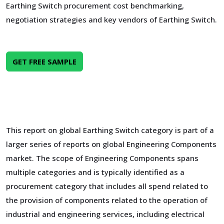
Earthing Switch procurement cost benchmarking,
negotiation strategies and key vendors of Earthing Switch.
GET FREE SAMPLE
This report on global Earthing Switch category is part of a
larger series of reports on global Engineering Components
market. The scope of Engineering Components spans
multiple categories and is typically identified as a
procurement category that includes all spend related to
the provision of components related to the operation of
industrial and engineering services, including electrical