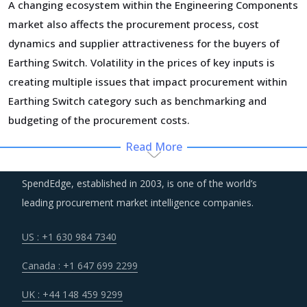
A changing ecosystem within the Engineering Components
market also affects the procurement process, cost
dynamics and supplier attractiveness for the buyers of
Earthing Switch. Volatility in the prices of key inputs is
creating multiple issues that impact procurement within
Earthing Switch category such as benchmarking and
budgeting of the procurement costs.
Read More
Technology is improving productivity and creating fresh
demand. Convergence of data science, automation tools,
SpendEdge, established in 2003, is one of the world’s
3D printing, robotics, AI and big data has opened up
leading procurement market intelligence companies.
multiple possibilities to better serve customers at a lower
operational cost.
US : +1 630 984 7340
Canada : +1 647 699 2299
Suppliers are continuously taking efforts to improve
efficiencies and productivity and deploying processes and
UK : +44 148 459 9299