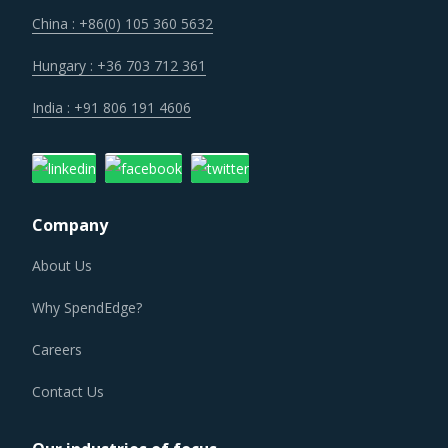
technologies. Some of these investments are likely to
China : +86(0) 105 360 5632
increase their costs in the shorter term, but learnings
from other sectors keep the suppliers optimistic about a
Hungary : +36 703 712 361
lean cost structure in the longer run.
India : +91 806 191 4606
EARTHING SWITCH PROCUREMENT BEST
PRACTICES
As market conditions become more dynamic and
Company
procurement practices get more sophisticated, category
managers need to be cognizant of the best practices that
About Us
work for their Earthing Switch category procurement. The
Why SpendEdge?
report offers a succinct analysis of Earthing Switch
procurement best practices.
Careers
Contact Us
For example, Buyers should invest in benchmarking
studies that help category managers to improve their