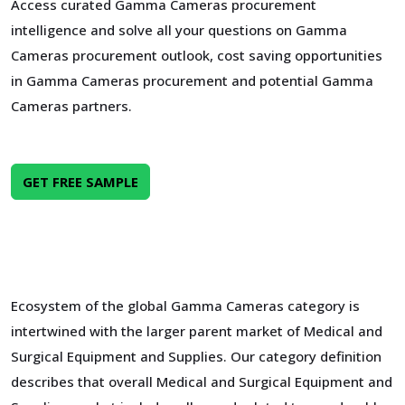
Access curated Gamma Cameras procurement
intelligence and solve all your questions on Gamma
Cameras procurement outlook, cost saving opportunities
in Gamma Cameras procurement and potential Gamma
Cameras partners.
GET FREE SAMPLE
Ecosystem of the global Gamma Cameras category is
intertwined with the larger parent market of Medical and
Surgical Equipment and Supplies. Our category definition
describes that overall Medical and Surgical Equipment and