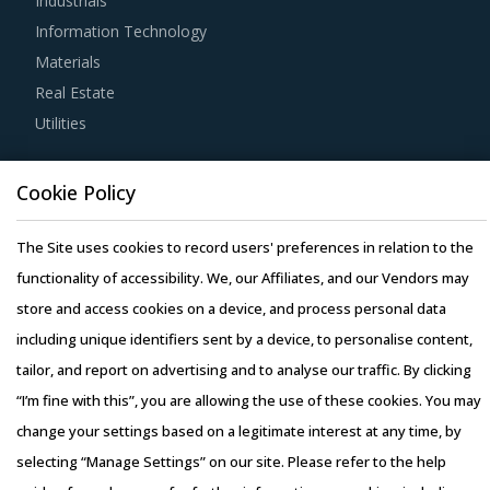
Industrials
allows them to not only save costs but also negotiate with
Information Technology
suppliers. For example, while negotiating on rates of
Materials
bundled services, buyers can save significantly on a single
Real Estate
service by cross verifying the rates quoted by suppliers
Utilities
against industry benchmarks.
Resource Hub
Cookie Policy
Before engaging in a contractual agreement with
Resources
suppliers, buyers should focus on identifying and
Blog
The Site uses cookies to record users' preferences in relation to the
understanding various critical parameters along with their
Whitepapers
functionality of accessibility. We, our Affiliates, and our Vendors may
impacts on different procurement models.
Webinars
store and access cookies on a device, and process personal data
Case Studies
including unique identifiers sent by a device, to personalise content,
Activate your free account
to gain easy access to
tailor, and report on advertising and to analyse our traffic. By clicking
cutting edge research and insights on consumers,
“I’m fine with this”, you are allowing the use of these cookies. You may
emerging price trends, global and regional suppliers.
change your settings based on a legitimate interest at any time, by
RISKS IN GAMMA CAMERAS PROCUREMENT
selecting “Manage Settings” on our site. Please refer to the help
Copyright © 2026 Infiniti Research Limited. All Rights Reserved.
Gamma Cameras procurement managers also need to