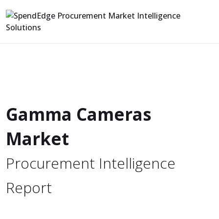
Gamma Cameras
Market
Procurement Intelligence
Report