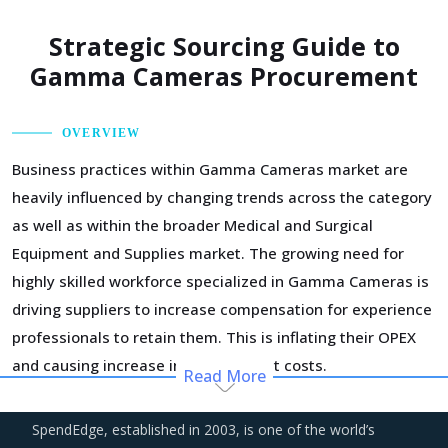
Strategic Sourcing Guide to
Gamma Cameras Procurement
OVERVIEW
Business practices within Gamma Cameras market are
heavily influenced by changing trends across the category
as well as within the broader Medical and Surgical
Equipment and Supplies market. The growing need for
highly skilled workforce specialized in Gamma Cameras is
driving suppliers to increase compensation for experience
professionals to retain them. This is inflating their OPEX
and causing increase in procurement costs.
Read More
Over the years, regional boundaries have blurred as
SpendEdge, established in 2003, is one of the world’s