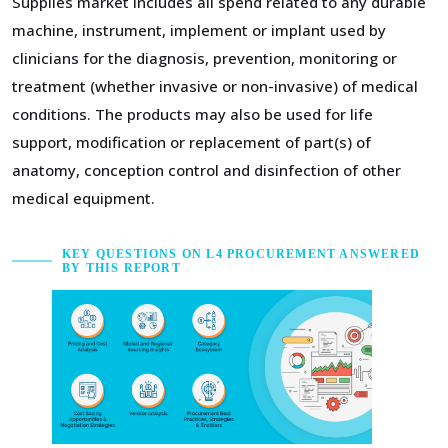
Supplies market includes all spend related to any durable
machine, instrument, implement or implant used by
clinicians for the diagnosis, prevention, monitoring or
treatment (whether invasive or non-invasive) of medical
conditions. The products may also be used for life
support, modification or replacement of part(s) of
anatomy, conception control and disinfection of other
medical equipment.
KEY QUESTIONS ON L4 PROCUREMENT ANSWERED
BY THIS REPORT