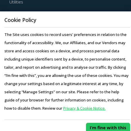
Utilities
Competitive bidding as a cost optimization tool is
extremely potent but should be carefully deployed only
Resource Hub
Cookie Policy
when there is no significant differentiation among Gauges
Resources
& Gages suppliers.
Blog
The Site uses cookies to record users' preferences in relation to the
Whitepapers
functionality of accessibility. We, our Affiliates, and our Vendors may
Activate your free account
to gain easy access to
Webinars
store and access cookies on a device, and process personal data
cutting edge research and insights on consumers,
Case Studies
including unique identifiers sent by a device, to personalise content,
emerging price trends, global and regional suppliers.
tailor, and report on advertising and to analyse our traffic. By clicking
RISKS IN GAUGES & GAGES PROCUREMENT
“I’m fine with this”, you are allowing the use of these cookies. You may
Gauges & Gages procurement managers also need to
change your settings based on a legitimate interest at any time, by
proactively identify and mitigate potential risks that can
selecting “Manage Settings” on our site. Please refer to the help
Copyright © 2026 Infiniti Research Limited. All Rights Reserved.
arise in the supply chain or contracts for Gauges & Gages
guide of your browser for further information on cookies, including
Privacy Notice
–
Terms of Use
–
Sales and Subscription
procurement. Some examples include:
how to disable them. Review our
Privacy & Cookie Notice.
Access this report and our entire procurement platform |
Pricing terms in the contract could prove to be inadequate
Plans starting from USD 3000/ Year
Buy Now
to safeguard the buyer from impact of a sudden increase
I’m fine with this
in supplier's cost, often arising from a lack of clarity on