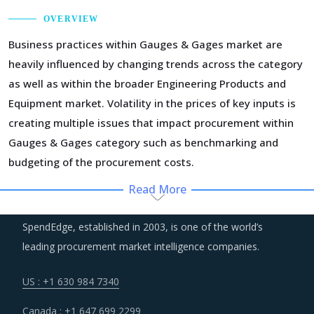
OVERVIEW
Business practices within Gauges & Gages market are
heavily influenced by changing trends across the category
as well as within the broader Engineering Products and
Equipment market. Volatility in the prices of key inputs is
creating multiple issues that impact procurement within
Gauges & Gages category such as benchmarking and
budgeting of the procurement costs.
Read More
Regulatory guidance on data protection and increasing
concern over cybersecurity have increased the costs for
SpendEdge, established in 2003, is one of the world’s
suppliers as they incur additional spend on compliance
leading procurement market intelligence companies.
and security. These additional costs have a potential to
drive marginal increase in prices across the key
US : +1 630 984 7340
geographies.
Canada : +1 647 699 2299