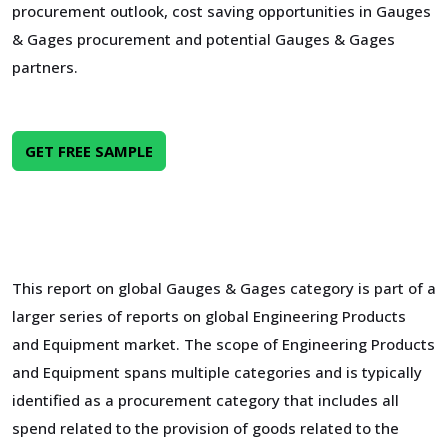
procurement outlook, cost saving opportunities in Gauges
& Gages procurement and potential Gauges & Gages
partners.
GET FREE SAMPLE
This report on global Gauges & Gages category is part of a
larger series of reports on global Engineering Products
and Equipment market. The scope of Engineering Products
and Equipment spans multiple categories and is typically
identified as a procurement category that includes all
spend related to the provision of goods related to the