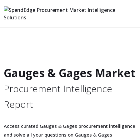
Gauges & Gages Market
Procurement Intelligence
Report
Access curated Gauges & Gages procurement intelligence
and solve all your questions on Gauges & Gages