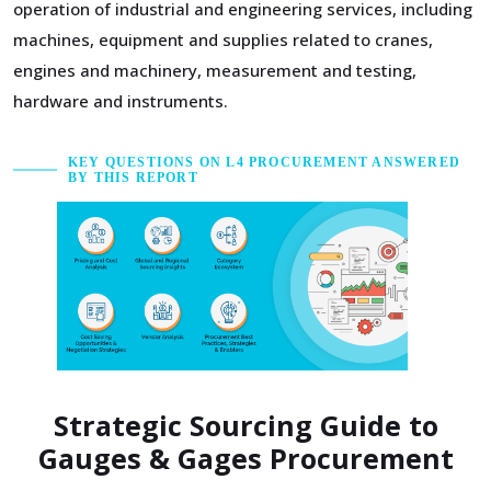
operation of industrial and engineering services, including
machines, equipment and supplies related to cranes,
engines and machinery, measurement and testing,
hardware and instruments.
KEY QUESTIONS ON L4 PROCUREMENT ANSWERED
BY THIS REPORT
Strategic Sourcing Guide to
Gauges & Gages Procurement