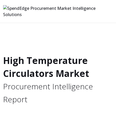
High Temperature
Circulators Market
Procurement Intelligence
Report