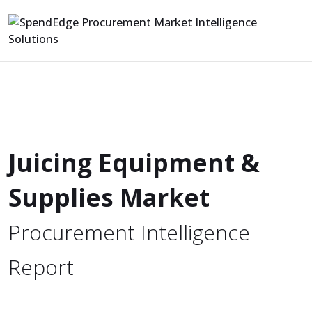
Juicing Equipment &
Supplies Market
Procurement Intelligence
Report