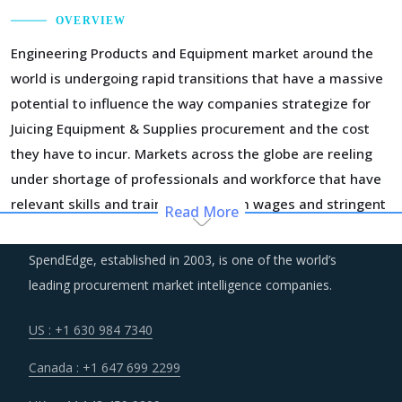
OVERVIEW
Engineering Products and Equipment market around the
world is undergoing rapid transitions that have a massive
potential to influence the way companies strategize for
Juicing Equipment & Supplies procurement and the cost
they have to incur. Markets across the globe are reeling
under shortage of professionals and workforce that have
relevant skills and training. Minimum wages and stringent
Read More
regulations are compelling suppliers to increase their
employee expenses which are expected to have an
SpendEdge, established in 2003, is one of the world’s
inflationary impact on buyers' procurement cost.
leading procurement market intelligence companies.
Several structural changes including M&As and vertical
US : +1 630 984 7340
integration efforts of suppliers are characterizing the
Canada : +1 647 699 2299
broader market. Such strategic developments can erode