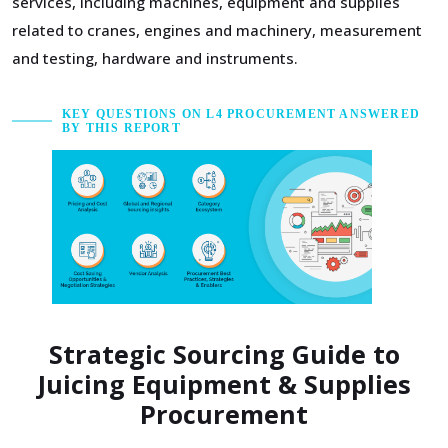
services, including machines, equipment and supplies
related to cranes, engines and machinery, measurement
and testing, hardware and instruments.
KEY QUESTIONS ON L4 PROCUREMENT ANSWERED
BY THIS REPORT
Strategic Sourcing Guide to
Juicing Equipment & Supplies
Procurement