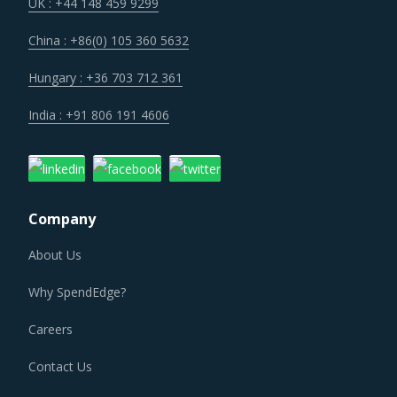
the strength of previously established supplier
UK : +44 148 459 9299
relationships due to changed realities in the supplier's
China : +86(0) 105 360 5632
ecosystem. At the same time, buyers may also find
opportunities to onboard new suppliers with a wider range
Hungary : +36 703 712 361
of offerings or better contract terms for
.
India : +91 806 191 4606
Suppliers of Juicing Equipment & Supplies are moving up
the value chain - both organically as well as through
M&As. Their portfolios are increasingly being diversified
Company
with the objective of offering integrated solutions that go
beyond just Juicing Equipment & Supplies. Even buyers are
About Us
engaging vendors who can act as a one-stop solution
Why SpendEdge?
provider across their geographic footprint. Such strategic
engagements can help buyers with savings associated
Careers
with economies of scale and management of a much
Contact Us
smaller supplier base.