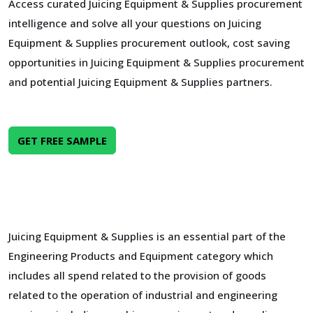
Access curated Juicing Equipment & Supplies procurement
intelligence and solve all your questions on Juicing
Equipment & Supplies procurement outlook, cost saving
opportunities in Juicing Equipment & Supplies procurement
and potential Juicing Equipment & Supplies partners.
GET FREE SAMPLE
Juicing Equipment & Supplies is an essential part of the
Engineering Products and Equipment category which
includes all spend related to the provision of goods
related to the operation of industrial and engineering