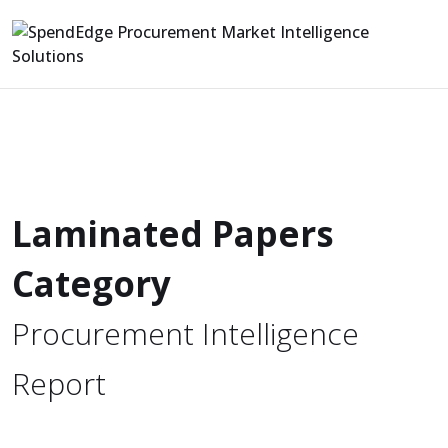
Laminated Papers
Category
Procurement Intelligence
Report