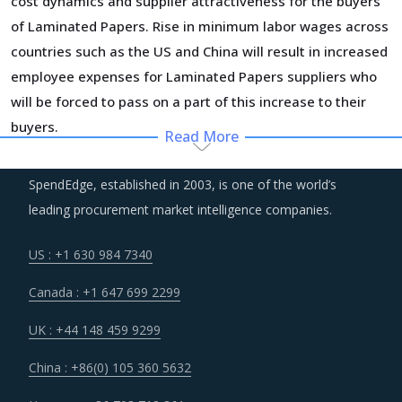
cost dynamics and supplier attractiveness for the buyers
of Laminated Papers. Rise in minimum labor wages across
countries such as the US and China will result in increased
employee expenses for Laminated Papers suppliers who
will be forced to pass on a part of this increase to their
buyers.
Read More
Managing the logistics risks and building a resilient supply
SpendEdge, established in 2003, is one of the world’s
chain has taken the centerstage among corporate
leading procurement market intelligence companies.
priorities. Companies are investing heavily to be able to
detect disruptions in time and respond in a manner which
US : +1 630 984 7340
does not put the core operations at risk. All suppliers
Canada : +1 647 699 2299
within the ecosystem are expected to play their part and
embrace the processes, tools and technologies that their
UK : +44 148 459 9299
customers have implemented to build a resilient supply
China : +86(0) 105 360 5632
chain.