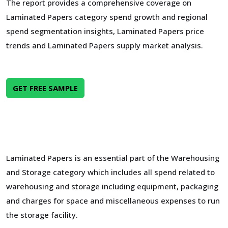
The report provides a comprehensive coverage on
Laminated Papers category spend growth and regional
spend segmentation insights, Laminated Papers price
trends and Laminated Papers supply market analysis.
GET FREE SAMPLE
Laminated Papers is an essential part of the Warehousing
and Storage category which includes all spend related to
warehousing and storage including equipment, packaging
and charges for space and miscellaneous expenses to run
the storage facility.