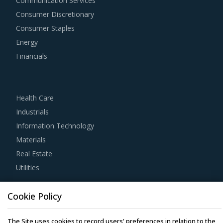
Communication Services
traditional procurement categories. Category managers
Consumer Discretionary
now have an attractive opportunity to adapt the best
Consumer Staples
practices seen within this category as well as those being
Energy
leveraged in other non-related categories. This report
Financials
summarizes the best practices picked from across
multiple categories that could work well for category
managers involved with Laminated Papers procurement
Health Care
strategy.
Industrials
Information Technology
For example, Buyers need to assess the level of
Materials
automation provided and time required to obtain process
Real Estate
efficiency, apart from checking if suppliers have the
Utilities
correct documentation for as-is processes and to-be
processes to avoid any conflicts in implementation.
Resource Hub
Cookie Policy
Resources
It is important for category managers to track and
The Site uses cookies to record users' preferences in relation to the