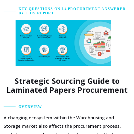
KEY QUESTIONS ON L4 PROCUREMENT ANSWERED
BY THIS REPORT
Strategic Sourcing Guide to
Laminated Papers Procurement
OVERVIEW
A changing ecosystem within the Warehousing and
Storage market also affects the procurement process,