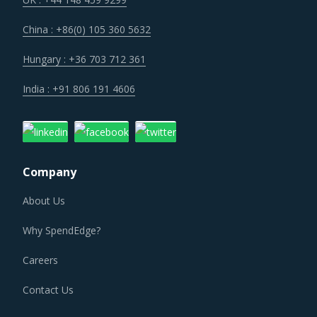
China : +86(0) 105 360 5632
Regulatory guidance on data protection and increasing
concern over cybersecurity have increased the costs for
Hungary : +36 703 712 361
suppliers as they incur additional spend on compliance
India : +91 806 191 4606
and security. These additional costs have a potential to
drive marginal increase in prices across the key
geographies.
Company
LARGE WELDMENTS PROCUREMENT BEST
PRACTICES
About Us
Large Weldments procurement best practices are moving
Why SpendEdge?
towards a level of sophistication which is typically seen in
traditional procurement categories. Category managers
Careers
now have an attractive opportunity to adapt the best
Contact Us
practices seen within this category as well as those being
leveraged in other non-related categories. This report