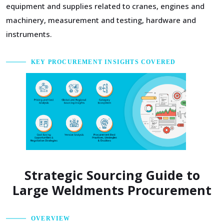
equipment and supplies related to cranes, engines and
machinery, measurement and testing, hardware and
instruments.
KEY PROCUREMENT INSIGHTS COVERED
Strategic Sourcing Guide to
Large Weldments Procurement
OVERVIEW