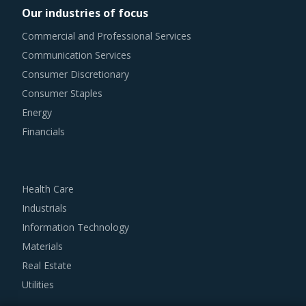
Our industries of focus
summarizes the best practices picked from across
Commercial and Professional Services
multiple categories that could work well for category
Communication Services
managers involved with Large Weldments procurement
Consumer Discretionary
strategy.
Consumer Staples
Energy
For example, Buyers should engage with suppliers that
Financials
have recycling capability. Recycling capability of the
suppliers will lower their production costs which will be
passed on to buyers. Additionally, the recycling capability
Health Care
will contribute in furthering the sustainability goals of the
Industrials
buyers' organization.
Information Technology
Materials
Buyers should assess the level of adoption of the latest
Real Estate
technologies by suppliers to assess cost-saving
Utilities
opportunities and quality that can be provided by the
latter. For instance, the adoption of technologies such as