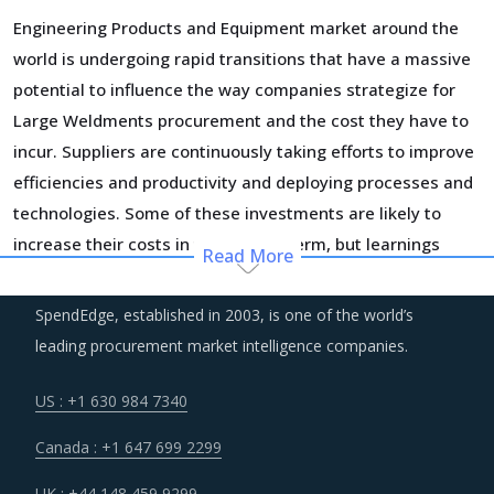
Engineering Products and Equipment market around the
world is undergoing rapid transitions that have a massive
potential to influence the way companies strategize for
Large Weldments procurement and the cost they have to
incur. Suppliers are continuously taking efforts to improve
efficiencies and productivity and deploying processes and
technologies. Some of these investments are likely to
increase their costs in the shorter term, but learnings
Read More
from other sectors keep the suppliers optimistic about a
lean cost structure in the longer run.
SpendEdge, established in 2003, is one of the world’s
leading procurement market intelligence companies.
Customers are expecting service and experience levels
which are at par with what ecommerce and consumer
US : +1 630 984 7340
sectors of today offer. Moreover, competition keeps
Canada : +1 647 699 2299
intensifying and demand and supply dynamics keep
shifting.
UK : +44 148 459 9299