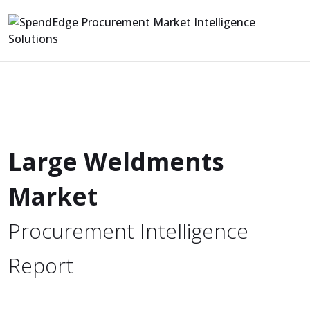
Large Weldments
Market
Procurement Intelligence
Report