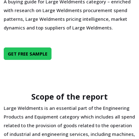
A buying guide for Large Weldments category – enriched
with research on Large Weldments procurement spend
patterns, Large Weldments pricing intelligence, market
dynamics and top suppliers of Large Weldments.
GET FREE SAMPLE
Scope of the report
Large Weldments is an essential part of the Engineering
Products and Equipment category which includes all spend
related to the provision of goods related to the operation
of industrial and engineering services, including machines,