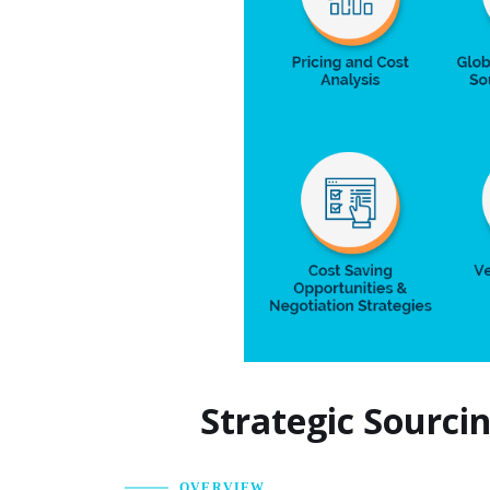
Strategic Sourci
OVERVIEW