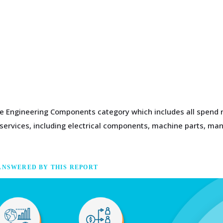
the Engineering Components category which includes all spend 
g services, including electrical components, machine parts, m
ANSWERED BY THIS REPORT