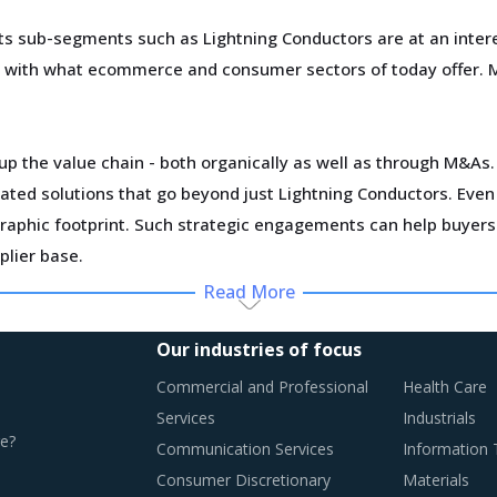
s sub-segments such as Lightning Conductors are at an intere
ar with what ecommerce and consumer sectors of today offer. 
p the value chain - both organically as well as through M&As. 
egrated solutions that go beyond just Lightning Conductors. Ev
graphic footprint. Such strategic engagements can help buyer
lier base.
Read More
ting multiple issues that impact procurement within Lightning
Our industries of focus
Commercial and Professional
Health Care
n this report are necessitating a relook at the way Lightning
Services
Industrials
e?
Communication Services
Information
Consumer Discretionary
Materials