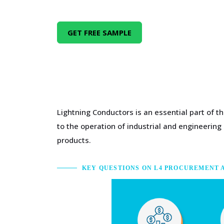
GET FREE SAMPLE
Lightning Conductors is an essential part of 
to the operation of industrial and engineerin
products.
KEY QUESTIONS ON L4 PROCUREMENT 