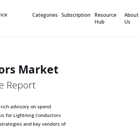
Categories
Subscription
Resource
About
Hub
Us
ors Market
e Report
 rich advisory on spend
sis for Lightning Conductors
trategies and key vendors of