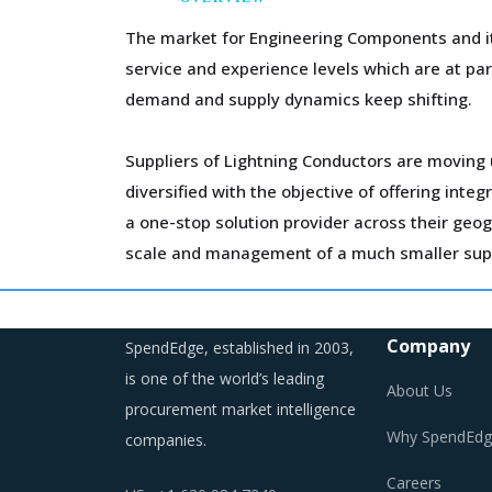
The market for Engineering Components and it
service and experience levels which are at p
demand and supply dynamics keep shifting.
Suppliers of Lightning Conductors are moving u
diversified with the objective of offering int
a one-stop solution provider across their geo
scale and management of a much smaller supp
Volatility in the prices of key inputs is crea
budgeting of the procurement costs.
Company
SpendEdge, established in 2003,
is one of the world’s leading
About Us
Trends like these and many others discussed i
procurement market intelligence
cost saving opportunities that exist.
Why SpendEdg
companies.
Careers