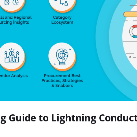
ng Guide to Lightning Condu