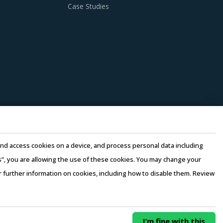
Case Studies
nditions. Industry experts acknowledge that
ries can help procurement teams respond to
 Conductors procurement insights and hand
ry. This can be assessed by considering
the same industry and at least 3 to 5
e and access cookies on a device, and process personal data including
ers. Factors such as cost incurred, service
this”, you are allowing the use of these cookies. You may change your
 be carefully assessed prior to engagement.
or further information on cookies, including how to disable them. Review
rms of Use
–
Sales and Subscription
n there is no significant differentiation
0/ Year
Buy Now
I’m fine with this