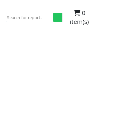
0
item(s)