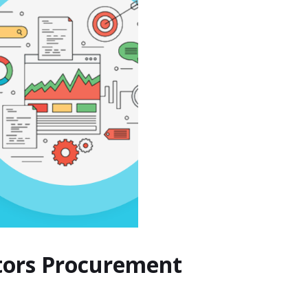
ctors Procurement