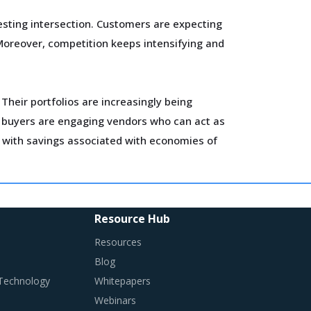
sting intersection. Customers are expecting
Moreover, competition keeps intensifying and
Their portfolios are increasingly being
en buyers are engaging vendors who can act as
s with savings associated with economies of
 Conductors category such as benchmarking and
Resource Hub
Resources
 Conductors is procured and the procurement
Blog
 Technology
Whitepapers
Webinars