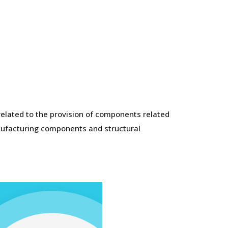
related to the provision of components related
anufacturing components and structural