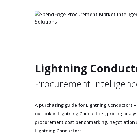
Lightning Conduct
Procurement Intelligenc
A purchasing guide for Lightning Conductors –
outlook in Lightning Conductors, pricing analy
procurement cost benchmarking, negotiation s
Lightning Conductors.