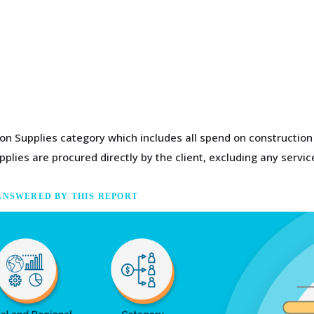
tion Supplies category which includes all spend on constructio
plies are procured directly by the client, excluding any servic
ANSWERED BY THIS REPORT