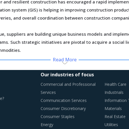
r and resilient construction has encouraged a rapid implemen
ation system (GIS) is helping in improving construction produ
iveries, and overall coordination between construction compani
ue, suppliers are building unique business models and implemen
s. Such strategic initiatives are pivotal to acquire a social
mmodities.
Read More
ed as suppliers foray into different continents, increase thei
diversification strategies through such consolidation initiati
Our industries of focus
ootprint.
Commercial and Professional
Health Care
Services
Industrials
ly monitor the Linoleum procurement trends and identify chan
e?
Communication Services
Information
Consumer Discretionary
Materials
Consumer Staples
Real Estate
Energy
Utilities