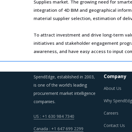
Supplies market. The growing need for smarte
integration of 4D BIM and geographical inform
material supplier selection, estimation of del
To attract investment and drive long-term val
initiatives and stakeholder engagement program
awareness, and have easy access to input co
Over the years, regional boundaries have blurr
M&A initiatives. The deployment of geographic 
Company
SpendEdge, established in 2003,
their performance and expand their business f
is one of the world’s leading
About Us
procurement market intelligence
As a result, category managers need to close
Why SpendEdg
companies.
for the category.
Careers
US : +1 630 984 7340
Contact Us
Canada : +1 647 699 2299