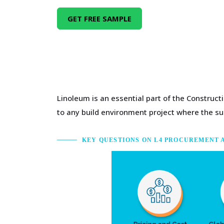
GET FREE SAMPLE
Linoleum is an essential part of the Construc
to any build environment project where the sup
KEY QUESTIONS ON L4 PROCUREMENT 