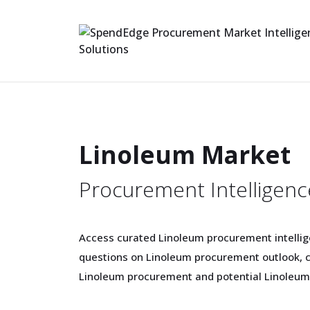
Linoleum Market
Procurement Intelligenc
Access curated Linoleum procurement intellige
questions on Linoleum procurement outlook, c
Linoleum procurement and potential Linoleum