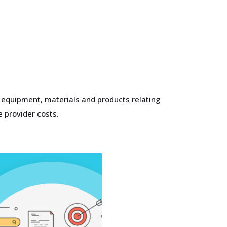
n equipment, materials and products relating
e provider costs.