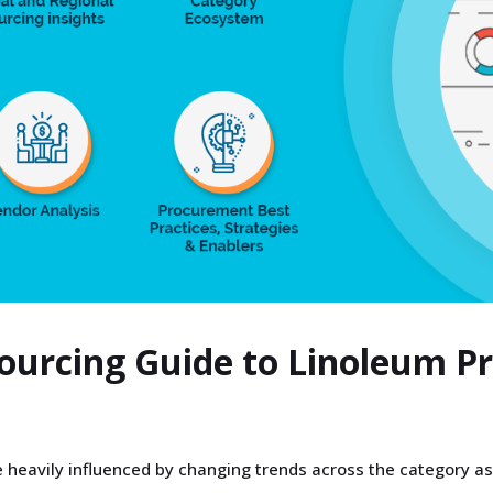
Sourcing Guide to Linoleum 
 heavily influenced by changing trends across the category as