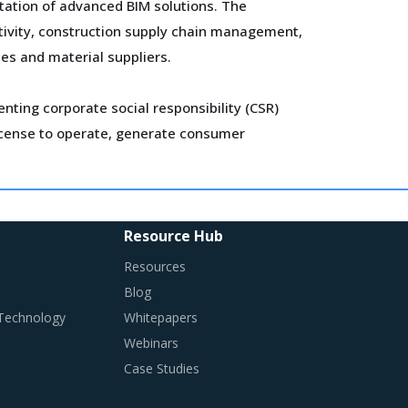
tation of advanced BIM solutions. The
ctivity, construction supply chain management,
es and material suppliers.
ting corporate social responsibility (CSR)
 license to operate, generate consumer
r capital expenditure and spend on cross-border
ves has enabled the large suppliers to improve
Resource Hub
Resources
Blog
ges required in their procurement environment
 Technology
Whitepapers
Webinars
Case Studies