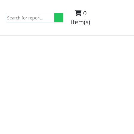
0
item(s)