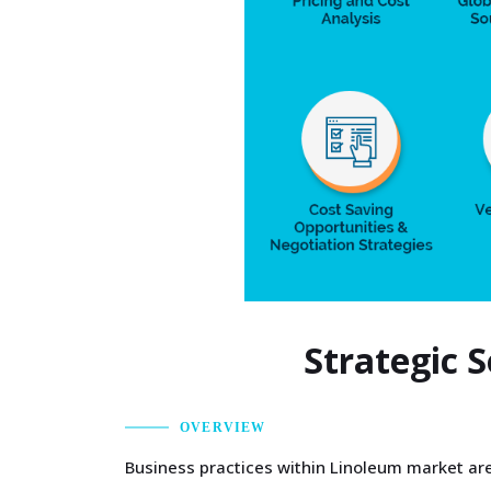
Strategic 
OVERVIEW
Business practices within Linoleum market are