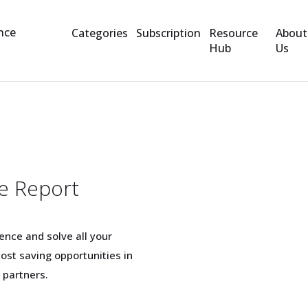
Categories
Subscription
Resource
About
Hub
Us
e Report
nce and solve all your
ost saving opportunities in
 partners.