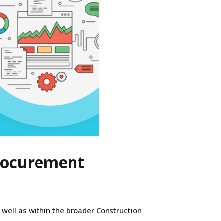
Procurement
 well as within the broader Construction