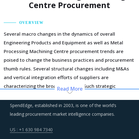
Centre Procurement
OVERVIEW
Several macro changes in the dynamics of overall
Engineering Products and Equipment as well as Metal
Processing Machining Centre procurement trends are
poised to change the business practices and procurement
thumb rules. Several structural changes including M&As
and vertical integration efforts of suppliers are
characterizing the broader market. Such strategic
Read More
developments can erode the strength of previously
established supplier relationships due to changed realities
SpendEdge, established in 2003, is one of the world’s
in the supplier's ecosystem. At the same time, buyers may
leading procurement market intelligence companies.
also find opportunities to onboard new suppliers with a
wider range of offerings or better contract terms for
.
US : +1 630 984 7340