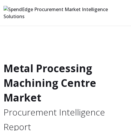
Metal Processing
Machining Centre
Market
Procurement Intelligence
Report