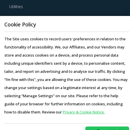
Utilities
global delivery model as it reduces buyers' risk. In this
model, any disaster/emergency at any operating facility of
Resource Hub
Cookie Policy
supplier will result in the work being transferred to a
Resources
different facility, thereby ensuring continuity of the project
Blog
The Site uses cookies to record users' preferences in relation to the
and reduced risk for buyers. This model also provides
Whitepapers
functionality of accessibility. We, our Affiliates, and our Vendors may
buyers access to skilled labor from across the globe,
Webinars
store and access cookies on a device, and process personal data
thereby improving the quality of engineering products
Case Studies
including unique identifiers sent by a device, to personalise content,
provided by the supplier.
tailor, and report on advertising and to analyse our traffic. By clicking
“I’m fine with this”, you are allowing the use of these cookies. You may
Competitive bidding as a cost optimization tool is
change your settings based on a legitimate interest at any time, by
extremely potent but should be carefully deployed only
selecting “Manage Settings” on our site. Please refer to the help
when there is no significant differentiation among Metal
Copyright © 2026 Infiniti Research Limited. All Rights Reserved.
guide of your browser for further information on cookies, including
Processing Machining Centre suppliers.
Privacy Notice
–
Terms of Use
–
Sales and Subscription
how to disable them. Review our
Privacy & Cookie Notice.
Access this report and our entire procurement platform |
Activate your free account
to gain easy access to
Plans starting from USD 3000/ Year
Buy Now
cutting edge research and insights on consumers,