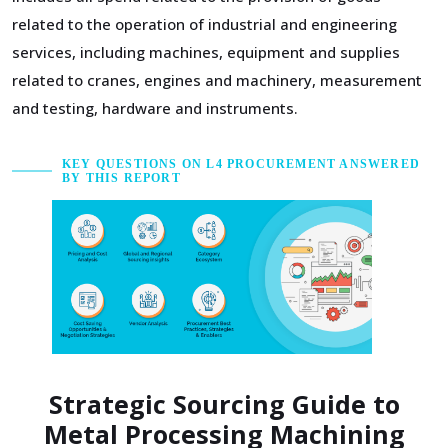
related to the operation of industrial and engineering
services, including machines, equipment and supplies
related to cranes, engines and machinery, measurement
and testing, hardware and instruments.
KEY QUESTIONS ON L4 PROCUREMENT ANSWERED
BY THIS REPORT
Strategic Sourcing Guide to
Metal Processing Machining