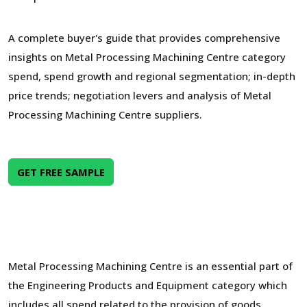
A complete buyer's guide that provides comprehensive
insights on Metal Processing Machining Centre category
spend, spend growth and regional segmentation; in-depth
price trends; negotiation levers and analysis of Metal
Processing Machining Centre suppliers.
GET FREE SAMPLE
Metal Processing Machining Centre is an essential part of
the Engineering Products and Equipment category which
includes all spend related to the provision of goods