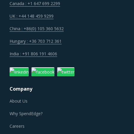
Canada : +1 647 699 2299
Customers are expecting service and experience levels
which are at par with what ecommerce and consumer
UK : +44 148 459 9299
sectors of today offer. Moreover, competition keeps
China : +86(0) 105 360 5632
intensifying and demand and supply dynamics keep
shifting.
Hungary : +36 703 712 361
India : +91 806 191 4606
Suppliers are under an enhanced pressure to offer greater
quality, options that suit unique requirements and overall
experience of the customer stakeholders involved.
Company
Category managers need to take note of the potential of
these developments and reassess the changes required in
About Us
their procurement practices.
Why SpendEdge?
METAL PROCESSING MACHINING CENTRE
PROCUREMENT BEST PRACTICES
Careers
As market conditions become more dynamic and