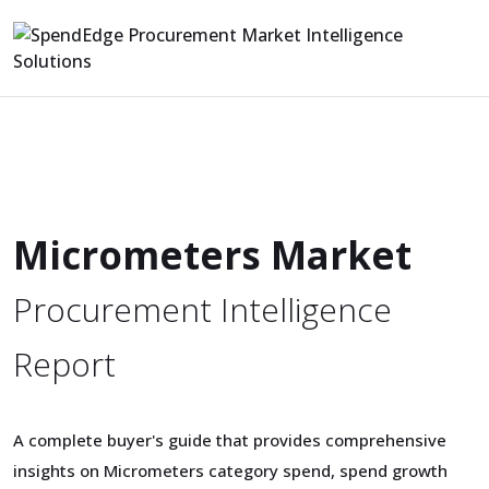
Micrometers Market
Procurement Intelligence
Report
A complete buyer's guide that provides comprehensive
insights on Micrometers category spend, spend growth