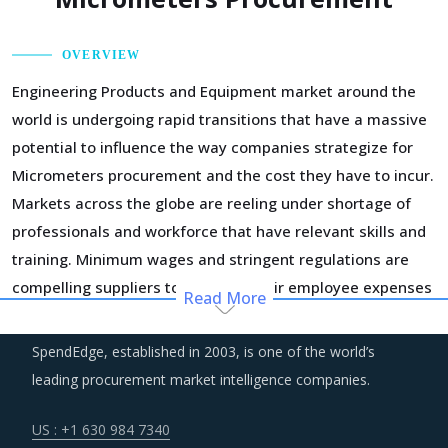
OVERVIEW
Engineering Products and Equipment market around the
world is undergoing rapid transitions that have a massive
potential to influence the way companies strategize for
Micrometers procurement and the cost they have to incur.
Markets across the globe are reeling under shortage of
professionals and workforce that have relevant skills and
training. Minimum wages and stringent regulations are
compelling suppliers to increase their employee expenses
Read More
which are expected to have an inflationary impact on
buyers' procurement cost.
SpendEdge, established in 2003, is one of the world’s
leading procurement market intelligence companies.
Suppliers of Micrometers are moving up the value chain -
both organically as well as through M&As. Their portfolios
US : +1 630 984 7340