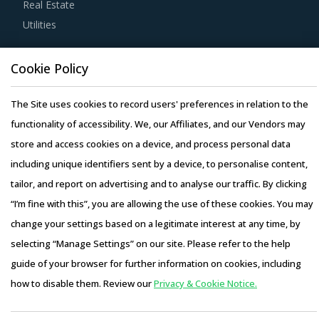
Real Estate
experience, number of resources that have multi-year
Utilities
experience of working in the same industry and at least 3
to 5 credentials for the supplier.
Resource Hub
Cookie Policy
Resources
Strong R&D focus is the sign of a supplier committed to
Blog
The Site uses cookies to record users' preferences in relation to the
enhancing the quality and cost proposition of its solutions.
Whitepapers
functionality of accessibility. We, our Affiliates, and our Vendors may
Buyers should collaborate with such suppliers for
Webinars
store and access cookies on a device, and process personal data
development of low-cost but highly efficiency products
Case Studies
including unique identifiers sent by a device, to personalise content,
that can bring their OPEX down.
tailor, and report on advertising and to analyse our traffic. By clicking
“I’m fine with this”, you are allowing the use of these cookies. You may
Activate your free account
to gain easy access to
change your settings based on a legitimate interest at any time, by
cutting edge research and insights on consumers,
selecting “Manage Settings” on our site. Please refer to the help
emerging price trends, global and regional suppliers.
Copyright © 2026 Infiniti Research Limited. All Rights Reserved.
guide of your browser for further information on cookies, including
Privacy Notice
–
Terms of Use
–
Sales and Subscription
RISKS IN MICROMETERS PROCUREMENT
how to disable them. Review our
Privacy & Cookie Notice.
Access this report and our entire procurement platform |
Micrometers procurement managers also need to
Plans starting from USD 3000/ Year
Buy Now
proactively identify and mitigate potential risks that can