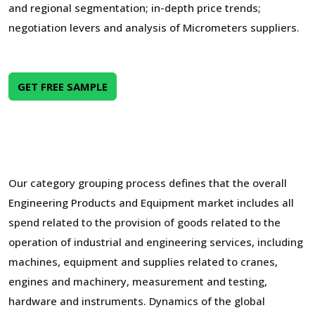
and regional segmentation; in-depth price trends;
negotiation levers and analysis of Micrometers suppliers.
GET FREE SAMPLE
Our category grouping process defines that the overall
Engineering Products and Equipment market includes all
spend related to the provision of goods related to the
operation of industrial and engineering services, including
machines, equipment and supplies related to cranes,
engines and machinery, measurement and testing,
hardware and instruments. Dynamics of the global