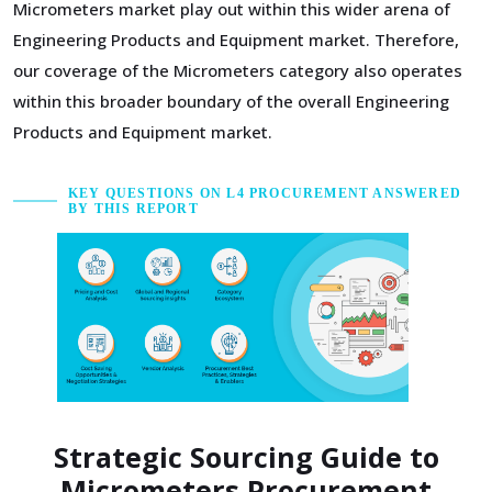
Micrometers market play out within this wider arena of
Engineering Products and Equipment market. Therefore,
our coverage of the Micrometers category also operates
within this broader boundary of the overall Engineering
Products and Equipment market.
KEY QUESTIONS ON L4 PROCUREMENT ANSWERED
BY THIS REPORT
Strategic Sourcing Guide to
Micrometers Procurement