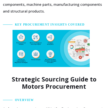
components, machine parts, manufacturing components
and structural products.
KEY PROCUREMENT INSIGHTS COVERED
Strategic Sourcing Guide to
Motors Procurement
OVERVIEW