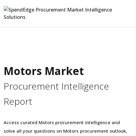
Motors Market
Procurement Intelligence
Report
Access curated Motors procurement intelligence and
solve all your questions on Motors procurement outlook,