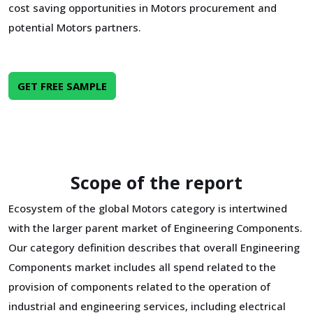
cost saving opportunities in Motors procurement and
potential Motors partners.
GET FREE SAMPLE
Scope of the report
Ecosystem of the global Motors category is intertwined
with the larger parent market of Engineering Components.
Our category definition describes that overall Engineering
Components market includes all spend related to the
provision of components related to the operation of
industrial and engineering services, including electrical