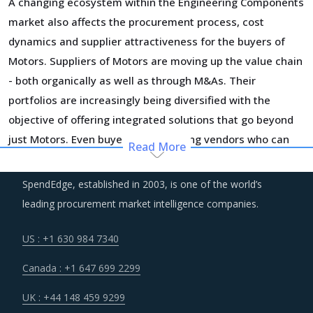
A changing ecosystem within the Engineering Components
market also affects the procurement process, cost
dynamics and supplier attractiveness for the buyers of
Motors. Suppliers of Motors are moving up the value chain
- both organically as well as through M&As. Their
portfolios are increasingly being diversified with the
objective of offering integrated solutions that go beyond
just Motors. Even buyers are engaging vendors who can
Read More
act as a one-stop solution provider across their
geographic footprint. Such strategic engagements can
SpendEdge, established in 2003, is one of the world’s
help buyers with savings associated with economies of
leading procurement market intelligence companies.
scale and management of a much smaller supplier base.
US : +1 630 984 7340
Suppliers are continuously taking efforts to improve
Canada : +1 647 699 2299
efficiencies and productivity and deploying processes and
technologies. Some of these investments are likely to
UK : +44 148 459 9299