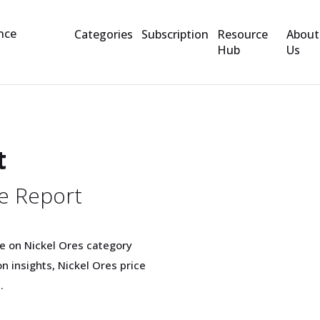
Categories
Subscription
Resource
About
Hub
Us
t
e Report
e on Nickel Ores category
 insights, Nickel Ores price
.