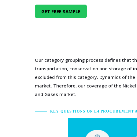
GET FREE SAMPLE
Our category grouping process defines that t
transportation, conservation and storage of i
excluded from this category. Dynamics of the 
market. Therefore, our coverage of the Nickel
and Gases market.
KEY QUESTIONS ON L4 PROCUREMENT 