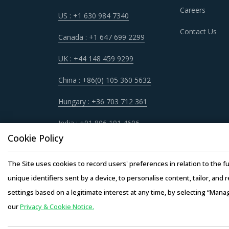
Careers
US : +1 630 984 7340
NICKEL ORES PROCUREMENT BEST PRA
Contact Us
Nickel Ores procurement best practices are mov
Canada : +1 647 699 2299
Category managers now have an attractive oppo
UK : +44 148 459 9299
non-related categories. This report summarize
involved with Nickel Ores procurement strate
China : +86(0) 105 360 5632
Hungary : +36 703 712 361
For example, Buyers should assess the level of
be provided by the latter. For instance, the a
India : +91 806 191 4606
hardware requirements for operations such as 
Cookie Policy
products at lower rates to buyers.
The Site uses cookies to record users' preferences in relation to the fu
Buyers need to evaluate the in-depth expertise
unique identifiers sent by a device, to personalise content, tailor, and 
experience, number of resources that have mult
settings based on a legitimate interest at any time, by selecting “Mana
our
Privacy & Cookie Notice.
Copyright © 20
Competitive bidding as a cost optimization too