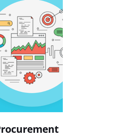
 Procurement