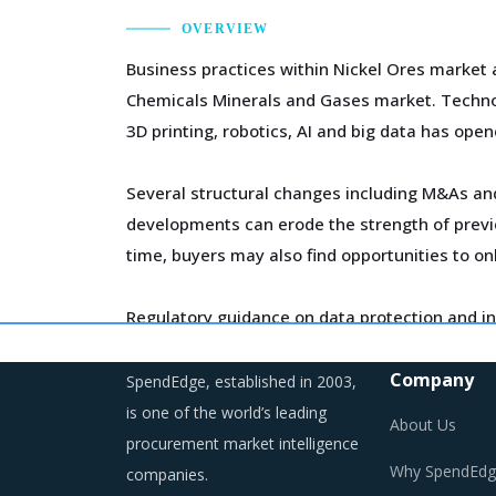
OVERVIEW
Business practices within Nickel Ores market 
Chemicals Minerals and Gases market. Technol
3D printing, robotics, AI and big data has open
Several structural changes including M&As and 
developments can erode the strength of previo
time, buyers may also find opportunities to on
Regulatory guidance on data protection and in
on compliance and security. These additional c
Company
SpendEdge, established in 2003,
As a result, category managers need to closel
is one of the world’s leading
About Us
environment for the category.
procurement market intelligence
Why SpendEdg
companies.