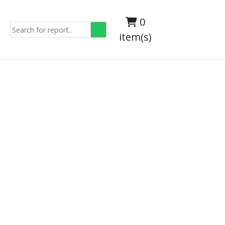
0
item(s)