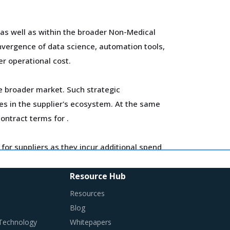
 as well as within the broader Non-Medical
vergence of data science, automation tools,
er operational cost.
he broader market. Such strategic
es in the supplier's ecosystem. At the same
contract terms for
.
for suppliers as they incur additional spend
ross the key geographies.
Resource Hub
anges required in their procurement
Resources
Blog
 Technology
Whitepapers