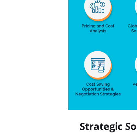
Strategic S