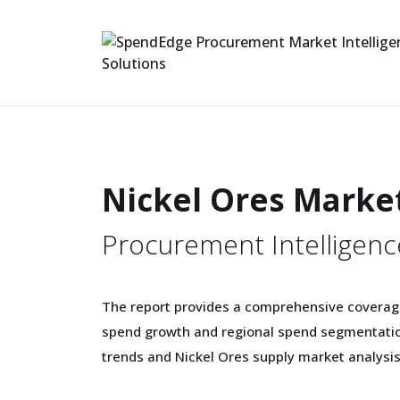
Nickel Ores Marke
Procurement Intelligenc
The report provides a comprehensive coverag
spend growth and regional spend segmentation
trends and Nickel Ores supply market analysis