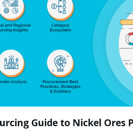
ourcing Guide to Nickel Ores