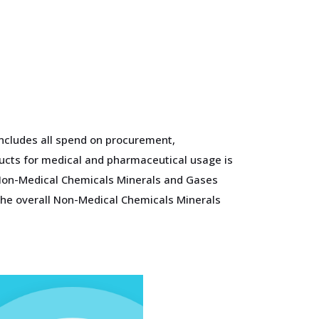
ncludes all spend on procurement,
ducts for medical and pharmaceutical usage is
f Non-Medical Chemicals Minerals and Gases
 the overall Non-Medical Chemicals Minerals