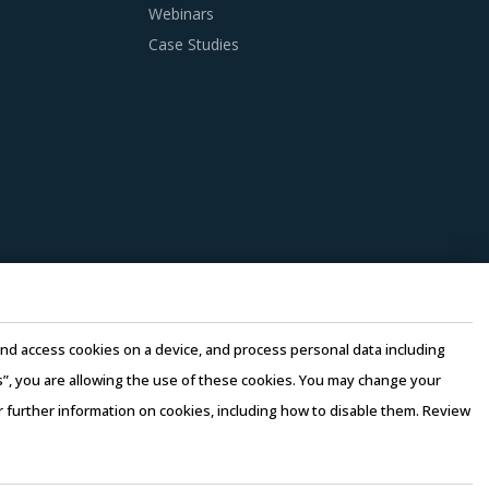
Webinars
Case Studies
in traditional procurement categories.
 as well as those being leveraged in other
that could work well for category managers
st-saving opportunities and quality that can
pliers to reduce their internal computing
perating costs, thereby suppliers can offer
e and access cookies on a device, and process personal data including
d by considering factors such as the years of
this”, you are allowing the use of these cookies. You may change your
 3 to 5 credentials for the supplier.
or further information on cookies, including how to disable them. Review
rms of Use
–
Sales and Subscription
n there is no significant differentiation