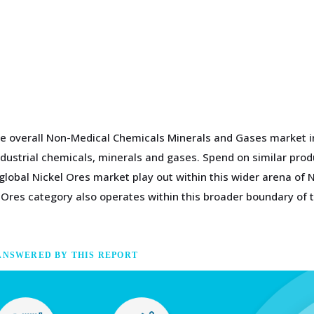
he overall Non-Medical Chemicals Minerals and Gases market i
ndustrial chemicals, minerals and gases. Spend on similar pro
global Nickel Ores market play out within this wider arena o
 Ores category also operates within this broader boundary of
ANSWERED BY THIS REPORT