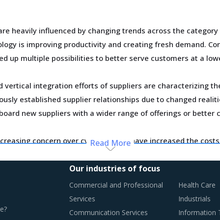
are heavily influenced by changing trends across the category
ogy is improving productivity and creating fresh demand. Con
ed up multiple possibilities to better serve customers at a low
vertical integration efforts of suppliers are characterizing t
usly established supplier relationships due to changed realiti
board new suppliers with a wider range of offerings or better 
creasing concern over cybersecurity have increased the costs 
Read More
osts have a potential to drive marginal increase in prices ac
Our industries of focus
y monitor the Nickel Ores procurement trends and identify ch
Commercial and Professional
Health Care
Services
Industrials
e?
Communication Services
Information