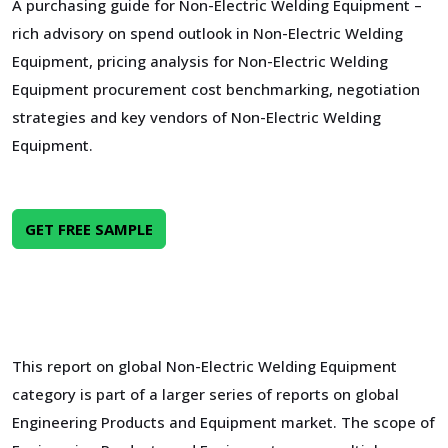
A purchasing guide for Non-Electric Welding Equipment –
rich advisory on spend outlook in Non-Electric Welding
Equipment, pricing analysis for Non-Electric Welding
Equipment procurement cost benchmarking, negotiation
strategies and key vendors of Non-Electric Welding
Equipment.
GET FREE SAMPLE
This report on global Non-Electric Welding Equipment
category is part of a larger series of reports on global
Engineering Products and Equipment market. The scope of