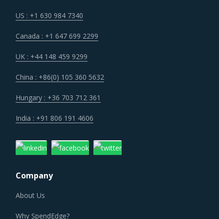
Customers are expecting service and experience levels
which are at par with what ecommerce and consumer
US : +1 630 984 7340
sectors of today offer. Moreover, competition keeps
Canada : +1 647 699 2299
intensifying and demand and supply dynamics keep
shifting.
UK : +44 148 459 9299
China : +86(0) 105 360 5632
Regulatory guidance on data protection and increasing
concern over cybersecurity have increased the costs for
Hungary : +36 703 712 361
suppliers as they incur additional spend on compliance
India : +91 806 191 4606
and security. These additional costs have a potential to
drive marginal increase in prices across the key
geographies.
Company
As a result, category managers need to closely monitor
the Non-Electric Welding Equipment procurement trends
About Us
and identify changes required in their procurement
Why SpendEdge?