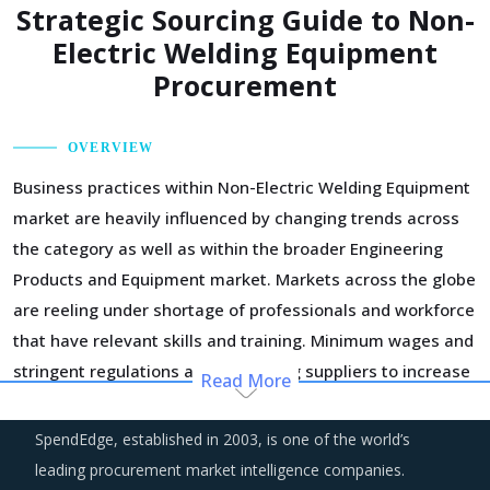
Strategic Sourcing Guide to Non-
Electric Welding Equipment
Procurement
OVERVIEW
Business practices within Non-Electric Welding Equipment
market are heavily influenced by changing trends across
the category as well as within the broader Engineering
Products and Equipment market. Markets across the globe
are reeling under shortage of professionals and workforce
that have relevant skills and training. Minimum wages and
stringent regulations are compelling suppliers to increase
Read More
their employee expenses which are expected to have an
inflationary impact on buyers' procurement cost.
SpendEdge, established in 2003, is one of the world’s
leading procurement market intelligence companies.