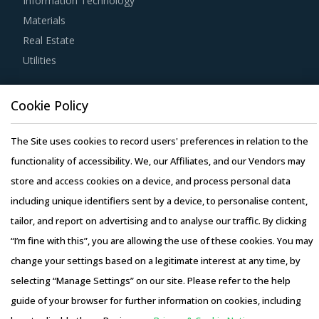
Information Technology
their production costs which will be passed on to buyers.
Materials
Additionally, the recycling capability will contribute in
Real Estate
furthering the sustainability goals of the buyers'
Utilities
organization.
Resource Hub
Buyers should invest in benchmarking studies that help
Cookie Policy
Resources
category managers to improve their knowledge on market
Blog
The Site uses cookies to record users' preferences in relation to the
pricing or billing rates of service providers. This helps
Whitepapers
functionality of accessibility. We, our Affiliates, and our Vendors may
them to not only save costs but also increase their
Webinars
store and access cookies on a device, and process personal data
negotiation power.
Case Studies
including unique identifiers sent by a device, to personalise content,
Activate your free account
to gain easy access to
tailor, and report on advertising and to analyse our traffic. By clicking
cutting edge research and insights on consumers,
“I’m fine with this”, you are allowing the use of these cookies. You may
emerging price trends, global and regional suppliers.
change your settings based on a legitimate interest at any time, by
selecting “Manage Settings” on our site. Please refer to the help
RISKS IN NON-ELECTRIC WELDING EQUIPMENT
Copyright © 2026 Infiniti Research Limited. All Rights Reserved.
PROCUREMENT
guide of your browser for further information on cookies, including
Privacy Notice
–
Terms of Use
–
Sales and Subscription
Non-Electric Welding Equipment procurement managers