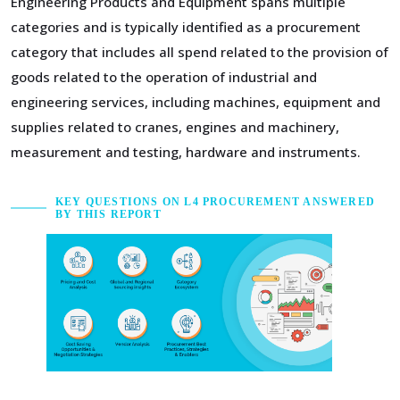
Engineering Products and Equipment spans multiple
categories and is typically identified as a procurement
category that includes all spend related to the provision of
goods related to the operation of industrial and
engineering services, including machines, equipment and
supplies related to cranes, engines and machinery,
measurement and testing, hardware and instruments.
KEY QUESTIONS ON L4 PROCUREMENT ANSWERED
BY THIS REPORT