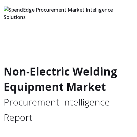
Non-Electric Welding
Equipment Market
Procurement Intelligence
Report