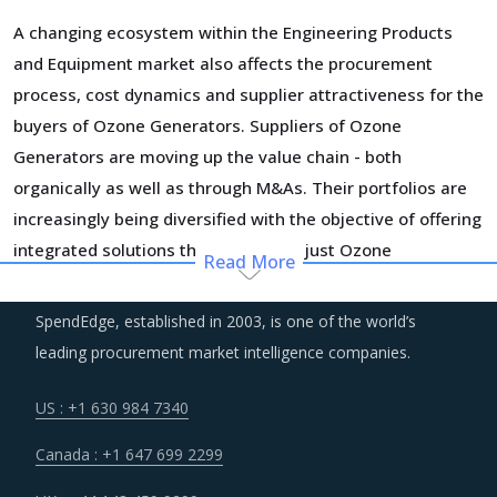
A changing ecosystem within the Engineering Products
and Equipment market also affects the procurement
process, cost dynamics and supplier attractiveness for the
buyers of Ozone Generators. Suppliers of Ozone
Generators are moving up the value chain - both
organically as well as through M&As. Their portfolios are
increasingly being diversified with the objective of offering
integrated solutions that go beyond just Ozone
Read More
Generators. Even buyers are engaging vendors who can
act as a one-stop solution provider across their
SpendEdge, established in 2003, is one of the world’s
geographic footprint. Such strategic engagements can
leading procurement market intelligence companies.
help buyers with savings associated with economies of
scale and management of a much smaller supplier base.
US : +1 630 984 7340
Canada : +1 647 699 2299
Several structural changes including M&As and vertical