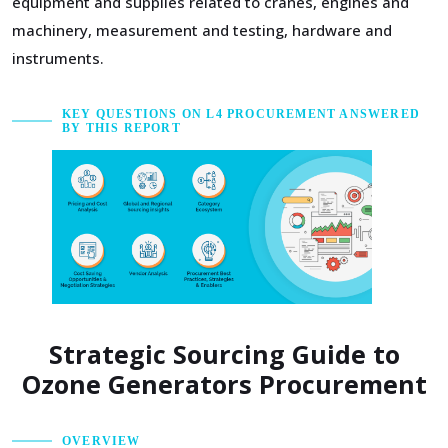
equipment and supplies related to cranes, engines and
machinery, measurement and testing, hardware and
instruments.
KEY QUESTIONS ON L4 PROCUREMENT ANSWERED
BY THIS REPORT
Strategic Sourcing Guide to
Ozone Generators Procurement
OVERVIEW