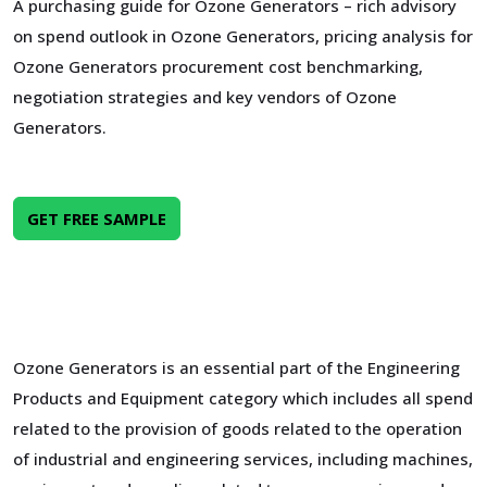
A purchasing guide for Ozone Generators – rich advisory
on spend outlook in Ozone Generators, pricing analysis for
Ozone Generators procurement cost benchmarking,
negotiation strategies and key vendors of Ozone
Generators.
GET FREE SAMPLE
Ozone Generators is an essential part of the Engineering
Products and Equipment category which includes all spend
related to the provision of goods related to the operation
of industrial and engineering services, including machines,