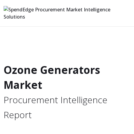
Ozone Generators
Market
Procurement Intelligence
Report