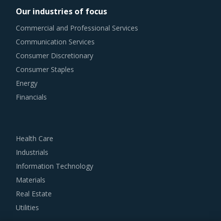
Our industries of focus
It has become imperative for category managers to
Commercial and Professional Services
remain as agile as possible in terms of their procurement
Communication Services
practices. However, it is not always easy to quickly spot
Consumer Discretionary
and implement alternative practices in a category like
Consumer Staples
Ozone Generators. To help quick decision making, this
Energy
report advises on several procurement best practices that
Financials
have worked well for category managers.
For example, Buyers should engage with suppliers that
Health Care
repurchase used products at fair market value. This
Industrials
assists buyers to dispose of used products in a convenient
Information Technology
manner. Also, during such repurchases, suppliers provide
Materials
credits to buyers for future purchases. This reduces
Real Estate
overall procurement costs for buyers.
Utilities