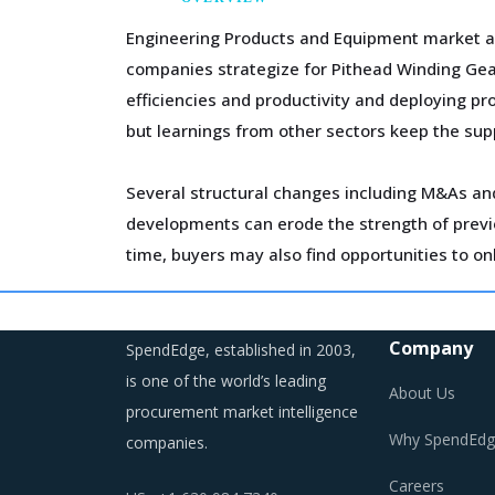
Engineering Products and Equipment market aro
companies strategize for Pithead Winding Gear
efficiencies and productivity and deploying pr
but learnings from other sectors keep the supp
Several structural changes including M&As and 
developments can erode the strength of previo
time, buyers may also find opportunities to on
Markets across the globe are reeling under sh
regulations are compelling suppliers to incre
Company
SpendEdge, established in 2003,
is one of the world’s leading
About Us
procurement market intelligence
Why SpendEdg
companies.
PITHEAD WINDING GEAR PROCUREMEN
Careers