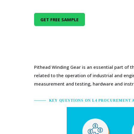
GET FREE SAMPLE
Pithead Winding Gear is an essential part of 
related to the operation of industrial and en
measurement and testing, hardware and inst
KEY QUESTIONS ON L4 PROCUREMENT 