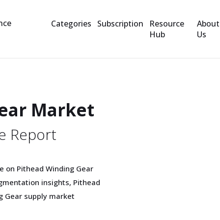
Categories
Subscription
Resource
About
Hub
Us
ear Market
e Report
e on Pithead Winding Gear
mentation insights, Pithead
ng Gear supply market