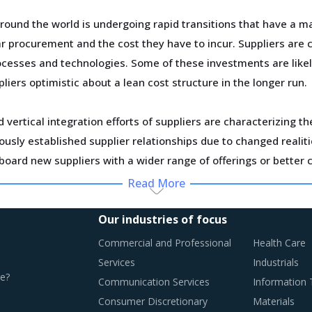
und the world is undergoing rapid transitions that have a ma
 procurement and the cost they have to incur. Suppliers are c
ocesses and technologies. Some of these investments are likely
liers optimistic about a lean cost structure in the longer run.
vertical integration efforts of suppliers are characterizing t
usly established supplier relationships due to changed realiti
board new suppliers with a wider range of offerings or better 
Read More
ortage of professionals and workforce that have relevant skil
ase their employee expenses which are expected to have an in
Our industries of focus
Commercial and Professional
Health Care
Services
Industrials
e?
Communication Services
Information
T BEST PRACTICES
Consumer Discretionary
Materials