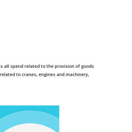
 all spend related to the provision of goods
 related to cranes, engines and machinery,