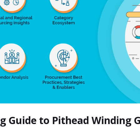
ng Guide to Pithead Winding