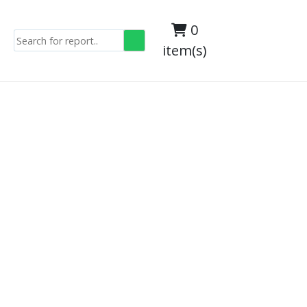
0
item(s)