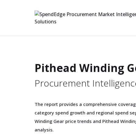
Pithead Winding G
Procurement Intelligenc
The report provides a comprehensive coverag
category spend growth and regional spend seg
Winding Gear price trends and Pithead Windi
analysis.