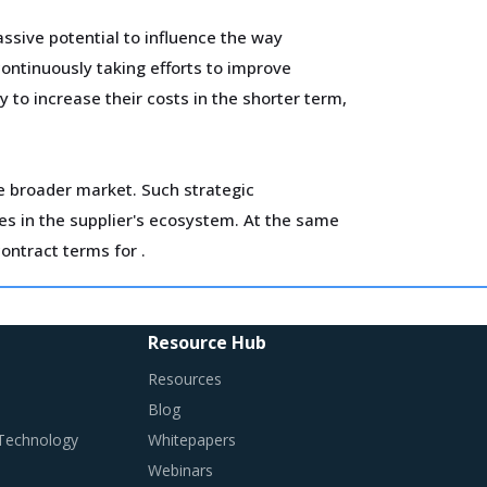
ssive potential to influence the way
ontinuously taking efforts to improve
 to increase their costs in the shorter term,
he broader market. Such strategic
es in the supplier's ecosystem. At the same
contract terms for
.
ls and training. Minimum wages and stringent
flationary impact on buyers' procurement cost.
Resource Hub
Resources
Blog
 Technology
Whitepapers
Webinars