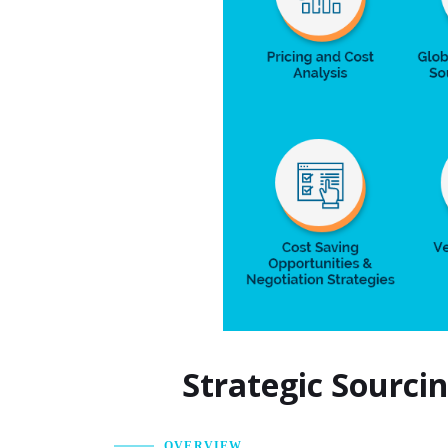
Strategic Sourci
OVERVIEW