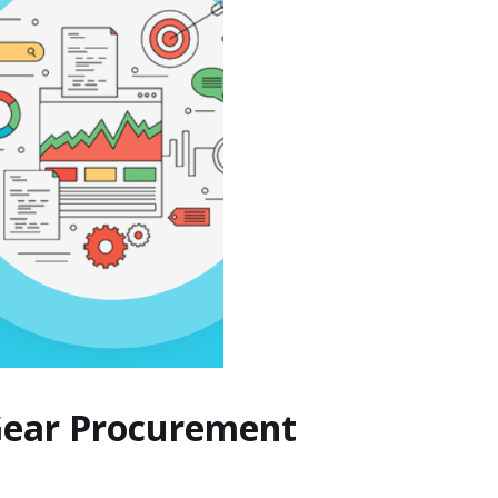
 Gear Procurement