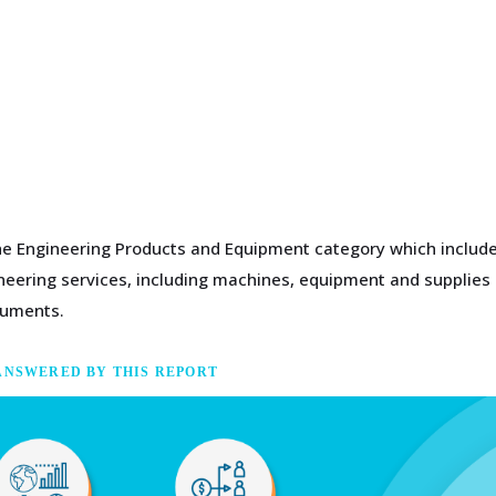
the Engineering Products and Equipment category which includes
gineering services, including machines, equipment and supplies
ruments.
ANSWERED BY THIS REPORT