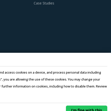
nditions. Industry experts acknowledge that
Case Studies
ries can help procurement teams respond to
inding Gear procurement insights and hand
ion of its solutions. Buyers should collaborate
n.
ket pricing or billing rates of service
e and access cookies on a device, and process personal data including
ers. Factors such as cost incurred, service
this”, you are allowing the use of these cookies. You may change your
 be carefully assessed prior to engagement.
or further information on cookies, including how to disable them. Review
rms of Use
–
Sales and Subscription
0/ Year
Buy Now
erging price trends, global and regional
I’m fine with this