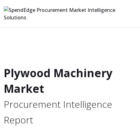
Plywood Machinery
Market
Procurement Intelligence
Report