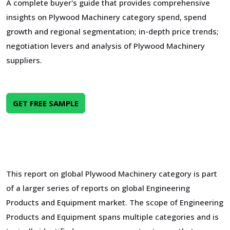
A complete buyer's guide that provides comprehensive
insights on Plywood Machinery category spend, spend
growth and regional segmentation; in-depth price trends;
negotiation levers and analysis of Plywood Machinery
suppliers.
GET FREE SAMPLE
This report on global Plywood Machinery category is part
of a larger series of reports on global Engineering
Products and Equipment market. The scope of Engineering
Products and Equipment spans multiple categories and is