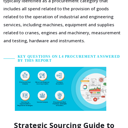
typically identified as a procurement category that
includes all spend related to the provision of goods
related to the operation of industrial and engineering
services, including machines, equipment and supplies
related to cranes, engines and machinery, measurement
and testing, hardware and instruments.
KEY QUESTIONS ON L4 PROCUREMENT ANSWERED
BY THIS REPORT
Strategic Sourcing Guide to