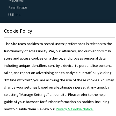
Materials
years of experience, number of resources that have multi-
Real Estate
year experience of working in the same industry and at
Utilities
least 3 to 5 credentials for the supplier.
Resource Hub
Competitive bidding as a cost optimization tool is
Cookie Policy
Resources
extremely potent but should be carefully deployed only
Blog
The Site uses cookies to record users' preferences in relation to the
when there is no significant differentiation among Plywood
Whitepapers
functionality of accessibility. We, our Affiliates, and our Vendors may
Machinery suppliers.
Webinars
store and access cookies on a device, and process personal data
Case Studies
including unique identifiers sent by a device, to personalise content,
Buyers must have a clear understanding of the
tailor, and report on advertising and to analyse our traffic. By clicking
subcontracting policies, if any, of Plywood Machinery
“I’m fine with this”, you are allowing the use of these cookies. You may
suppliers. Factors such as cost incurred, service quality,
change your settings based on a legitimate interest at any time, by
adherence to timelines, and regulatory compliance of
selecting “Manage Settings” on our site. Please refer to the help
subcontractors employed by suppliers should be carefully
Copyright © 2026 Infiniti Research Limited. All Rights Reserved.
guide of your browser for further information on cookies, including
assessed prior to engagement.
Privacy Notice
–
Terms of Use
–
Sales and Subscription
how to disable them. Review our
Privacy & Cookie Notice.
Access this report and our entire procurement platform |
Activate your free account
to gain easy access to