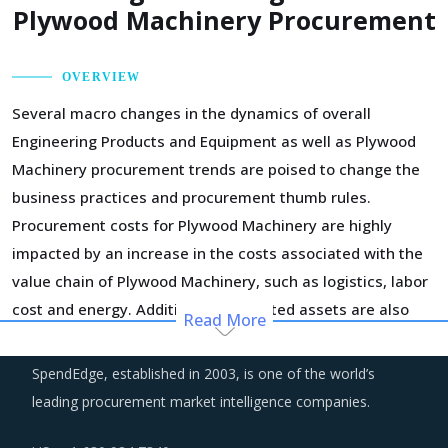
Plywood Machinery Procurement
OVERVIEW
Several macro changes in the dynamics of overall
Engineering Products and Equipment as well as Plywood
Machinery procurement trends are poised to change the
business practices and procurement thumb rules.
Procurement costs for Plywood Machinery are highly
impacted by an increase in the costs associated with the
value chain of Plywood Machinery, such as logistics, labor
cost and energy. Additionally, outdated assets are also
Read More
increasing the cost for suppliers.
SpendEdge, established in 2003, is one of the world’s
Markets across the globe are reeling under shortage of
leading procurement market intelligence companies.
professionals and workforce that have relevant skills and