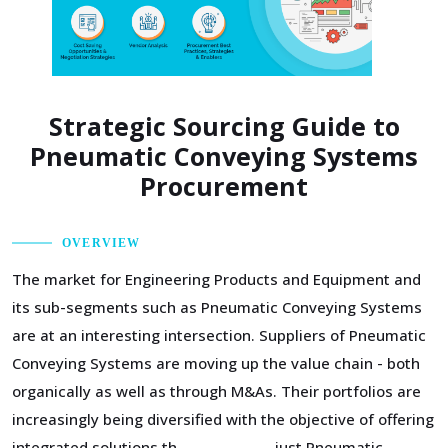
Strategic Sourcing Guide to
Pneumatic Conveying Systems
Procurement
OVERVIEW
The market for Engineering Products and Equipment and
its sub-segments such as Pneumatic Conveying Systems
are at an interesting intersection. Suppliers of Pneumatic
Conveying Systems are moving up the value chain - both
organically as well as through M&As. Their portfolios are
increasingly being diversified with the objective of offering
integrated solutions that go beyond just Pneumatic