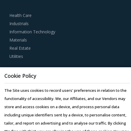
practices.
Health Care
For example, Buyers must have a clear understanding of
Industrials
the subcontracting policies, if any, of Pneumatic
Information Technology
Conveying Systems suppliers. Factors such as cost
Materials
incurred, service quality, adherence to timelines, and
Real Estate
regulatory compliance of subcontractors employed by
Utilities
suppliers should be carefully assessed prior to
engagement.
Resource Hub
Cookie Policy
Resources
Buyers should engage with suppliers that have recycling
Blog
capability. Recycling capability of the suppliers will lower
The Site uses cookies to record users' preferences in relation to the
Whitepapers
their production costs which will be passed on to buyers.
functionality of accessibility. We, our Affiliates, and our Vendors may
Webinars
Additionally, the recycling capability will contribute in
store and access cookies on a device, and process personal data
Case Studies
furthering the sustainability goals of the buyers'
including unique identifiers sent by a device, to personalise content,
organization.
tailor, and report on advertising and to analyse our traffic. By clicking