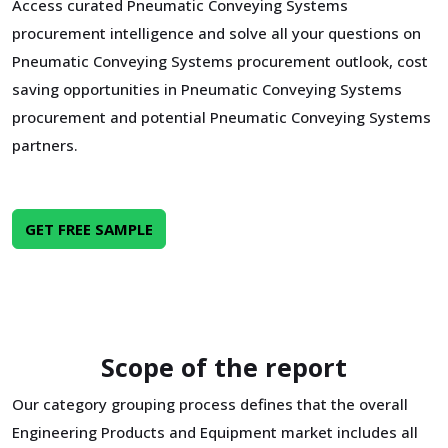
Access curated Pneumatic Conveying Systems
procurement intelligence and solve all your questions on
Pneumatic Conveying Systems procurement outlook, cost
saving opportunities in Pneumatic Conveying Systems
procurement and potential Pneumatic Conveying Systems
partners.
GET FREE SAMPLE
Scope of the report
Our category grouping process defines that the overall
Engineering Products and Equipment market includes all