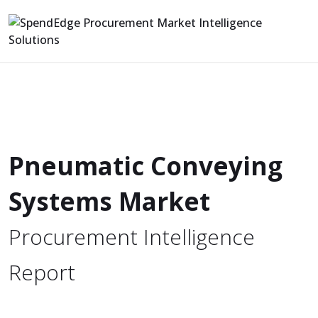
Pneumatic Conveying
Systems Market
Procurement Intelligence
Report