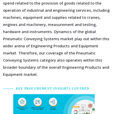
spend related to the provision of goods related to the
operation of industrial and engineering services, including
machines, equipment and supplies related to cranes,
engines and machinery, measurement and testing,
hardware and instruments. Dynamics of the global
Pneumatic Conveying Systems market play out within this
wider arena of Engineering Products and Equipment
market. Therefore, our coverage of the Pneumatic
Conveying Systems category also operates within this
broader boundary of the overall Engineering Products and
Equipment market.
KEY PROCUREMENT INSIGHTS COVERED