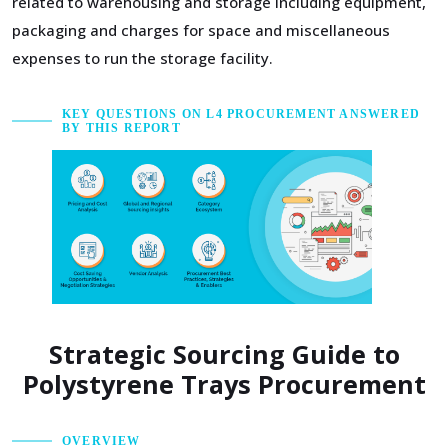
related to warehousing and storage including equipment,
packaging and charges for space and miscellaneous
expenses to run the storage facility.
KEY QUESTIONS ON L4 PROCUREMENT ANSWERED
BY THIS REPORT
Strategic Sourcing Guide to
Polystyrene Trays Procurement
OVERVIEW