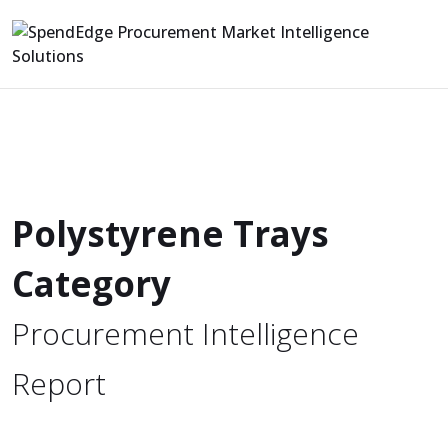
Polystyrene Trays
Category
Procurement Intelligence
Report