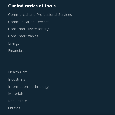
Our industries of focus
As market conditions become more dynamic and
Commercial and Professional Services
procurement practices get more sophisticated, category
Communication Services
managers need to be cognizant of the best practices that
Consumer Discretionary
work for their Polystyrene Trays category procurement.
Consumer Staples
The report offers a succinct analysis of Polystyrene Trays
Energy
procurement best practices.
Financials
For example, Buyers should negotiate to get the best add-
on services from their suppliers, such as real-time
Health Care
tracking, route optimization, big data analytics to plan and
Industrials
forecast future requirements and Six Sigma practices to
Information Technology
ensure the procurement of quality services.
Materials
Real Estate
Buyers must track suppliers' quality management systems
Utilities
to ensure that the products are stored in a hygienic