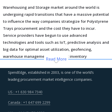
Warehousing and Storage market around the world is
undergoing rapid transitions that have a massive potential
to influence the way companies strategize for Polystyrene
Trays procurement and the cost they have to incur.
Service providers have begun to use advanced
technologies and tools such as loT, predictive analysis and
big data for optimal asset utilization, geofencing,
warehouse management, and smart inventory
Read More
management. The efficiencies gained by using new
technology and improvement in customer service
SpendEdge, established in 2003, is one of the world’s
capabilities are significant. More and more suppliers are
leading procurement market intelligence companies.
moving towards adopting these technologies to realize
significant efficiency gains in the longer run, however, it
US : +1 630 984 7340
may also increase their OPEX in the short run.
Canada : +1 647 699 2299