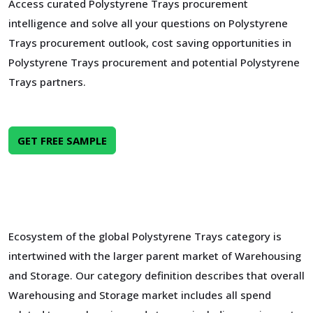
Access curated Polystyrene Trays procurement
intelligence and solve all your questions on Polystyrene
Trays procurement outlook, cost saving opportunities in
Polystyrene Trays procurement and potential Polystyrene
Trays partners.
GET FREE SAMPLE
Ecosystem of the global Polystyrene Trays category is
intertwined with the larger parent market of Warehousing
and Storage. Our category definition describes that overall
Warehousing and Storage market includes all spend