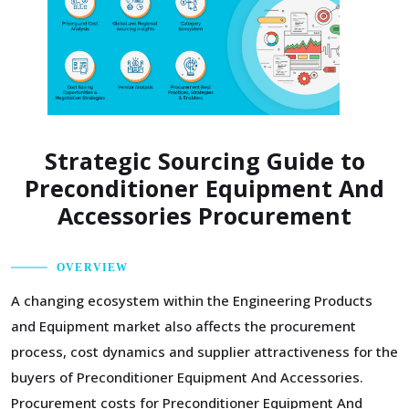
Strategic Sourcing Guide to
Preconditioner Equipment And
Accessories Procurement
OVERVIEW
A changing ecosystem within the Engineering Products
and Equipment market also affects the procurement
process, cost dynamics and supplier attractiveness for the
buyers of Preconditioner Equipment And Accessories.
Procurement costs for Preconditioner Equipment And