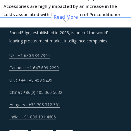
Accessories are highly impacted by an increase in the
costs associated with the value chain of Preconditioner
Read More
Equipment And Accessories, such as logistics, labor cost
and energy. Additionally, outdated assets are also
SpendEdge, established in 2003, is one of the world’s
increasing the cost for suppliers.
leading procurement market intelligence companies.
Suppliers are continuously taking efforts to improve
US : +1 630 984 7340
efficiencies and productivity and deploying processes and
Canada : +1 647 699 2299
technologies. Some of these investments are likely to
increase their costs in the shorter term, but learnings
UK : +44 148 459 9299
from other sectors keep the suppliers optimistic about a
China : +86(0) 105 360 5632
lean cost structure in the longer run.
Hungary : +36 703 712 361
Several structural changes including M&As and vertical
India : +91 806 191 4606
integration efforts of suppliers are characterizing the
broader market. Such strategic developments can erode