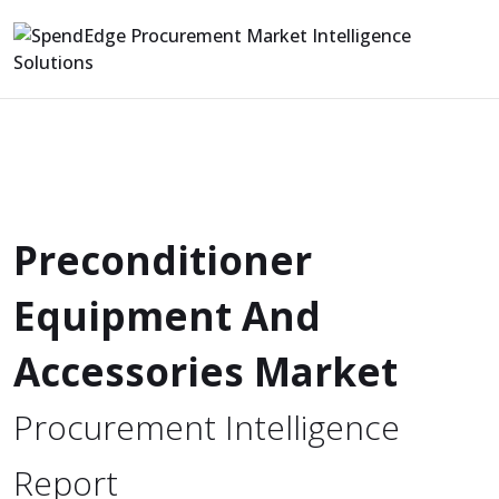
Preconditioner
Equipment And
Accessories Market
Procurement Intelligence
Report