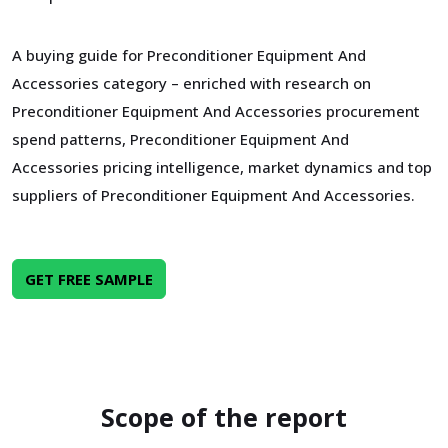
A buying guide for Preconditioner Equipment And
Accessories category – enriched with research on
Preconditioner Equipment And Accessories procurement
spend patterns, Preconditioner Equipment And
Accessories pricing intelligence, market dynamics and top
suppliers of Preconditioner Equipment And Accessories.
GET FREE SAMPLE
Scope of the report