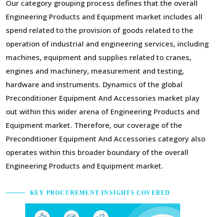
Our category grouping process defines that the overall
Engineering Products and Equipment market includes all
spend related to the provision of goods related to the
operation of industrial and engineering services, including
machines, equipment and supplies related to cranes,
engines and machinery, measurement and testing,
hardware and instruments. Dynamics of the global
Preconditioner Equipment And Accessories market play
out within this wider arena of Engineering Products and
Equipment market. Therefore, our coverage of the
Preconditioner Equipment And Accessories category also
operates within this broader boundary of the overall
Engineering Products and Equipment market.
KEY PROCUREMENT INSIGHTS COVERED