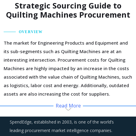
Strategic Sourcing Guide to
Quilting Machines Procurement
OVERVIEW
The market for Engineering Products and Equipment and
its sub-segments such as Quilting Machines are at an
interesting intersection. Procurement costs for Quilting
Machines are highly impacted by an increase in the costs
associated with the value chain of Quilting Machines, such
as logistics, labor cost and energy. Additionally, outdated
assets are also increasing the cost for suppliers.
Read More
Customers are expecting service and experience levels
which are at par with what ecommerce and consumer
SpendEdge, established in 2003, is one of the world’s
sectors of today offer. Moreover, competition keeps
leading procurement market intelligence companies.