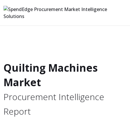
Quilting Machines
Market
Procurement Intelligence
Report