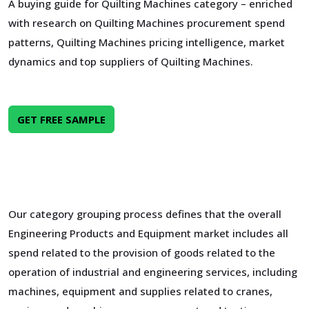
A buying guide for Quilting Machines category – enriched
with research on Quilting Machines procurement spend
patterns, Quilting Machines pricing intelligence, market
dynamics and top suppliers of Quilting Machines.
GET FREE SAMPLE
Our category grouping process defines that the overall
Engineering Products and Equipment market includes all
spend related to the provision of goods related to the
operation of industrial and engineering services, including
machines, equipment and supplies related to cranes,