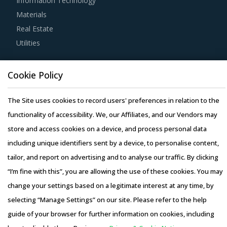
Information Technology
adherence to timelines, and regulatory compliance of
Materials
subcontractors employed by suppliers should be carefully
Real Estate
assessed prior to engagement.
Utilities
Buyers should engage with suppliers that have recycling
Resource Hub
capability. Recycling capability of the suppliers will lower
Cookie Policy
Resources
their production costs which will be passed on to buyers.
Blog
The Site uses cookies to record users' preferences in relation to the
Additionally, the recycling capability will contribute in
Whitepapers
functionality of accessibility. We, our Affiliates, and our Vendors may
furthering the sustainability goals of the buyers'
Webinars
store and access cookies on a device, and process personal data
organization.
Case Studies
including unique identifiers sent by a device, to personalise content,
Activate your free account
to gain easy access to
tailor, and report on advertising and to analyse our traffic. By clicking
cutting edge research and insights on consumers,
“I’m fine with this”, you are allowing the use of these cookies. You may
emerging price trends, global and regional suppliers.
change your settings based on a legitimate interest at any time, by
RISKS IN QUILTING MACHINES PROCUREMENT
selecting “Manage Settings” on our site. Please refer to the help
Copyright © 2026 Infiniti Research Limited. All Rights Reserved.
guide of your browser for further information on cookies, including
Quilting Machines procurement managers also need to
Privacy Notice
–
Terms of Use
–
Sales and Subscription