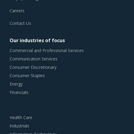
that exist.
Careers
QUILTING MACHINES PROCUREMENT BEST
PRACTICES
Contact Us
The report discusses in detail the best practices that have
served well the category managers responsible for
Our industries of focus
Quilting Machines procurement.
Commercial and Professional Services
Communication Services
For example, Strong R&D focus is the sign of a supplier
Consumer Discretionary
committed to enhancing the quality and cost proposition
Consumer Staples
of its solutions. Buyers should collaborate with such
Energy
suppliers for development of low-cost but highly efficiency
Financials
products that can bring their OPEX down.
Buyers must have a clear understanding of the
Health Care
subcontracting policies, if any, of Quilting Machines
Industrials
suppliers. Factors such as cost incurred, service quality,