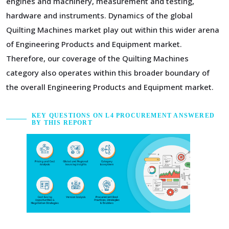
engines and machinery, measurement and testing,
hardware and instruments. Dynamics of the global
Quilting Machines market play out within this wider arena
of Engineering Products and Equipment market.
Therefore, our coverage of the Quilting Machines
category also operates within this broader boundary of
the overall Engineering Products and Equipment market.
KEY QUESTIONS ON L4 PROCUREMENT ANSWERED
BY THIS REPORT