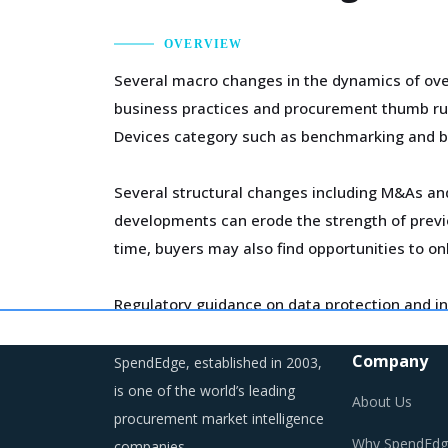
OVERVIEW
Several macro changes in the dynamics of ove
business practices and procurement thumb rules
Devices category such as benchmarking and b
Several structural changes including M&As and 
developments can erode the strength of previo
time, buyers may also find opportunities to on
Regulatory guidance on data protection and in
on compliance and security. These additional c
Company
SpendEdge, established in 2003,
Category managers need to take note of the p
is one of the world’s leading
About Us
procurement market intelligence
Why SpendEdg
companies.