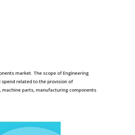
mponents market. The scope of Engineering
 spend related to the provision of
ts, machine parts, manufacturing components