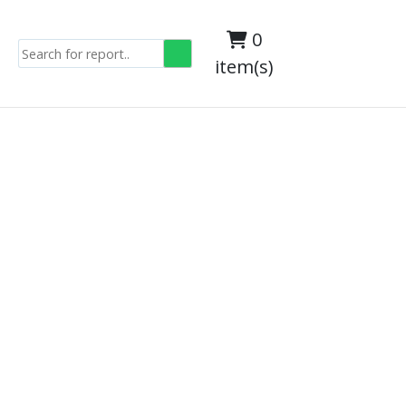
0
item(s)