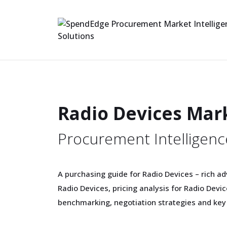
Radio Devices Mar
Procurement Intelligenc
A purchasing guide for Radio Devices – rich ad
Radio Devices, pricing analysis for Radio Dev
benchmarking, negotiation strategies and key