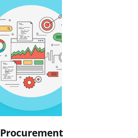
s Procurement