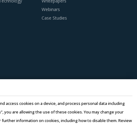
 Technology
Whitepapers
Webinars
anagers need to be cognizant of the best
Case Studies
Radio Devices procurement best practices.
suppliers. Factors such as cost incurred,
should be carefully assessed prior to
n this model, any disaster/emergency at any
 continuity of the project and reduced risk for
e quality of engineering products provided by
e and access cookies on a device, and process personal data including
this”, you are allowing the use of these cookies. You may change your
ortunities and quality that can be provided by
or further information on cookies, including how to disable them. Review
ce their internal computing hardware
rms of Use
–
Sales and Subscription