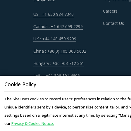
RADIO DEVICES PROCUREMENT BEST P
Careers
US : +1 630 984 7340
As market conditions become more dynamic an
Contact Us
practices that work for their Radio Devices c
Canada : +1 647 699 2299
UK : +44 148 459 9299
For example, Buyers must have a clear understa
service quality, adherence to timelines, and 
China : +86(0) 105 360 5632
engagement.
Hungary : +36 703 712 361
Buyers should engage with suppliers that have 
India : +91 806 191 4606
operating facility of supplier will result in th
Cookie Policy
buyers. This model also provides buyers access
the supplier.
The Site uses cookies to record users' preferences in relation to the fu
unique identifiers sent by a device, to personalise content, tailor, and 
Buyers should assess the level of adoption of 
settings based on a legitimate interest at any time, by selecting “Mana
the latter. For instance, the adoption of tech
our
Privacy & Cookie Notice.
Copyright © 20