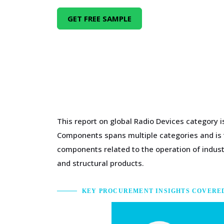
GET FREE SAMPLE
This report on global Radio Devices category 
Components spans multiple categories and is ty
components related to the operation of indus
and structural products.
KEY PROCUREMENT INSIGHTS COVERE