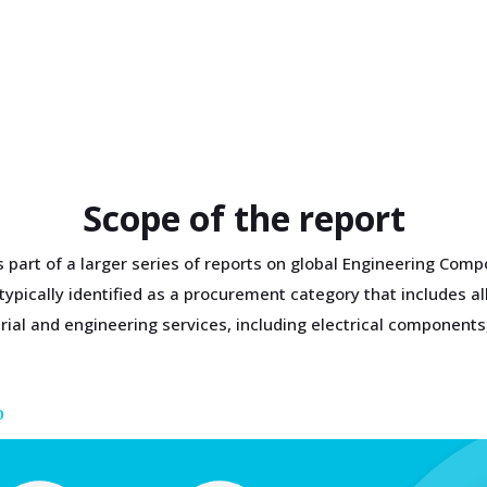
Scope of the report
is part of a larger series of reports on global Engineering Co
pically identified as a procurement category that includes all
trial and engineering services, including electrical componen
D