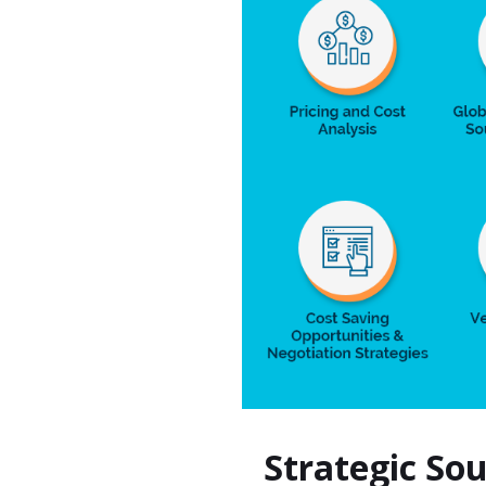
Strategic So