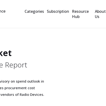
Categories
Subscription
Resource
About
Hub
Us
ket
e Report
visory on spend outlook in
ices procurement cost
 vendors of Radio Devices.