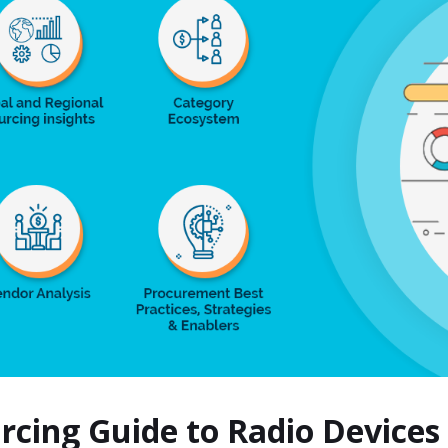
urcing Guide to Radio Device