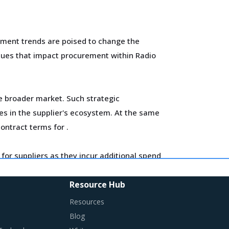
ement trends are poised to change the
issues that impact procurement within Radio
he broader market. Such strategic
es in the supplier's ecosystem. At the same
contract terms for
.
for suppliers as they incur additional spend
ross the key geographies.
Resource Hub
ired in their procurement practices.
Resources
Blog