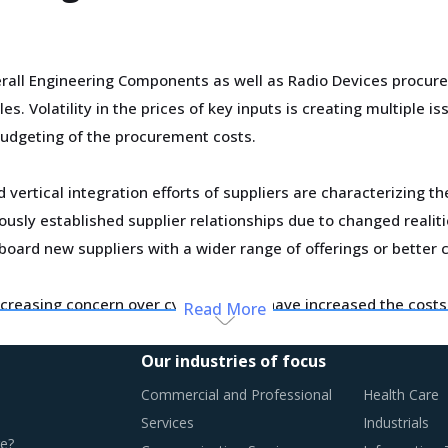
rall Engineering Components as well as Radio Devices procur
. Volatility in the prices of key inputs is creating multiple 
udgeting of the procurement costs.
vertical integration efforts of suppliers are characterizing t
usly established supplier relationships due to changed realiti
board new suppliers with a wider range of offerings or better 
creasing concern over cybersecurity have increased the costs 
Read More
osts have a potential to drive marginal increase in prices ac
Our industries of focus
otential of these developments and reassess the changes requ
Commercial and Professional
Health Care
Services
Industrials
e?