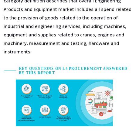
category definition describes that overall Engineering
Products and Equipment market includes all spend related
to the provision of goods related to the operation of
industrial and engineering services, including machines,
equipment and supplies related to cranes, engines and
machinery, measurement and testing, hardware and
instruments.
KEY QUESTIONS ON L4 PROCUREMENT ANSWERED
BY THIS REPORT