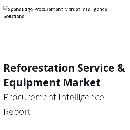
Reforestation Service &
Equipment Market
Procurement Intelligence
Report