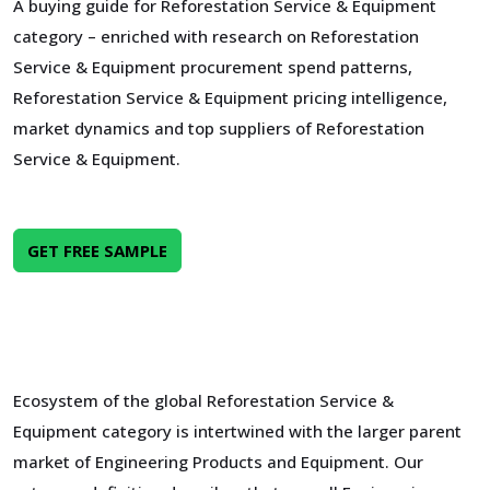
A buying guide for Reforestation Service & Equipment
category – enriched with research on Reforestation
Service & Equipment procurement spend patterns,
Reforestation Service & Equipment pricing intelligence,
market dynamics and top suppliers of Reforestation
Service & Equipment.
GET FREE SAMPLE
Ecosystem of the global Reforestation Service &
Equipment category is intertwined with the larger parent
market of Engineering Products and Equipment. Our