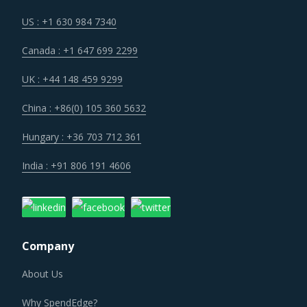
Markets across the globe are reeling under shortage of
US : +1 630 984 7340
professionals and workforce that have relevant skills and
Canada : +1 647 699 2299
training. Minimum wages and stringent regulations are
compelling suppliers to increase their employee expenses
UK : +44 148 459 9299
which are expected to have an inflationary impact on
China : +86(0) 105 360 5632
buyers' procurement cost.
Hungary : +36 703 712 361
Regulatory guidance on data protection and increasing
India : +91 806 191 4606
concern over cybersecurity have increased the costs for
suppliers as they incur additional spend on compliance
and security. These additional costs have a potential to
drive marginal increase in prices across the key
Company
geographies.
About Us
As a result, category managers need to closely monitor
Why SpendEdge?