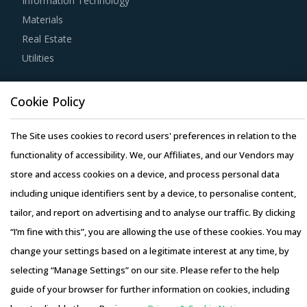
Information Technology
For example, Buyers should engage with suppliers that
Materials
have adopted a global delivery model as it reduces buyers'
Real Estate
risk. In this model, any disaster/emergency at any
Utilities
operating facility of supplier will result in the work being
transferred to a different facility, thereby ensuring
Resource Hub
continuity of the project and reduced risk for buyers. This
Cookie Policy
Resources
model also provides buyers access to skilled labor from
Blog
The Site uses cookies to record users' preferences in relation to the
across the globe, thereby improving the quality of
Whitepapers
functionality of accessibility. We, our Affiliates, and our Vendors may
engineering products provided by the supplier.
Webinars
store and access cookies on a device, and process personal data
Case Studies
including unique identifiers sent by a device, to personalise content,
Strong R&D focus is the sign of a supplier committed to
tailor, and report on advertising and to analyse our traffic. By clicking
enhancing the quality and cost proposition of its solutions.
“I’m fine with this”, you are allowing the use of these cookies. You may
Buyers should collaborate with such suppliers for
change your settings based on a legitimate interest at any time, by
development of low-cost but highly efficiency products
selecting “Manage Settings” on our site. Please refer to the help
that can bring their OPEX down.
Copyright © 2026 Infiniti Research Limited. All Rights Reserved.
guide of your browser for further information on cookies, including
Privacy Notice
–
Terms of Use
–
Sales and Subscription