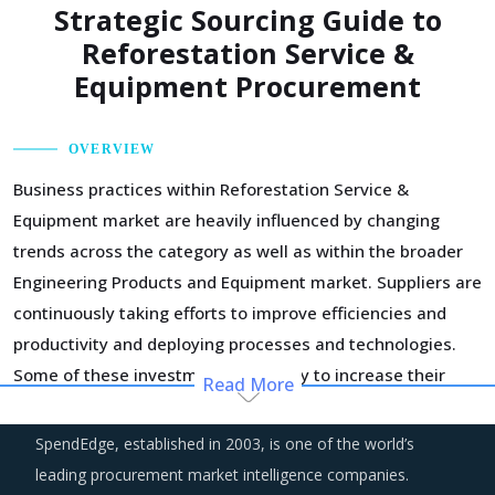
Strategic Sourcing Guide to
Reforestation Service &
Equipment Procurement
OVERVIEW
Business practices within Reforestation Service &
Equipment market are heavily influenced by changing
trends across the category as well as within the broader
Engineering Products and Equipment market. Suppliers are
continuously taking efforts to improve efficiencies and
productivity and deploying processes and technologies.
Some of these investments are likely to increase their
Read More
costs in the shorter term, but learnings from other sectors
keep the suppliers optimistic about a lean cost structure
SpendEdge, established in 2003, is one of the world’s
in the longer run.
leading procurement market intelligence companies.