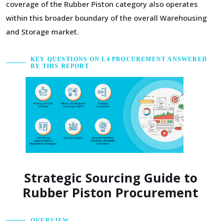
coverage of the Rubber Piston category also operates
within this broader boundary of the overall Warehousing
and Storage market.
KEY QUESTIONS ON L4 PROCUREMENT ANSWERED
BY THIS REPORT
Strategic Sourcing Guide to
Rubber Piston Procurement
OVERVIEW