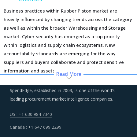
Business practices within Rubber Piston market are
heavily influenced by changing trends across the category
as well as within the broader Warehousing and Storage
market. Cyber security has emerged as a top priority
within logistics and supply chain ecosystems. New
accountability standards are emerging for the way
suppliers and buyers collaborate and protect sensitive
information and assets.
Read More
Service providers have begun to use advanced
SpendEdge, established in 2003, is one of the world’s
technologies and tools such as loT, predictive analysis and
leading procurement market intelligence companies.
big data for optimal asset utilization, geofencing,
warehouse management, and smart inventory
US : +1 630 984 7340
management. The efficiencies gained by using new
Canada : +1 647 699 2299
technology and improvement in customer service