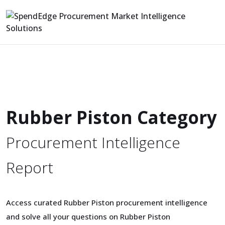
Rubber Piston Category
Procurement Intelligence
Report
Access curated Rubber Piston procurement intelligence
and solve all your questions on Rubber Piston