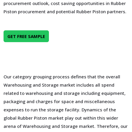
procurement outlook, cost saving opportunities in Rubber
Piston procurement and potential Rubber Piston partners.
GET FREE SAMPLE
Our category grouping process defines that the overall
Warehousing and Storage market includes all spend
related to warehousing and storage including equipment,
packaging and charges for space and miscellaneous
expenses to run the storage facility. Dynamics of the
global Rubber Piston market play out within this wider
arena of Warehousing and Storage market. Therefore, our