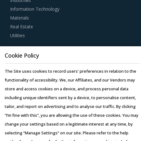
Industrials
Information Technology
Buyers must have a clear understanding of the
Materials
subcontracting policies, if any, of Service Station
Real Estate
Equipment suppliers. Factors such as cost incurred,
Utilities
service quality, adherence to timelines, and regulatory
compliance of subcontractors employed by suppliers
Resource Hub
should be carefully assessed prior to engagement.
Cookie Policy
Resources
Blog
The Site uses cookies to record users' preferences in relation to the
Buyers need to evaluate the in-depth expertise of
Whitepapers
functionality of accessibility. We, our Affiliates, and our Vendors may
suppliers in the Service Station Equipment industry. This
Webinars
store and access cookies on a device, and process personal data
can be assessed by considering factors such as the years
Case Studies
including unique identifiers sent by a device, to personalise content,
of experience, number of resources that have multi-year
tailor, and report on advertising and to analyse our traffic. By clicking
experience of working in the same industry and at least 3
“I’m fine with this”, you are allowing the use of these cookies. You may
to 5 credentials for the supplier.
change your settings based on a legitimate interest at any time, by
Activate your free account
to gain easy access to
selecting “Manage Settings” on our site. Please refer to the help
Copyright © 2026 Infiniti Research Limited. All Rights Reserved.
cutting edge research and insights on consumers,