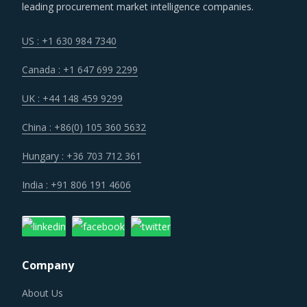
key geographies.
leading procurement market intelligence companies.
Volatility in the prices of key inputs is creating multiple
US : +1 630 984 7340
issues that impact procurement within Service Station
Canada : +1 647 699 2299
Equipment category such as benchmarking and budgeting
of the procurement costs.
UK : +44 148 459 9299
China : +86(0) 105 360 5632
Procurement costs for Service Station Equipment are
highly impacted by an increase in the costs associated
Hungary : +36 703 712 361
with the value chain of Service Station Equipment, such as
India : +91 806 191 4606
logistics, labor cost and energy. Additionally, outdated
assets are also increasing the cost for suppliers.
Category managers need to take note of the potential of
Company
these developments and reassess the changes required in
their procurement practices.
About Us