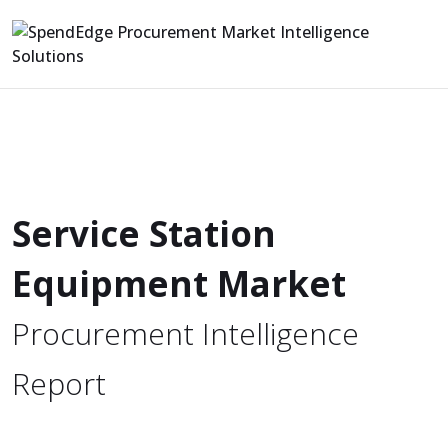
Service Station
Equipment Market
Procurement Intelligence
Report