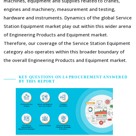
machines, equipment and supplies related to cranes,
engines and machinery, measurement and testing,
hardware and instruments. Dynamics of the global Service
Station Equipment market play out within this wider arena
of Engineering Products and Equipment market.
Therefore, our coverage of the Service Station Equipment
category also operates within this broader boundary of
the overall Engineering Products and Equipment market.
KEY QUESTIONS ON L4 PROCUREMENT ANSWERED
BY THIS REPORT