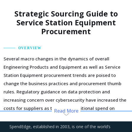
Strategic Sourcing Guide to
Service Station Equipment
Procurement
OVERVIEW
Several macro changes in the dynamics of overall
Engineering Products and Equipment as well as Service
Station Equipment procurement trends are poised to
change the business practices and procurement thumb
rules. Regulatory guidance on data protection and
increasing concern over cybersecurity have increased the
costs for suppliers as they incur additional spend on
Read More
compliance and security. These additional costs have a
potential to drive marginal increase in prices across the
SpendEdge, established in 2003, is one of the world’s