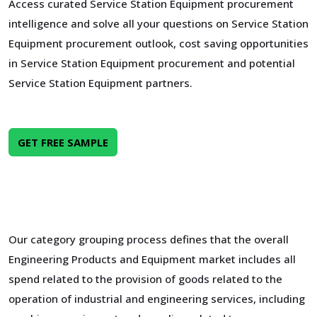
Access curated Service Station Equipment procurement
intelligence and solve all your questions on Service Station
Equipment procurement outlook, cost saving opportunities
in Service Station Equipment procurement and potential
Service Station Equipment partners.
GET FREE SAMPLE
Our category grouping process defines that the overall
Engineering Products and Equipment market includes all
spend related to the provision of goods related to the
operation of industrial and engineering services, including