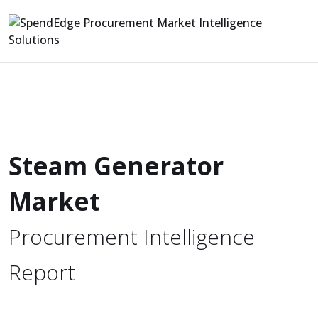
Steam Generator
Market
Procurement Intelligence
Report