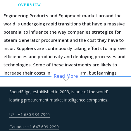
OVERVIEW
Engineering Products and Equipment market around the
world is undergoing rapid transitions that have a massive
potential to influence the way companies strategize for
Steam Generator procurement and the cost they have to
incur. Suppliers are continuously taking efforts to improve
efficiencies and productivity and deploying processes and
technologies. Some of these investments are likely to
increase their costs in the shorter term, but learnings
Read More
from other sectors keep the suppliers optimistic about a
lean cost structure in the longer run.
SpendEdge, established in 2003, is one of the world’s
leading procurement market intelligence companies.
Procurement costs for Steam Generator are highly
impacted by an increase in the costs associated with the
US : +1 630 984 7340
value chain of Steam Generator, such as logistics, labor
Canada : +1 647 699 2299
cost and energy. Additionally, outdated assets are also