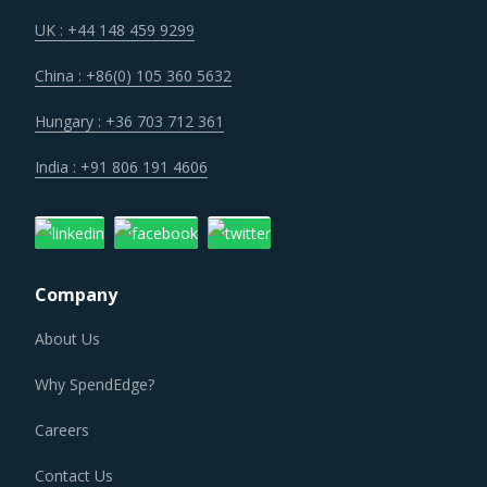
increasing the cost for suppliers.
UK : +44 148 459 9299
China : +86(0) 105 360 5632
Suppliers are under an enhanced pressure to offer greater
quality, options that suit unique requirements and overall
Hungary : +36 703 712 361
experience of the customer stakeholders involved.
India : +91 806 191 4606
STEAM GENERATOR PROCUREMENT BEST
PRACTICES
Steam Generator procurement best practices are moving
Company
towards a level of sophistication which is typically seen in
traditional procurement categories. Category managers
About Us
now have an attractive opportunity to adapt the best
Why SpendEdge?
practices seen within this category as well as those being
leveraged in other non-related categories. This report
Careers
summarizes the best practices picked from across
Contact Us
multiple categories that could work well for category