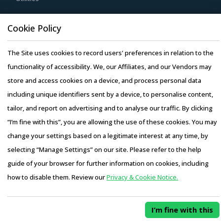
buyers access to skilled labor from across the globe,
Resource Hub
Cookie Policy
thereby improving the quality of engineering products
Resources
provided by the supplier.
The Site uses cookies to record users' preferences in relation to the
Blog
functionality of accessibility. We, our Affiliates, and our Vendors may
Whitepapers
Buyers should engage with suppliers that have recycling
store and access cookies on a device, and process personal data
Webinars
capability. Recycling capability of the suppliers will lower
including unique identifiers sent by a device, to personalise content,
Case Studies
their production costs which will be passed on to buyers.
tailor, and report on advertising and to analyse our traffic. By clicking
Additionally, the recycling capability will contribute in
“I’m fine with this”, you are allowing the use of these cookies. You may
furthering the sustainability goals of the buyers'
change your settings based on a legitimate interest at any time, by
organization.
selecting “Manage Settings” on our site. Please refer to the help
Copyright © 2026 Infiniti Research Limited. All Rights Reserved.
Activate your free account
to gain easy access to
guide of your browser for further information on cookies, including
Privacy Notice
–
Terms of Use
–
Sales and Subscription
cutting edge research and insights on consumers,
how to disable them. Review our
Privacy & Cookie Notice.
Access this report and our entire procurement platform |
emerging price trends, global and regional suppliers.
Plans starting from USD 3000/ Year
Buy Now
RISKS IN STEAM GENERATOR PROCUREMENT
I’m fine with this