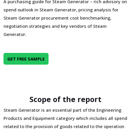
A purchasing guide for Steam Generator – rich advisory on
spend outlook in Steam Generator, pricing analysis for
Steam Generator procurement cost benchmarking,
negotiation strategies and key vendors of Steam
Generator.
GET FREE SAMPLE
Scope of the report
Steam Generator is an essential part of the Engineering
Products and Equipment category which includes all spend
related to the provision of goods related to the operation