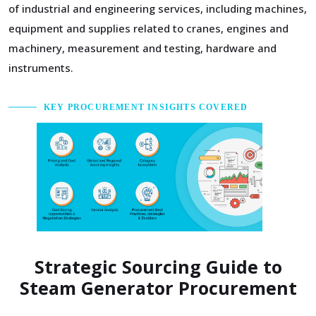
of industrial and engineering services, including machines,
equipment and supplies related to cranes, engines and
machinery, measurement and testing, hardware and
instruments.
KEY PROCUREMENT INSIGHTS COVERED
Strategic Sourcing Guide to
Steam Generator Procurement