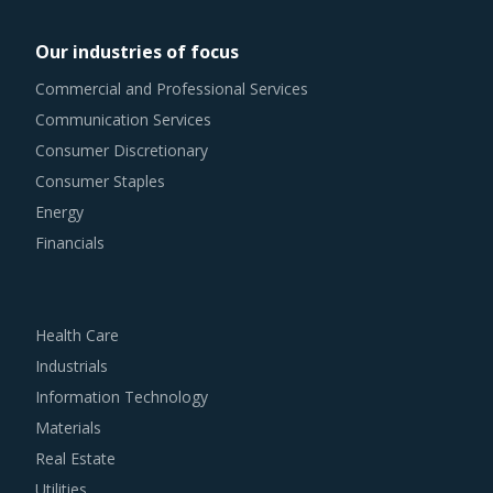
managers involved with Steam Generator procurement
Our industries of focus
strategy.
Commercial and Professional Services
Communication Services
For example, Buyers should engage with suppliers that
Consumer Discretionary
repurchase used products at fair market value. This
Consumer Staples
assists buyers to dispose of used products in a convenient
Energy
manner. Also, during such repurchases, suppliers provide
Financials
credits to buyers for future purchases. This reduces
overall procurement costs for buyers.
Health Care
Buyers should engage with suppliers that have adopted a
Industrials
global delivery model as it reduces buyers' risk. In this
Information Technology
model, any disaster/emergency at any operating facility of
Materials
supplier will result in the work being transferred to a
Real Estate
different facility, thereby ensuring continuity of the project
Utilities
and reduced risk for buyers. This model also provides