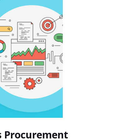
os Procurement