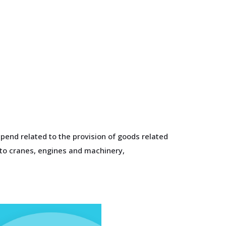
pend related to the provision of goods related
 to cranes, engines and machinery,