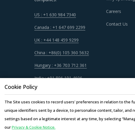
Careers
US : +1 630 984 7340
TANKS AND SILOS PROCUREMENT BEST
Contact Us
Canada : +1 647 699 2299
It has become imperative for category manager
UK : +44 148 459 9299
quickly spot and implement alternative practic
procurement best practices that have worked 
China : +86(0) 105 360 5632
Hungary : +36 703 712 361
For example, Buyers must have a clear understa
service quality, adherence to timelines, and 
India : +91 806 191 4606
engagement.
Cookie Policy
Buyers need to evaluate the in-depth expertise
The Site uses cookies to record users' preferences in relation to the fu
of experience, number of resources that have m
unique identifiers sent by a device, to personalise content, tailor, and 
settings based on a legitimate interest at any time, by selecting “Mana
Competitive bidding as a cost optimization too
our
Privacy & Cookie Notice.
Copyright © 20