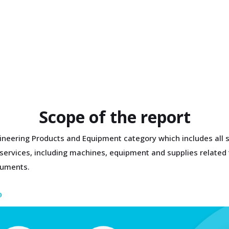
Scope of the report
gineering Products and Equipment category which includes all s
g services, including machines, equipment and supplies related
ruments.
D