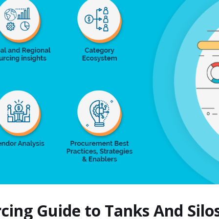
rcing Guide to Tanks And Sil