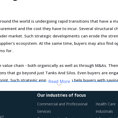
und the world is undergoing rapid transitions that have a ma
urement and the cost they have to incur. Several structural c
roader market. Such strategic developments can erode the stren
supplier's ecosystem. At the same time, buyers may also find o
rms for
.
 value chain - both organically as well as through M&As. Their 
utions that go beyond just Tanks And Silos. Even buyers are en
tprint. Such strategic engagements can help buyers with savi
Read More
.
Our industries of focus
ortage of professionals and workforce that have relevant skil
Commercial and Professional
Health Care
ase their employee expenses which are expected to have an in
Services
Industrials
e?