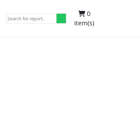
0
item(s)