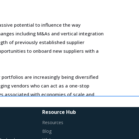
ssive potential to influence the way
hanges including M&As and vertical integration
gth of previously established supplier
pportunities to onboard new suppliers with a
portfolios are increasingly being diversified
gaging vendors who can act as a one-stop
ngs associated with economies of scale and
Resource Hub
ls and training. Minimum wages and stringent
Resources
flationary impact on buyers' procurement cost.
Blog