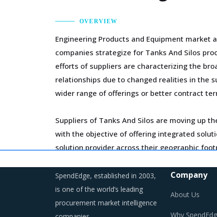
OVERVIEW
Engineering Products and Equipment market aro
companies strategize for Tanks And Silos proc
efforts of suppliers are characterizing the b
relationships due to changed realities in the 
wider range of offerings or better contract te
Suppliers of Tanks And Silos are moving up the
with the objective of offering integrated sol
solution provider across their geographic foo
management of a much smaller supplier base
Company
SpendEdge, established in 2003,
Markets across the globe are reeling under sh
is one of the world’s leading
About Us
regulations are compelling suppliers to incre
procurement market intelligence
Why SpendEdg
companies.