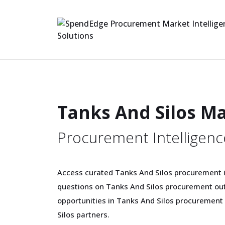
Tanks And Silos M
Procurement Intelligenc
Access curated Tanks And Silos procurement in
questions on Tanks And Silos procurement out
opportunities in Tanks And Silos procurement
Silos partners.