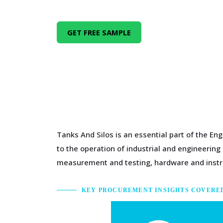
GET FREE SAMPLE
Tanks And Silos is an essential part of the En
to the operation of industrial and engineerin
measurement and testing, hardware and inst
KEY PROCUREMENT INSIGHTS COVERE