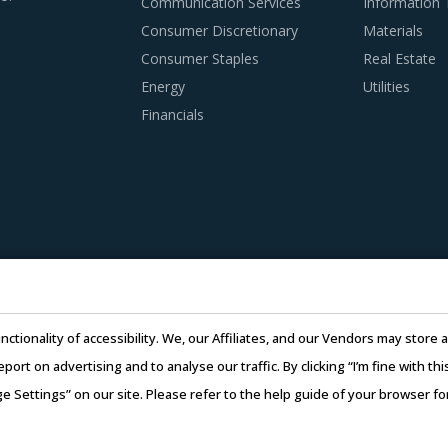
Communication Services
Information
Consumer Discretionary
Materials
Consumer Staples
Real Estate
 PRACTICES
Energy
Utilities
s to remain as agile as possible in terms of their procurement
Financials
es in a category like Tanks And Silos. To help quick decision m
well for category managers.
nding of the subcontracting policies, if any, of Tanks And Silo
regulatory compliance of subcontractors employed by suppliers 
 of suppliers in the Tanks And Silos industry. This can be ass
nctionality of accessibility. We, our Affiliates, and our Vendors may stor
ulti-year experience of working in the same industry and at le
report on advertising and to analyse our traffic. By clicking “I’m fine with 
ge Settings” on our site. Please refer to the help guide of your browser f
l is extremely potent but should be carefully deployed only whe
26 Infiniti Research Limited. All Rights Reserved.
Privacy Notice
–
Te