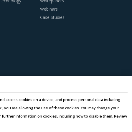
 Technology
Whitepapers
Webinars
Case Studies
 practices. However, it is not always easy to
aking, this report advises on several
s suppliers. Factors such as cost incurred,
should be carefully assessed prior to
essed by considering factors such as the years
e and access cookies on a device, and process personal data including
ast 3 to 5 credentials for the supplier.
this”, you are allowing the use of these cookies. You may change your
or further information on cookies, including how to disable them. Review
n there is no significant differentiation
rms of Use
–
Sales and Subscription