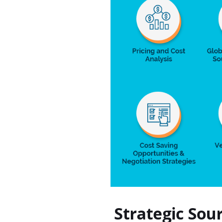
Strategic Sou