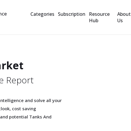
Categories
Subscription
Resource
About
Hub
Us
arket
e Report
telligence and solve all your
look, cost saving
 and potential Tanks And