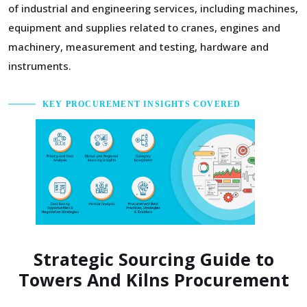
of industrial and engineering services, including machines,
equipment and supplies related to cranes, engines and
machinery, measurement and testing, hardware and
instruments.
KEY PROCUREMENT INSIGHTS COVERED
Strategic Sourcing Guide to
Towers And Kilns Procurement