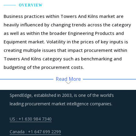
OVERVIEW
Business practices within Towers And Kilns market are
heavily influenced by changing trends across the category
as well as within the broader Engineering Products and
Equipment market. Volatility in the prices of key inputs is
creating multiple issues that impact procurement within
Towers And Kilns category such as benchmarking and
budgeting of the procurement costs.
Read More
Technology is improving productivity and creating fresh
demand. Convergence of data science, automation tools,
SpendEdge, established in 2003, is one of the world’s
3D printing, robotics, AI and big data has opened up
leading procurement market intelligence companies.
multiple possibilities to better serve customers at a lower
operational cost.
US : +1 630 984 7340
Canada : +1 647 699 2299
Suppliers of Towers And Kilns are moving up the value