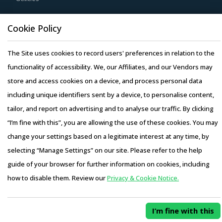
opportunities and quality that can be provided by the
Resource Hub
Cookie Policy
latter. For instance, the adoption of technologies such as
Resources
cloud computing will enable suppliers to reduce their
The Site uses cookies to record users' preferences in relation to the
Blog
internal computing hardware requirements for operations
functionality of accessibility. We, our Affiliates, and our Vendors may
Whitepapers
such as CAD and CAM. This can, in turn, enable them to
store and access cookies on a device, and process personal data
Webinars
reduce their operating costs, thereby suppliers can offer
including unique identifiers sent by a device, to personalise content,
Case Studies
products at lower rates to buyers.
tailor, and report on advertising and to analyse our traffic. By clicking
“I’m fine with this”, you are allowing the use of these cookies. You may
Buyers need to evaluate the in-depth expertise of
change your settings based on a legitimate interest at any time, by
suppliers in the Towers And Kilns industry. This can be
selecting “Manage Settings” on our site. Please refer to the help
assessed by considering factors such as the years of
Copyright © 2026 Infiniti Research Limited. All Rights Reserved.
guide of your browser for further information on cookies, including
experience, number of resources that have multi-year
Privacy Notice
–
Terms of Use
–
Sales and Subscription
how to disable them. Review our
Privacy & Cookie Notice.
experience of working in the same industry and at least 3
Access this report and our entire procurement platform |
to 5 credentials for the supplier.
Plans starting from USD 3000/ Year
Buy Now
I’m fine with this
Activate your free account
to gain easy access to