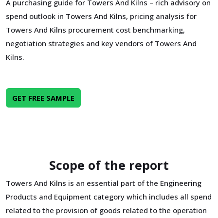
A purchasing guide for Towers And Kilns – rich advisory on
spend outlook in Towers And Kilns, pricing analysis for
Towers And Kilns procurement cost benchmarking,
negotiation strategies and key vendors of Towers And
Kilns.
GET FREE SAMPLE
Scope of the report
Towers And Kilns is an essential part of the Engineering
Products and Equipment category which includes all spend
related to the provision of goods related to the operation