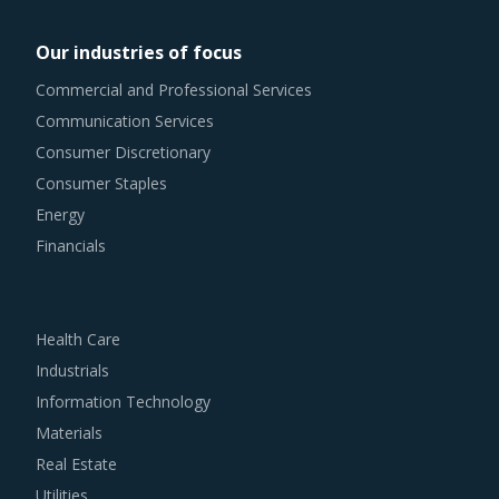
remain as agile as possible in terms of their procurement
Our industries of focus
practices. However, it is not always easy to quickly spot
Commercial and Professional Services
and implement alternative practices in a category like
Communication Services
Towers And Kilns. To help quick decision making, this
Consumer Discretionary
report advises on several procurement best practices that
Consumer Staples
have worked well for category managers.
Energy
Financials
For example, Buyers must have a clear understanding of
the subcontracting policies, if any, of Towers And Kilns
suppliers. Factors such as cost incurred, service quality,
Health Care
adherence to timelines, and regulatory compliance of
Industrials
subcontractors employed by suppliers should be carefully
Information Technology
assessed prior to engagement.
Materials
Real Estate
Buyers should assess the level of adoption of the latest
Utilities
technologies by suppliers to assess cost-saving