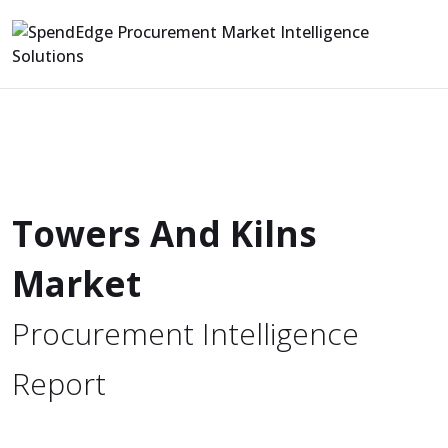
Towers And Kilns
Market
Procurement Intelligence
Report