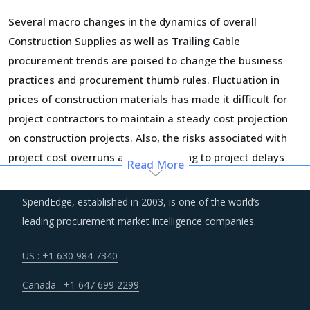
Several macro changes in the dynamics of overall
Construction Supplies as well as Trailing Cable
procurement trends are poised to change the business
practices and procurement thumb rules. Fluctuation in
prices of construction materials has made it difficult for
project contractors to maintain a steady cost projection
on construction projects. Also, the risks associated with
project cost overruns are contributing to project delays
Read More
and abandonment. Procurement functions are more
careful while drawing up supplier contracts and insulating
SpendEdge, established in 2003, is one of the world’s
their projects from price uncertainties to the extent
leading procurement market intelligence companies.
possible on negotiation tables.
US : +1 630 984 7340
Periods of macroeconomic uncertainty and increasing
Canada : +1 647 699 2299
stringency of immigration laws are key contributors to the