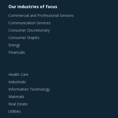
costs of current investment cycles.
Our industries of focus
Commercial and Professional Services
Category managers need to take note of the potential of
Communication Services
these developments and reassess the changes required in
Consumer Discretionary
their procurement practices.
Consumer Staples
TRAILING CABLE PROCUREMENT BEST PRACTICES
Energy
Sometimes, procurement functions are unable to timely
Financials
alter their practices while responding to market
conditions. Industry experts acknowledge that periodically
reviewing procurement best practices and adopting
Health Care
learnings from across procurement categories can help
Industrials
procurement teams respond to market needs in a more
Information Technology
agile way. This report combines our experience of other
Materials
categories with Trailing Cable procurement insights and
Real Estate
hand picks best practices that can work for category
Utilities
managers delving in this market.