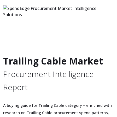
Trailing Cable Market
Procurement Intelligence
Report
A buying guide for Trailing Cable category – enriched with
research on Trailing Cable procurement spend patterns,