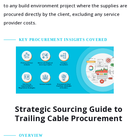
to any build environment project where the supplies are
procured directly by the client, excluding any service
provider costs.
KEY PROCUREMENT INSIGHTS COVERED
Strategic Sourcing Guide to
Trailing Cable Procurement
OVERVIEW