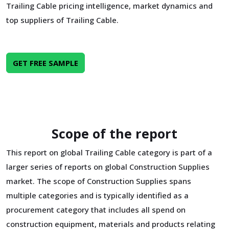
Trailing Cable pricing intelligence, market dynamics and
top suppliers of Trailing Cable.
GET FREE SAMPLE
Scope of the report
This report on global Trailing Cable category is part of a
larger series of reports on global Construction Supplies
market. The scope of Construction Supplies spans
multiple categories and is typically identified as a
procurement category that includes all spend on
construction equipment, materials and products relating