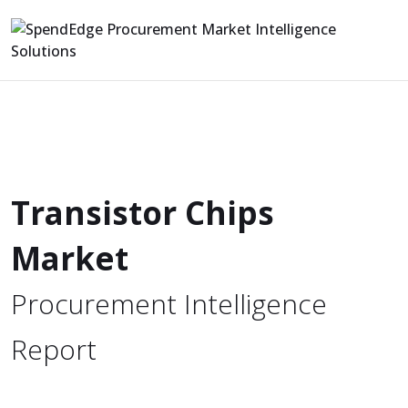
Transistor Chips
Market
Procurement Intelligence
Report