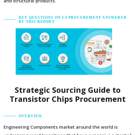
and structural products.
KEY QUESTIONS ON L4 PROCUREMENT ANSWERED
BY THIS REPORT
Strategic Sourcing Guide to
Transistor Chips Procurement
OVERVIEW
Engineering Components market around the world is