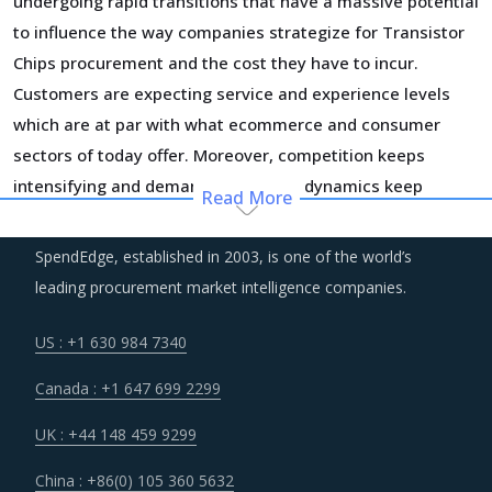
undergoing rapid transitions that have a massive potential
to influence the way companies strategize for Transistor
Chips procurement and the cost they have to incur.
Customers are expecting service and experience levels
which are at par with what ecommerce and consumer
sectors of today offer. Moreover, competition keeps
intensifying and demand and supply dynamics keep
Read More
shifting.
SpendEdge, established in 2003, is one of the world’s
Technology is improving productivity and creating fresh
leading procurement market intelligence companies.
demand. Convergence of data science, automation tools,
3D printing, robotics, AI and big data has opened up
US : +1 630 984 7340
multiple possibilities to better serve customers at a lower
Canada : +1 647 699 2299
operational cost.
UK : +44 148 459 9299
Several structural changes including M&As and vertical
China : +86(0) 105 360 5632