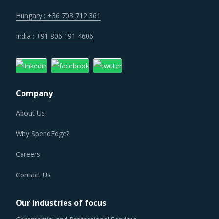
integration efforts of suppliers are characterizing the
broader market. Such strategic developments can erode
Hungary : +36 703 712 361
the strength of previously established supplier
India : +91 806 191 4606
relationships due to changed realities in the supplier's
ecosystem. At the same time, buyers may also find
opportunities to onboard new suppliers with a wider range
of offerings or better contract terms for
.
Company
About Us
TRANSISTOR CHIPS PROCUREMENT BEST
PRACTICES
Why SpendEdge?
Sometimes, procurement functions are unable to timely
alter their practices while responding to market
Careers
conditions. Industry experts acknowledge that periodically
Contact Us
reviewing procurement best practices and adopting
learnings from across procurement categories can help
Our industries of focus
procurement teams respond to market needs in a more