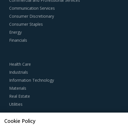
Commercial and Professional Services
agile way. This report combines our experience of other
Communication Services
categories with Transistor Chips procurement insights and
Consumer Discretionary
hand picks best practices that can work for category
Consumer Staples
managers delving in this market.
Energy
Financials
For example, Strong R&D focus is the sign of a supplier
committed to enhancing the quality and cost proposition
of its solutions. Buyers should collaborate with such
Health Care
suppliers for development of low-cost but highly efficiency
Industrials
products that can bring their OPEX down.
Information Technology
Materials
Competitive bidding as a cost optimization tool is
Real Estate
extremely potent but should be carefully deployed only
Utilities
when there is no significant differentiation among
Transistor Chips suppliers.
Resource Hub
Cookie Policy