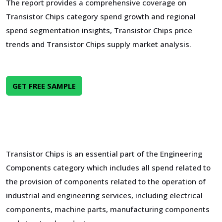
The report provides a comprehensive coverage on
Transistor Chips category spend growth and regional
spend segmentation insights, Transistor Chips price
trends and Transistor Chips supply market analysis.
GET FREE SAMPLE
Transistor Chips is an essential part of the Engineering
Components category which includes all spend related to
the provision of components related to the operation of
industrial and engineering services, including electrical
components, machine parts, manufacturing components