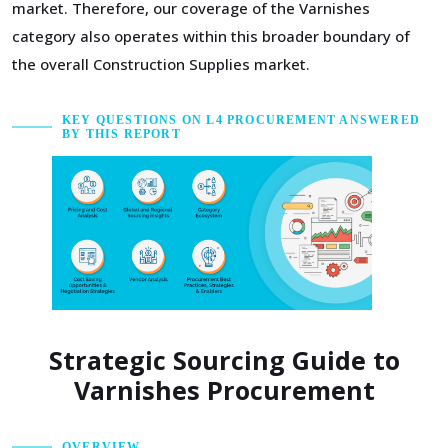
market. Therefore, our coverage of the Varnishes
category also operates within this broader boundary of
the overall Construction Supplies market.
KEY QUESTIONS ON L4 PROCUREMENT ANSWERED
BY THIS REPORT
Strategic Sourcing Guide to
Varnishes Procurement
OVERVIEW