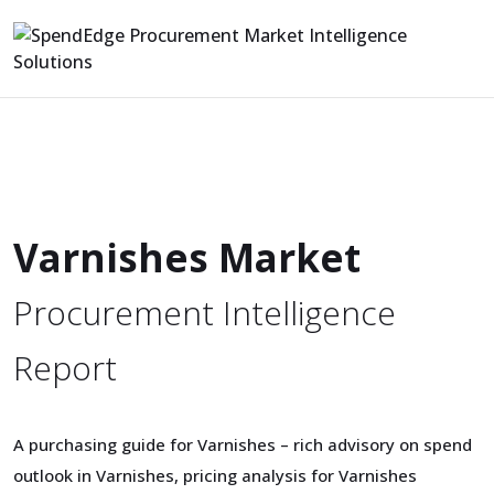
Varnishes Market
Procurement Intelligence
Report
A purchasing guide for Varnishes – rich advisory on spend
outlook in Varnishes, pricing analysis for Varnishes