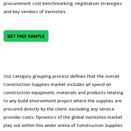
procurement cost benchmarking, negotiation strategies
and key vendors of Varnishes.
GET FREE SAMPLE
Our category grouping process defines that the overall
Construction Supplies market includes all spend on
construction equipment, materials and products relating
to any build environment project where the supplies are
procured directly by the client, excluding any service
provider costs. Dynamics of the global Varnishes market
play out within this wider arena of Construction Supplies