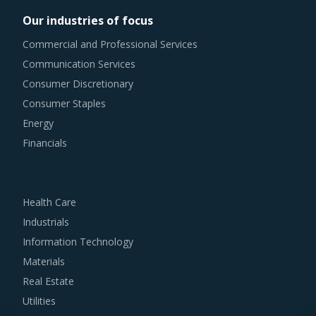
their costs and forced them to increase their pricing.
Our industries of focus
Commercial and Professional Services
Trends like these and many others discussed in this report
Communication Services
are necessitating a relook at the way Varnishes is
Consumer Discretionary
procured and the procurement cost saving opportunities
Consumer Staples
that exist.
Energy
VARNISHES PROCUREMENT BEST PRACTICES
Financials
The report discusses in detail the best practices that have
served well the category managers responsible for
Varnishes procurement.
Health Care
Industrials
For example, Buyers should prefer working with suppliers
Information Technology
who can bring in specialized solutions for their specific
Materials
industries to ensure comprehensive delivery of
Real Estate
construction related services to buyers.
Utilities