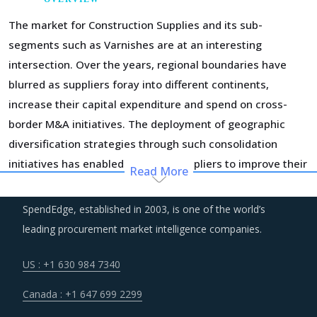
The market for Construction Supplies and its sub-
segments such as Varnishes are at an interesting
intersection. Over the years, regional boundaries have
blurred as suppliers foray into different continents,
increase their capital expenditure and spend on cross-
border M&A initiatives. The deployment of geographic
diversification strategies through such consolidation
initiatives has enabled the large suppliers to improve their
Read More
performance and expand their business footprint.
SpendEdge, established in 2003, is one of the world’s
Construction activities and manufacturing of construction
leading procurement market intelligence companies.
supplies are known to be a large source of emissions
across the world. Regulatory and social pressures to keep
US : +1 630 984 7340
emissions in check have transformed the way
Canada : +1 647 699 2299
construction industry operates. Sustainable practices