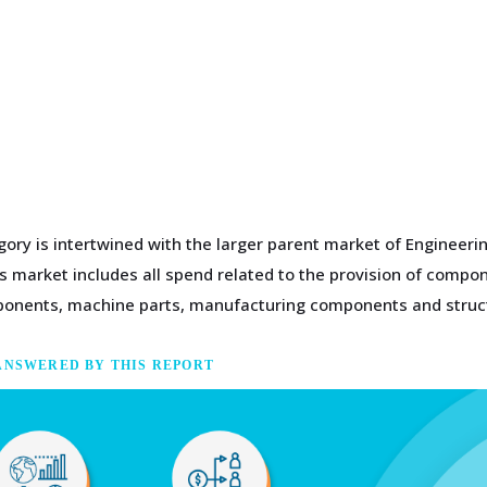
gory is intertwined with the larger parent market of Engineer
 market includes all spend related to the provision of compone
omponents, machine parts, manufacturing components and struc
ANSWERED BY THIS REPORT