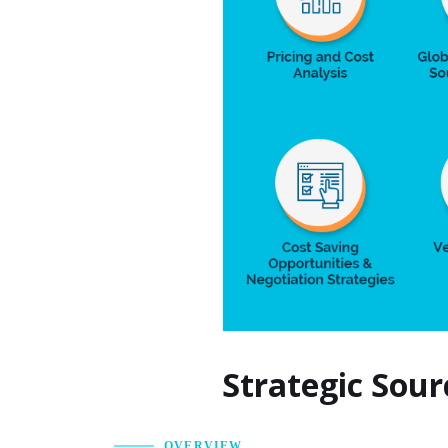
Strategic Sour
OVERVIEW