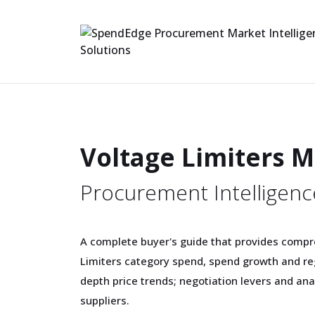
Voltage Limiters 
Procurement Intelligenc
A complete buyer's guide that provides compr
Limiters category spend, spend growth and re
depth price trends; negotiation levers and ana
suppliers.