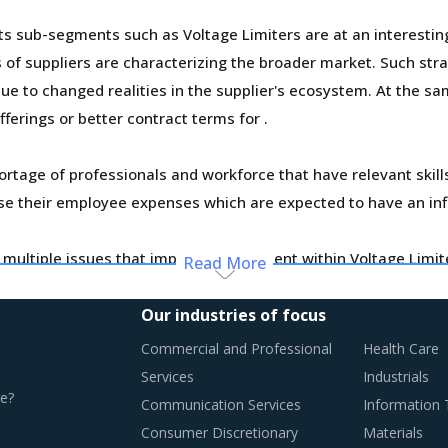
 sub-segments such as Voltage Limiters are at an interesting
ts of suppliers are characterizing the broader market. Such st
due to changed realities in the supplier's ecosystem. At the sa
fferings or better contract terms for
.
ortage of professionals and workforce that have relevant skil
ase their employee expenses which are expected to have an in
ting multiple issues that impact procurement within Voltage Li
Read More
Our industries of focus
n this report are necessitating a relook at the way Voltage Li
Commercial and Professional
Health Care
Services
Industrials
e?
Communication Services
Information
Consumer Discretionary
Materials