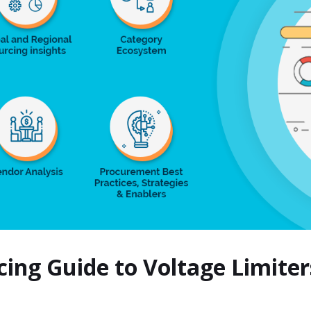
cing Guide to Voltage Limit