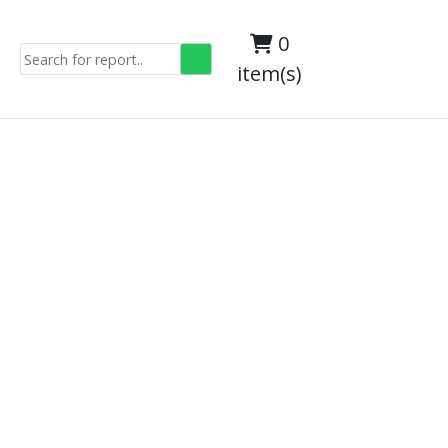
0
item(s)