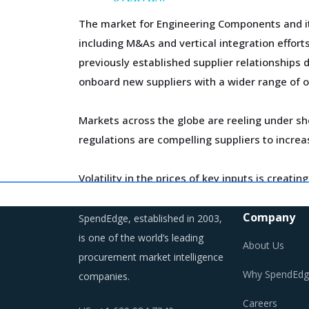
The market for Engineering Components and its
including M&As and vertical integration effor
previously established supplier relationships 
onboard new suppliers with a wider range of o
Markets across the globe are reeling under sh
regulations are compelling suppliers to incre
Volatility in the prices of key inputs is crea
budgeting of the procurement costs.
Company
SpendEdge, established in 2003,
Trends like these and many others discussed i
is one of the world’s leading
About Us
saving opportunities that exist.
procurement market intelligence
Why SpendEdg
companies.
Careers