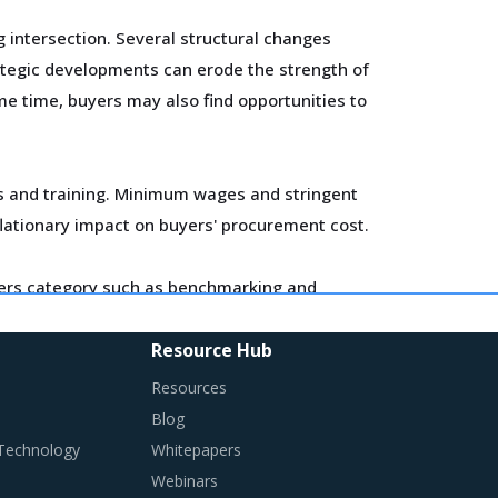
 intersection. Several structural changes
rategic developments can erode the strength of
me time, buyers may also find opportunities to
ls and training. Minimum wages and stringent
flationary impact on buyers' procurement cost.
miters category such as benchmarking and
Resource Hub
miters is procured and the procurement cost
Resources
Blog
 Technology
Whitepapers
Webinars