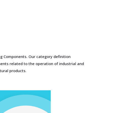
ing Components. Our category definition
nts related to the operation of industrial and
tural products.