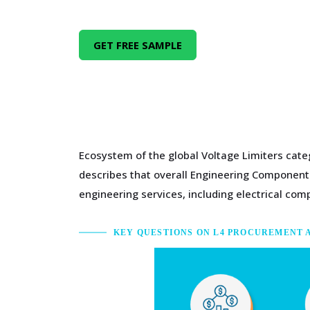
GET FREE SAMPLE
Ecosystem of the global Voltage Limiters cate
describes that overall Engineering Components
engineering services, including electrical c
KEY QUESTIONS ON L4 PROCUREMENT 