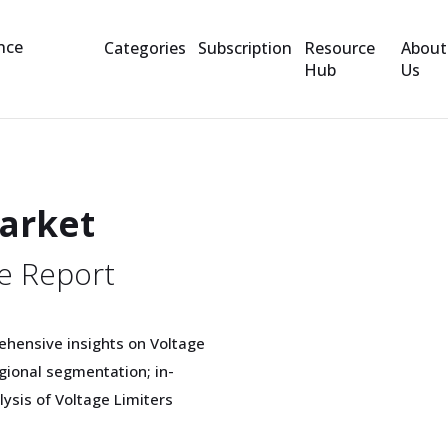
Categories
Subscription
Resource
About
Hub
Us
Market
e Report
ehensive insights on Voltage
gional segmentation; in-
lysis of Voltage Limiters