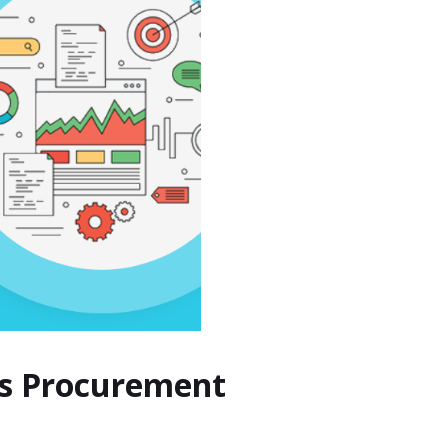
ers Procurement