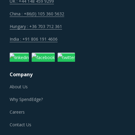
technologies. Some of these investments are likely to
UK : +44 148 459 9299
increase their costs in the shorter term, but learnings
China : +86(0) 105 360 5632
from other sectors keep the suppliers optimistic about a
lean cost structure in the longer run.
Hungary : +36 703 712 361
India : +91 806 191 4606
Trends like these and many others discussed in this report
are necessitating a relook at the way Winding Machinery
is procured and the procurement cost saving
opportunities that exist.
Company
WINDING MACHINERY PROCUREMENT BEST
PRACTICES
About Us
Sometimes, procurement functions are unable to timely
Why SpendEdge?
alter their practices while responding to market
conditions. Industry experts acknowledge that periodically
Careers
reviewing procurement best practices and adopting
Contact Us
learnings from across procurement categories can help