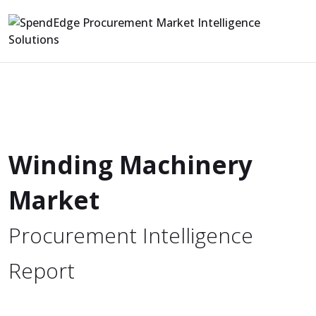
Winding Machinery
Market
Procurement Intelligence
Report