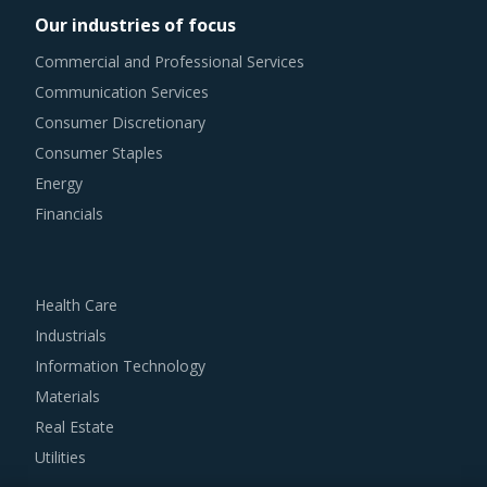
procurement teams respond to market needs in a more
Our industries of focus
agile way. This report combines our experience of other
Commercial and Professional Services
categories with Winding Machinery procurement insights
Communication Services
and hand picks best practices that can work for category
Consumer Discretionary
managers delving in this market.
Consumer Staples
Energy
For example, Buyers should engage with suppliers that
Financials
repurchase used products at fair market value. This
assists buyers to dispose of used products in a convenient
manner. Also, during such repurchases, suppliers provide
Health Care
credits to buyers for future purchases. This reduces
Industrials
overall procurement costs for buyers.
Information Technology
Materials
Buyers should invest in benchmarking studies that help
Real Estate
category managers to improve their knowledge on market
Utilities
pricing or billing rates of service providers. This helps