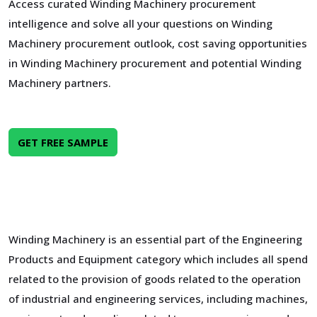
Access curated Winding Machinery procurement
intelligence and solve all your questions on Winding
Machinery procurement outlook, cost saving opportunities
in Winding Machinery procurement and potential Winding
Machinery partners.
GET FREE SAMPLE
Winding Machinery is an essential part of the Engineering
Products and Equipment category which includes all spend
related to the provision of goods related to the operation
of industrial and engineering services, including machines,