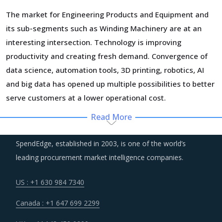
The market for Engineering Products and Equipment and
its sub-segments such as Winding Machinery are at an
interesting intersection. Technology is improving
productivity and creating fresh demand. Convergence of
data science, automation tools, 3D printing, robotics, AI
and big data has opened up multiple possibilities to better
serve customers at a lower operational cost.
Read More
Volatility in the prices of key inputs is creating multiple
issues that impact procurement within Winding Machinery
SpendEdge, established in 2003, is one of the world’s
category such as benchmarking and budgeting of the
leading procurement market intelligence companies.
procurement costs.
US : +1 630 984 7340
Suppliers are continuously taking efforts to improve
Canada : +1 647 699 2299
efficiencies and productivity and deploying processes and