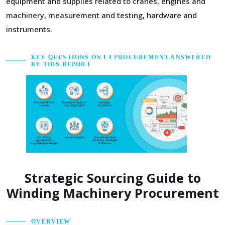
equipment and supplies related to cranes, engines and
machinery, measurement and testing, hardware and
instruments.
KEY QUESTIONS ON L4 PROCUREMENT ANSWERED
BY THIS REPORT
Strategic Sourcing Guide to
Winding Machinery Procurement
OVERVIEW