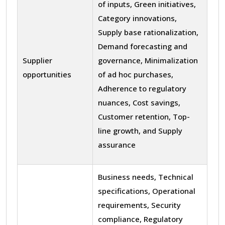
of inputs, Green initiatives,
Category innovations,
Supply base rationalization,
Demand forecasting and
Supplier
governance, Minimalization
opportunities
of ad hoc purchases,
Adherence to regulatory
nuances, Cost savings,
Customer retention, Top-
line growth, and Supply
assurance
Business needs, Technical
specifications, Operational
requirements, Security
compliance, Regulatory