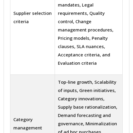
mandates, Legal
Supplier selection
requirements, Quality
criteria
control, Change
management procedures,
Pricing models, Penalty
clauses, SLA nuances,
Acceptance criteria, and
Evaluation criteria
Top-line growth, Scalability
of inputs, Green initiatives,
Category innovations,
Supply base rationalization,
Demand forecasting and
Category
governance, Minimalization
management
of ad hoc purchases,