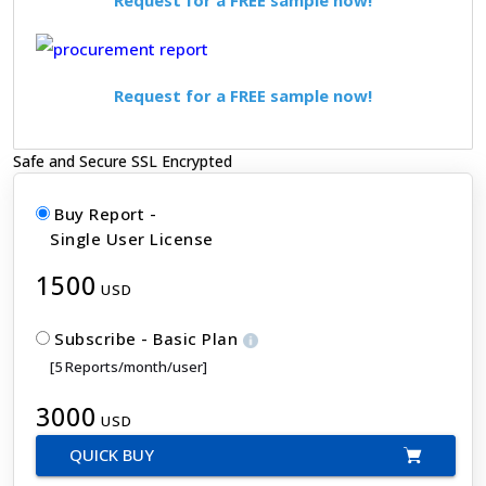
Request for a FREE sample now!
Safe and Secure SSL Encrypted
Buy Report -
Single User License
1500
USD
Subscribe - Basic Plan
[5 Reports/month/user]
3000
USD
QUICK BUY