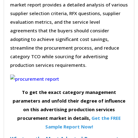
market report provides a detailed analysis of various
supplier selection criteria, RFX questions, supplier
evaluation metrics, and the service level
agreements that the buyers should consider
adopting to achieve significant cost savings,
streamline the procurement process, and reduce
category TCO while sourcing for advertising
production services requirements.
To get the exact category management
parameters and unfold their degree of influence
on this advertising production services
procurement market in details,
Get the FREE
Sample Report Now!