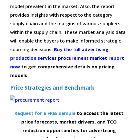
model prevalent in the market. Also, the report
provides insights with respect to the category
supply chain and the margins of various suppliers
within the supply chain. These market analysis data
will enable the buyers to make informed strategic
sourcing decisions.
Buy the full advertising
production services procurement market report
now
to get comprehensive details on pricing
models
Price Strategies and Benchmark
Request for a FREE sample
to access the latest
price forecasts, market drivers, and TCO
reduction opportunities for advertising