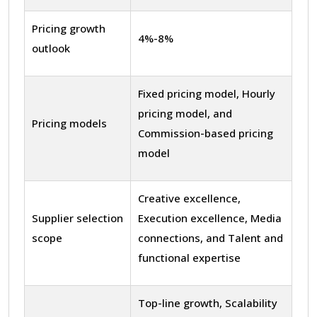
Pricing growth
4%-8%
outlook
Fixed pricing model, Hourly
pricing model, and
Pricing models
Commission-based pricing
model
Creative excellence,
Supplier selection
Execution excellence, Media
scope
connections, and Talent and
functional expertise
Top-line growth, Scalability