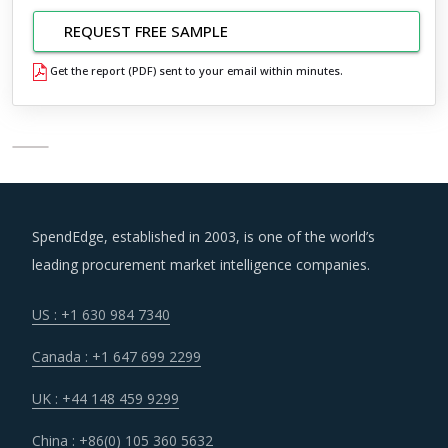
REQUEST FREE SAMPLE
Get the report (PDF) sent to your email within minutes.
SpendEdge, established in 2003, is one of the world’s
leading procurement market intelligence companies.
US : +1 630 984 7340
Canada : +1 647 699 2299
UK : +44 148 459 9299
China : +86(0) 105 360 5632