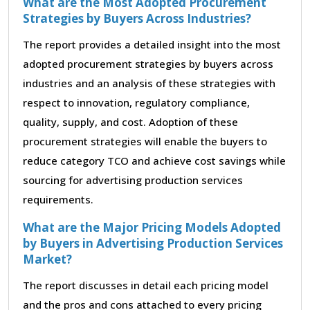
What are the Most Adopted Procurement
Strategies by Buyers Across Industries?
The report provides a detailed insight into the most
adopted procurement strategies by buyers across
industries and an analysis of these strategies with
respect to innovation, regulatory compliance,
quality, supply, and cost. Adoption of these
procurement strategies will enable the buyers to
reduce category TCO and achieve cost savings while
sourcing for advertising production services
requirements.
What are the Major Pricing Models Adopted
by Buyers in Advertising Production Services
Market?
The report discusses in detail each pricing model
and the pros and cons attached to every pricing