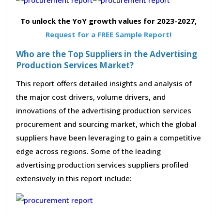
To unlock the YoY growth values for 2023-2027,
Request for a FREE Sample Report!
Who are the Top Suppliers in the Advertising
Production Services Market?
This report offers detailed insights and analysis of
the major cost drivers, volume drivers, and
innovations of the advertising production services
procurement and sourcing market, which the global
suppliers have been leveraging to gain a competitive
edge across regions. Some of the leading
advertising production services suppliers profiled
extensively in this report include: