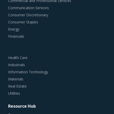
Commercial and Professional Services
Communication Services
Consumer Discretionary
Consumer Staples
Energy
Financials
Health Care
Industrials
Information Technology
Materials
Real Estate
Utilities
Resource Hub