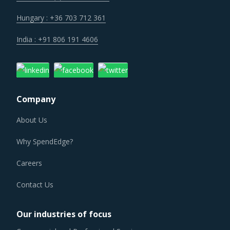
Hungary : +36 703 712 361
India : +91 806 191 4606
Company
About Us
Why SpendEdge?
Careers
Contact Us
Our industries of focus