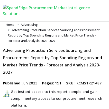
Home
Advertising
Advertising Production Services Sourcing and Procurement
Report by Top Spending Regions and Market Price Trends -
Forecast and Analysis 2023-2027
Advertising Production Services Sourcing and
Procurement Report by Top Spending Regions and
Market Price Trends - Forecast and Analysis 2023-
2027
Published:
Jun 2023
Pages:
151
SKU:
IRCMSTR21487
Get instant access to this report sample and gain
complimentary access to our procurement research
platform.