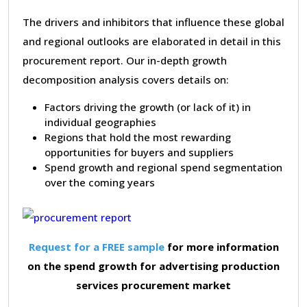
The drivers and inhibitors that influence these global
and regional outlooks are elaborated in detail in this
procurement report. Our in-depth growth
decomposition analysis covers details on:
Factors driving the growth (or lack of it) in
individual geographies
Regions that hold the most rewarding
opportunities for buyers and suppliers
Spend growth and regional spend segmentation
over the coming years
Request for a FREE sample
for more information
on the spend growth for advertising production
services procurement market