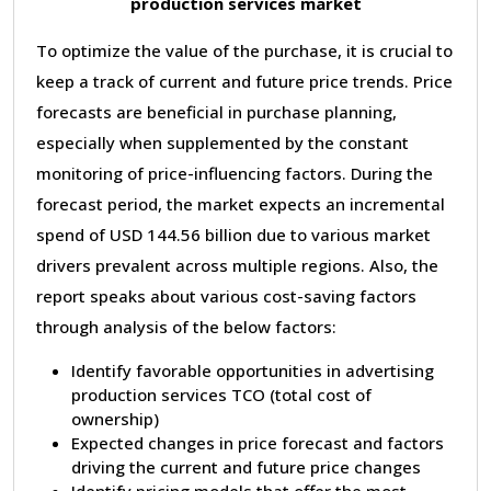
production services market
To optimize the value of the purchase, it is crucial to
keep a track of current and future price trends. Price
forecasts are beneficial in purchase planning,
especially when supplemented by the constant
monitoring of price-influencing factors. During the
forecast period, the market expects an incremental
spend of USD 144.56 billion due to various market
drivers prevalent across multiple regions. Also, the
report speaks about various cost-saving factors
through analysis of the below factors:
Identify favorable opportunities in advertising
production services TCO (total cost of
ownership)
Expected changes in price forecast and factors
driving the current and future price changes
Identify pricing models that offer the most