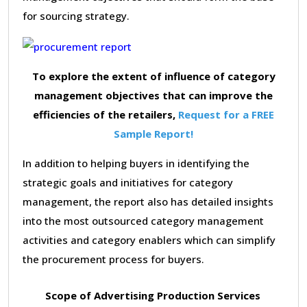
for sourcing strategy.
To explore the extent of influence of category
management objectives that can improve the
efficiencies of the retailers,
Request for a FREE
Sample Report!
In addition to helping buyers in identifying the
strategic goals and initiatives for category
management, the report also has detailed insights
into the most outsourced category management
activities and category enablers which can simplify
the procurement process for buyers.
Scope of Advertising Production Services