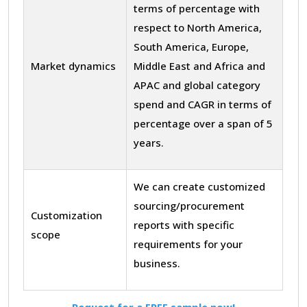
terms of percentage with
respect to North America,
South America, Europe,
Market dynamics
Middle East and Africa and
APAC and global category
spend and CAGR in terms of
percentage over a span of 5
years.
We can create customized
sourcing/procurement
Customization
reports with specific
scope
requirements for your
business.
Request for a FREE sample now!