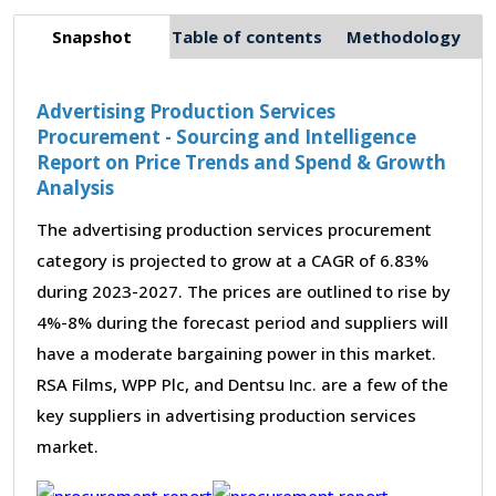
Snapshot
Table of contents
Methodology
Advertising Production Services
Procurement - Sourcing and Intelligence
Report on Price Trends and Spend & Growth
Analysis
The advertising production services procurement
category is projected to grow at a CAGR of 6.83%
during 2023-2027. The prices are outlined to rise by
4%-8% during the forecast period and suppliers will
have a moderate bargaining power in this market.
RSA Films, WPP Plc, and Dentsu Inc. are a few of the
key suppliers in advertising production services
market.