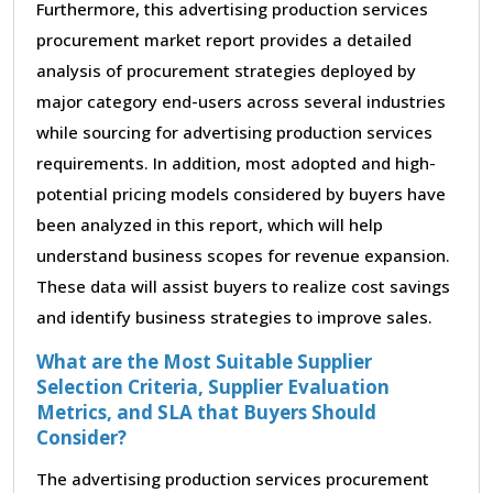
Furthermore, this advertising production services
procurement market report provides a detailed
analysis of procurement strategies deployed by
major category end-users across several industries
while sourcing for advertising production services
requirements. In addition, most adopted and high-
potential pricing models considered by buyers have
been analyzed in this report, which will help
understand business scopes for revenue expansion.
These data will assist buyers to realize cost savings
and identify business strategies to improve sales.
What are the Most Suitable Supplier
Selection Criteria, Supplier Evaluation
Metrics, and SLA that Buyers Should
Consider?
The advertising production services procurement