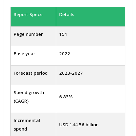
Report Specs
Details
Page number
151
Base year
2022
Forecast period
2023-2027
Spend growth
6.83%
(CAGR)
Incremental
USD 144.56 billion
spend