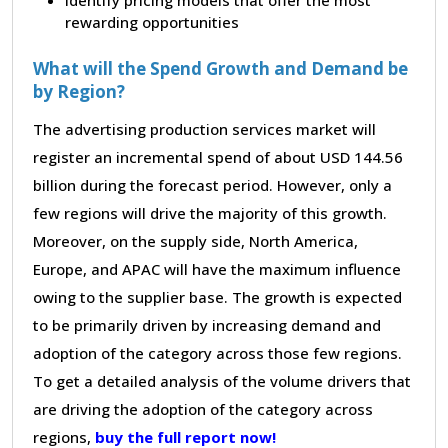
rewarding opportunities
What will the Spend Growth and Demand be
by Region?
The advertising production services market will
register an incremental spend of about USD 144.56
billion during the forecast period. However, only a
few regions will drive the majority of this growth.
Moreover, on the supply side, North America,
Europe, and APAC will have the maximum influence
owing to the supplier base. The growth is expected
to be primarily driven by increasing demand and
adoption of the category across those few regions.
To get a detailed analysis of the volume drivers that
are driving the adoption of the category across
regions,
buy the full report now!