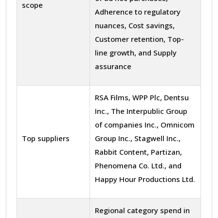
scope
Adherence to regulatory
nuances, Cost savings,
Customer retention, Top-
line growth, and Supply
assurance
RSA Films, WPP Plc, Dentsu
Inc., The Interpublic Group
of companies Inc., Omnicom
Top suppliers
Group Inc., Stagwell Inc.,
Rabbit Content, Partizan,
Phenomena Co. Ltd., and
Happy Hour Productions Ltd.
Regional category spend in