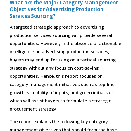
What are the Major Category Management
Objectives for Advertising Production
Services Sourcing?
A targeted strategic approach to advertising
production services sourcing will provide several
opportunities. However, in the absence of actionable
intelligence on advertising production services,
buyers may end up focusing on a tactical sourcing
strategy without any focus on cost-saving
opportunities. Hence, this report focuses on
category management initiatives such as top-line
growth, scalability of inputs, and green initiatives,
which will assist buyers to formulate a strategic
procurement strategy
The report explains the following key category
management objectives that should form the base