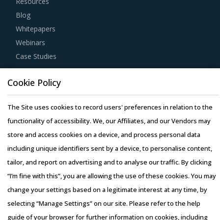
Resources
Blog
Whitepapers
Webinars
Case Studies
Cookie Policy
The Site uses cookies to record users' preferences in relation to the
Copyright © 2026 Infiniti Research Limited. All Rights Reserved.
functionality of accessibility. We, our Affiliates, and our Vendors may
Privacy Notice
–
Terms of Use
–
Sales and Subscription
store and access cookies on a device, and process personal data
including unique identifiers sent by a device, to personalise content,
tailor, and report on advertising and to analyse our traffic. By clicking
“I’m fine with this”, you are allowing the use of these cookies. You may
change your settings based on a legitimate interest at any time, by
selecting “Manage Settings” on our site. Please refer to the help
guide of your browser for further information on cookies, including