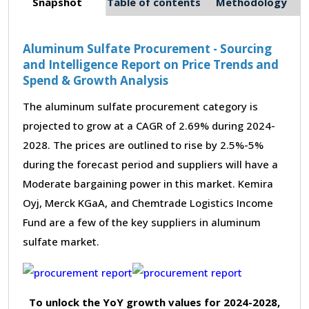
Snapshot
Table of contents
Methodology
Aluminum Sulfate Procurement - Sourcing
and Intelligence Report on Price Trends and
Spend & Growth Analysis
The aluminum sulfate procurement category is
projected to grow at a CAGR of 2.69% during 2024-
2028. The prices are outlined to rise by 2.5%-5%
during the forecast period and suppliers will have a
Moderate bargaining power in this market. Kemira
Oyj, Merck KGaA, and Chemtrade Logistics Income
Fund are a few of the key suppliers in aluminum
sulfate market.
To unlock the YoY growth values for 2024-2028,