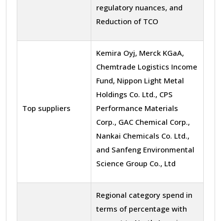
regulatory nuances, and
Reduction of TCO
Kemira Oyj, Merck KGaA,
Chemtrade Logistics Income
Fund, Nippon Light Metal
Holdings Co. Ltd., CPS
Top suppliers
Performance Materials
Corp., GAC Chemical Corp.,
Nankai Chemicals Co. Ltd.,
and Sanfeng Environmental
Science Group Co., Ltd
Regional category spend in
terms of percentage with