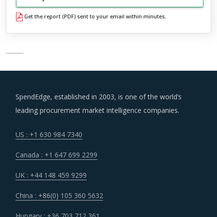
Get the report (PDF) sent to your email within minutes.
SpendEdge, established in 2003, is one of the world’s
leading procurement market intelligence companies.
US : +1 630 984 7340
Canada : +1 647 699 2299
UK : +44 148 459 9299
China : +86(0) 105 360 5632
Hungary : +36 703 712 361