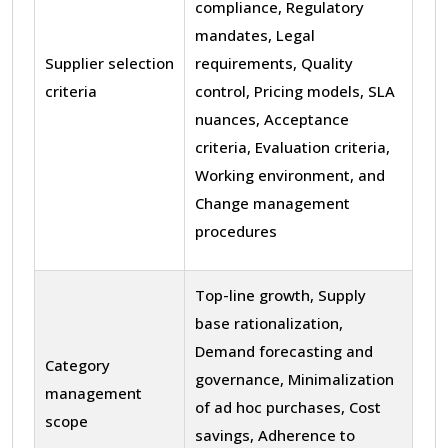
compliance, Regulatory
mandates, Legal
Supplier selection
requirements, Quality
criteria
control, Pricing models, SLA
nuances, Acceptance
criteria, Evaluation criteria,
Working environment, and
Change management
procedures
Top-line growth, Supply
base rationalization,
Demand forecasting and
Category
governance, Minimalization
management
of ad hoc purchases, Cost
scope
savings, Adherence to