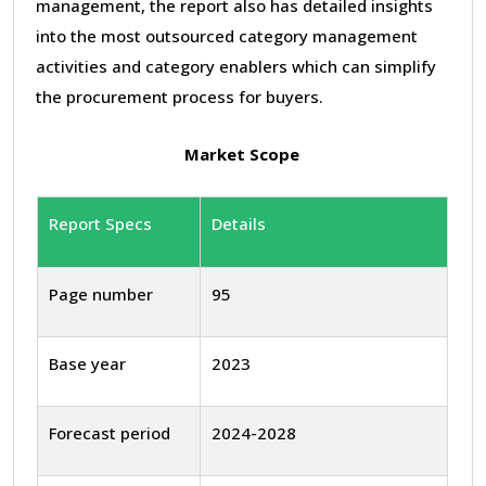
management, the report also has detailed insights
into the most outsourced category management
activities and category enablers which can simplify
the procurement process for buyers.
Market Scope
Report Specs
Details
Page number
95
Base year
2023
Forecast period
2024-2028