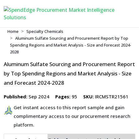
Home
Specialty Chemicals
Aluminum Sulfate Sourcing and Procurement Report by Top
Spending Regions and Market Analysis - Size and Forecast 2024-
2028
Aluminum Sulfate Sourcing and Procurement Report
by Top Spending Regions and Market Analysis - Size
and Forecast 2024-2028
Published:
Sep 2024
Pages:
95
SKU:
IRCMSTR21561
Get instant access to this report sample and gain
complimentary access to our procurement research
platform.