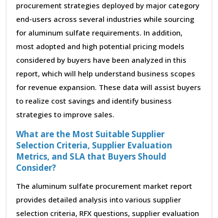
procurement strategies deployed by major category
end-users across several industries while sourcing
for aluminum sulfate requirements. In addition,
most adopted and high potential pricing models
considered by buyers have been analyzed in this
report, which will help understand business scopes
for revenue expansion. These data will assist buyers
to realize cost savings and identify business
strategies to improve sales.
What are the Most Suitable Supplier
Selection Criteria, Supplier Evaluation
Metrics, and SLA that Buyers Should
Consider?
The aluminum sulfate procurement market report
provides detailed analysis into various supplier
selection criteria, RFX questions, supplier evaluation