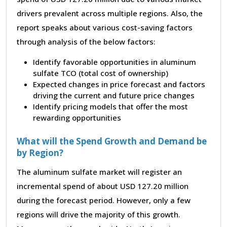
drivers prevalent across multiple regions. Also, the
report speaks about various cost-saving factors
through analysis of the below factors:
Identify favorable opportunities in aluminum
sulfate TCO (total cost of ownership)
Expected changes in price forecast and factors
driving the current and future price changes
Identify pricing models that offer the most
rewarding opportunities
What will the Spend Growth and Demand be
by Region?
The aluminum sulfate market will register an
incremental spend of about USD 127.20 million
during the forecast period. However, only a few
regions will drive the majority of this growth.