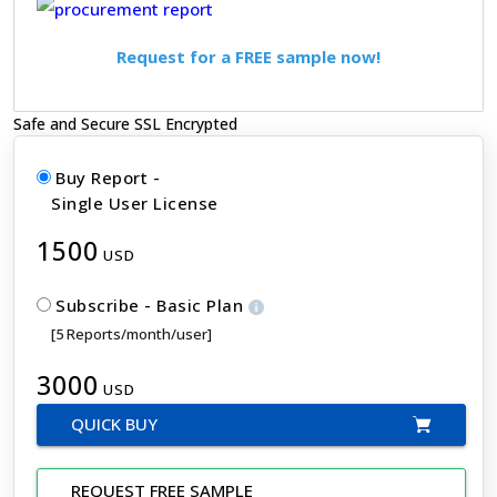
Request for a FREE sample now!
Safe and Secure SSL Encrypted
Buy Report -
Single User License
1500
USD
Subscribe - Basic Plan
[5 Reports/month/user]
3000
USD
QUICK BUY
REQUEST FREE SAMPLE