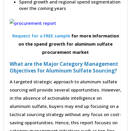
Spend growth and regional spend segmentation
over the coming years
Request for a FREE sample
for more information
on the spend growth for aluminum sulfate
procurement market
What are the Major Category Management
Objectives for Aluminum Sulfate Sourcing?
A targeted strategic approach to aluminum sulfate
sourcing will provide several opportunities. However,
in the absence of actionable intelligence on
aluminum sulfate, buyers may end up focusing on a
tactical sourcing strategy without any focus on cost-
saving opportunities. Hence, this report focuses on
category management initiatives such as top-line