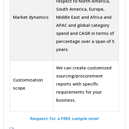
respect to North America,
South America, Europe,
Market dynamics
Middle East and Africa and
APAC and global category
spend and CAGR in terms of
percentage over a span of 5
years.
We can create customized
sourcing/procurement
Customization
reports with specific
scope
requirements for your
business.
Request for a FREE sample now!