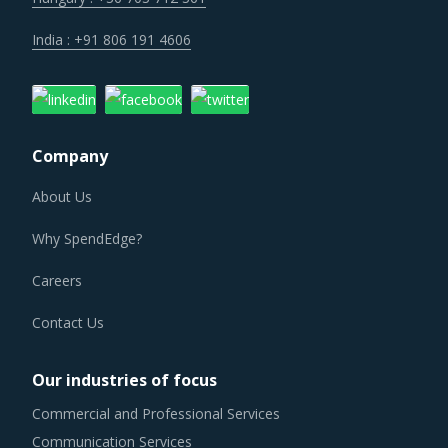
India : +91 806 191 4606
Company
About Us
Why SpendEdge?
Careers
Contact Us
Our industries of focus
Commercial and Professional Services
Communication Services