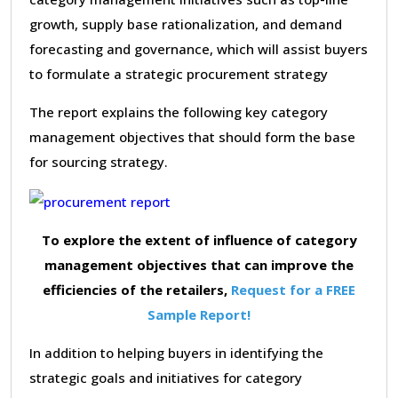
growth, supply base rationalization, and demand
forecasting and governance, which will assist buyers
to formulate a strategic procurement strategy
The report explains the following key category
management objectives that should form the base
for sourcing strategy.
To explore the extent of influence of category
management objectives that can improve the
efficiencies of the retailers,
Request for a FREE
Sample Report!
In addition to helping buyers in identifying the
strategic goals and initiatives for category