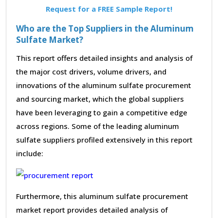
Request for a FREE Sample Report!
Who are the Top Suppliers in the Aluminum
Sulfate Market?
This report offers detailed insights and analysis of
the major cost drivers, volume drivers, and
innovations of the aluminum sulfate procurement
and sourcing market, which the global suppliers
have been leveraging to gain a competitive edge
across regions. Some of the leading aluminum
sulfate suppliers profiled extensively in this report
include:
Furthermore, this aluminum sulfate procurement
market report provides detailed analysis of