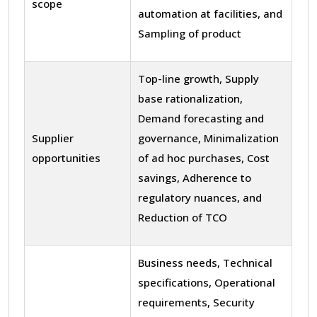
scope
automation at facilities, and
Sampling of product
Top-line growth, Supply
base rationalization,
Demand forecasting and
Supplier
governance, Minimalization
opportunities
of ad hoc purchases, Cost
savings, Adherence to
regulatory nuances, and
Reduction of TCO
Business needs, Technical
specifications, Operational
requirements, Security