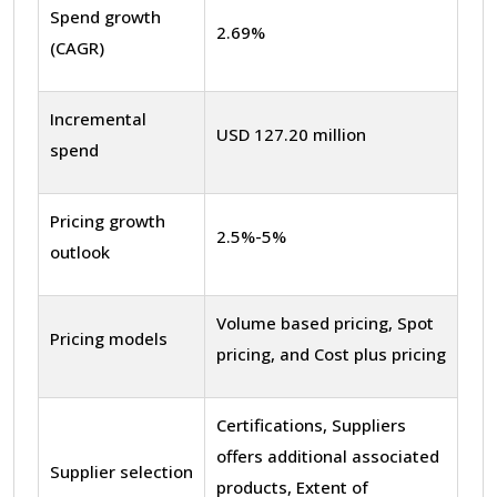
Spend growth
2.69%
(CAGR)
Incremental
USD 127.20 million
spend
Pricing growth
2.5%-5%
outlook
Volume based pricing, Spot
Pricing models
pricing, and Cost plus pricing
Certifications, Suppliers
offers additional associated
Supplier selection
products, Extent of