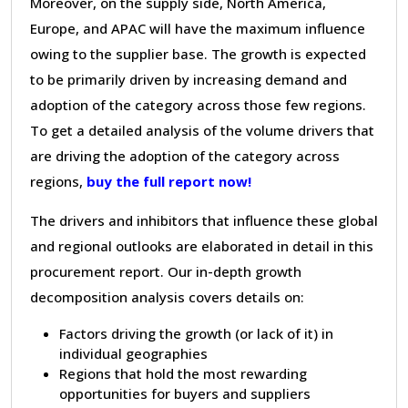
Moreover, on the supply side, North America,
Europe, and APAC will have the maximum influence
owing to the supplier base. The growth is expected
to be primarily driven by increasing demand and
adoption of the category across those few regions.
To get a detailed analysis of the volume drivers that
are driving the adoption of the category across
regions,
buy the full report now!
The drivers and inhibitors that influence these global
and regional outlooks are elaborated in detail in this
procurement report. Our in-depth growth
decomposition analysis covers details on:
Factors driving the growth (or lack of it) in
individual geographies
Regions that hold the most rewarding
opportunities for buyers and suppliers