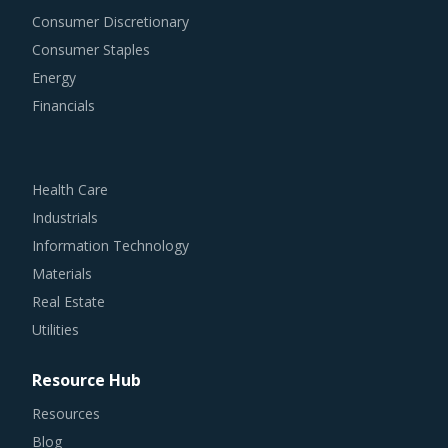
Consumer Discretionary
Consumer Staples
Energy
Financials
Health Care
Industrials
Information Technology
Materials
Real Estate
Utilities
Resource Hub
Resources
Blog