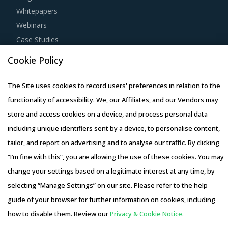
Whitepapers
Webinars
Case Studies
Cookie Policy
The Site uses cookies to record users' preferences in relation to the
functionality of accessibility. We, our Affiliates, and our Vendors may
Copyright © 2026 Infiniti Research Limited. All Rights Reserved.
store and access cookies on a device, and process personal data
Privacy Notice
–
Terms of Use
–
Sales and Subscription
including unique identifiers sent by a device, to personalise content,
tailor, and report on advertising and to analyse our traffic. By clicking
“I’m fine with this”, you are allowing the use of these cookies. You may
change your settings based on a legitimate interest at any time, by
selecting “Manage Settings” on our site. Please refer to the help
guide of your browser for further information on cookies, including
how to disable them. Review our
Privacy & Cookie Notice.