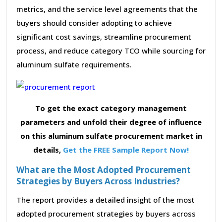
metrics, and the service level agreements that the
buyers should consider adopting to achieve
significant cost savings, streamline procurement
process, and reduce category TCO while sourcing for
aluminum sulfate requirements.
To get the exact category management
parameters and unfold their degree of influence
on this aluminum sulfate procurement market in
details,
Get the FREE Sample Report Now!
What are the Most Adopted Procurement
Strategies by Buyers Across Industries?
The report provides a detailed insight of the most
adopted procurement strategies by buyers across