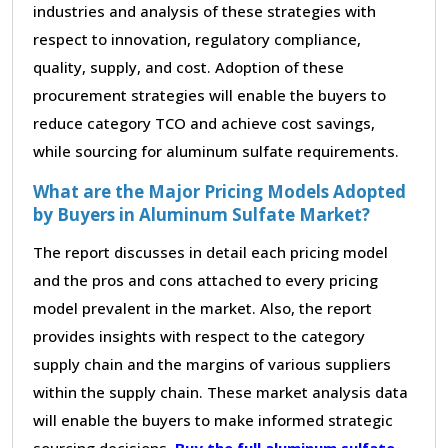
industries and analysis of these strategies with
respect to innovation, regulatory compliance,
quality, supply, and cost. Adoption of these
procurement strategies will enable the buyers to
reduce category TCO and achieve cost savings,
while sourcing for aluminum sulfate requirements.
What are the Major Pricing Models Adopted
by Buyers in Aluminum Sulfate Market?
The report discusses in detail each pricing model
and the pros and cons attached to every pricing
model prevalent in the market. Also, the report
provides insights with respect to the category
supply chain and the margins of various suppliers
within the supply chain. These market analysis data
will enable the buyers to make informed strategic
sourcing decisions.
Buy the full aluminum sulfate