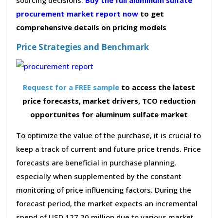
procurement market report now
to get
comprehensive details on pricing models
Price Strategies and Benchmark
Request for a FREE sample
to access the latest
price forecasts, market drivers, TCO reduction
opportunites for aluminum sulfate market
To optimize the value of the purchase, it is crucial to
keep a track of current and future price trends. Price
forecasts are beneficial in purchase planning,
especially when supplemented by the constant
monitoring of price influencing factors. During the
forecast period, the market expects an incremental
spend of USD 127.20 million due to various market