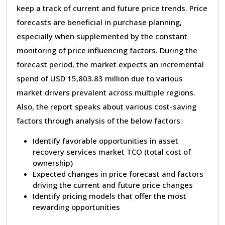
keep a track of current and future price trends. Price
forecasts are beneficial in purchase planning,
especially when supplemented by the constant
monitoring of price influencing factors. During the
forecast period, the market expects an incremental
spend of USD 15,803.83 million due to various
market drivers prevalent across multiple regions.
Also, the report speaks about various cost-saving
factors through analysis of the below factors:
Identify favorable opportunities in asset
recovery services market TCO (total cost of
ownership)
Expected changes in price forecast and factors
driving the current and future price changes
Identify pricing models that offer the most
rewarding opportunities