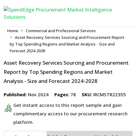
Home
Commercial and Professional Services
Asset Recovery Services Sourcing and Procurement Report
by Top Spending Regions and Market Analysis - Size and
Forecast 2024-2028
Asset Recovery Services Sourcing and Procurement
Report by Top Spending Regions and Market
Analysis - Size and Forecast 2024-2028
Published:
Nov 2024
Pages:
78
SKU:
IRCMSTR22355
Get instant access to this report sample and gain
complimentary access to our procurement research
platform.