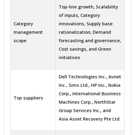
Top-line growth, Scalability
of inputs, Category
Category
innovations, Supply base
management
rationalization, Demand
scope
forecasting and governance,
Cost savings, and Green
initiatives
Dell Technologies Inc., Avnet
Inc., Sims Ltd., HP Inc., Nokia
Corp., International Business
Top suppliers
Machines Corp., NorthStar
Group Services Inc., and
Asia Asset Recovery Pte Ltd.