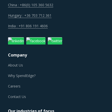
China : +86(0) 105 360 5632
Hungary : +36 703 712 361
India : +91 806 191 4606
Company
About Us
Why SpendEdge?
Careers
Contact Us
Our industries of focus