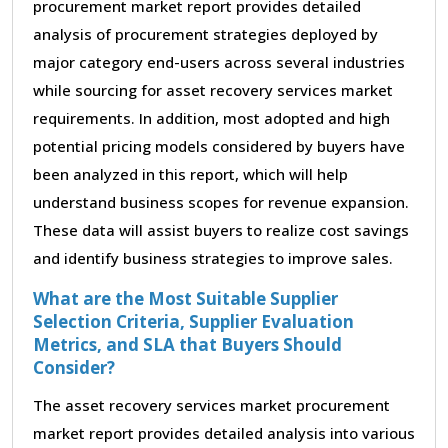
procurement market report provides detailed
analysis of procurement strategies deployed by
major category end-users across several industries
while sourcing for asset recovery services market
requirements. In addition, most adopted and high
potential pricing models considered by buyers have
been analyzed in this report, which will help
understand business scopes for revenue expansion.
These data will assist buyers to realize cost savings
and identify business strategies to improve sales.
What are the Most Suitable Supplier
Selection Criteria, Supplier Evaluation
Metrics, and SLA that Buyers Should
Consider?
The asset recovery services market procurement
market report provides detailed analysis into various