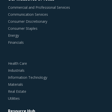
Commercial and Professional Services
Communication Services
Consumer Discretionary
Consumer Staples
Energy
Financials
Health Care
Industrials
Information Technology
Materials
Real Estate
Utilities
Resource Hub