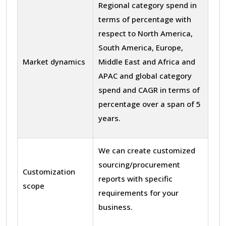
Regional category spend in
terms of percentage with
respect to North America,
South America, Europe,
Market dynamics
Middle East and Africa and
APAC and global category
spend and CAGR in terms of
percentage over a span of 5
years.
We can create customized
sourcing/procurement
Customization
reports with specific
scope
requirements for your
business.