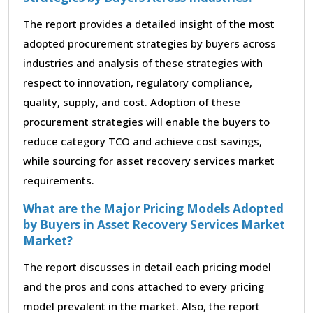
The report provides a detailed insight of the most
adopted procurement strategies by buyers across
industries and analysis of these strategies with
respect to innovation, regulatory compliance,
quality, supply, and cost. Adoption of these
procurement strategies will enable the buyers to
reduce category TCO and achieve cost savings,
while sourcing for asset recovery services market
requirements.
What are the Major Pricing Models Adopted
by Buyers in Asset Recovery Services Market
Market?
The report discusses in detail each pricing model
and the pros and cons attached to every pricing
model prevalent in the market. Also, the report