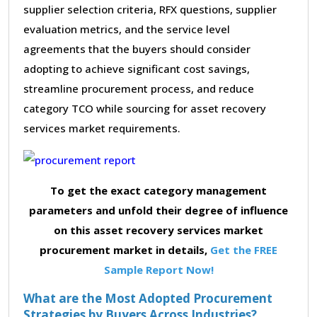
supplier selection criteria, RFX questions, supplier
evaluation metrics, and the service level
agreements that the buyers should consider
adopting to achieve significant cost savings,
streamline procurement process, and reduce
category TCO while sourcing for asset recovery
services market requirements.
To get the exact category management
parameters and unfold their degree of influence
on this asset recovery services market
procurement market in details,
Get the FREE
Sample Report Now!
What are the Most Adopted Procurement
Strategies by Buyers Across Industries?