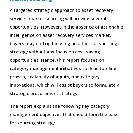
A targeted strategic approach to asset recovery
services market sourcing will provide several
opportunities. However, in the absence of actionable
intelligence on asset recovery services market,
buyers may end up focusing on a tactical sourcing
strategy without any focus on cost-saving
opportunities. Hence, this report focuses on
category management initiatives such as top-line
growth, scalability of inputs, and category
innovations, which will assist buyers to formulate a
strategic procurement strategy
The report explains the following key category
management objectives that should form the base
for sourcing strategy.