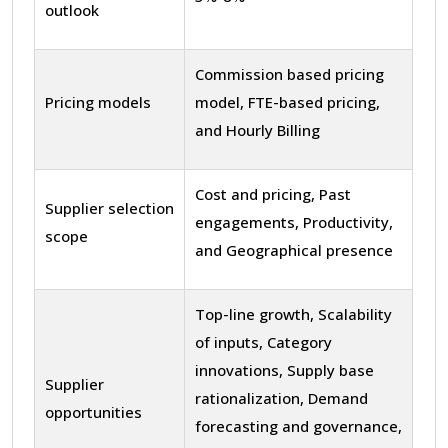
outlook
Commission based pricing
Pricing models
model, FTE-based pricing,
and Hourly Billing
Cost and pricing, Past
Supplier selection
engagements, Productivity,
scope
and Geographical presence
Top-line growth, Scalability
of inputs, Category
innovations, Supply base
Supplier
rationalization, Demand
opportunities
forecasting and governance,