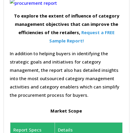
To explore the extent of influence of category
management objectives that can improve the
efficiencies of the retailers,
Request a FREE
Sample Report!
In addition to helping buyers in identifying the
strategic goals and initiatives for category
management, the report also has detailed insights
into the most outsourced category management
activities and category enablers which can simplify
the procurement process for buyers.
Market Scope
Report Specs
Details