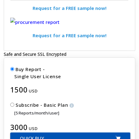
Request for a FREE sample now!
Request for a FREE sample now!
Safe and Secure SSL Encrypted
Buy Report -
Single User License
1500
USD
Subscribe - Basic Plan
[5 Reports/month/user]
3000
USD
QUICK BUY