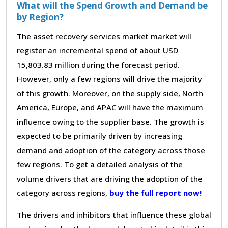
What will the Spend Growth and Demand be
by Region?
The asset recovery services market market will
register an incremental spend of about USD
15,803.83 million during the forecast period.
However, only a few regions will drive the majority
of this growth. Moreover, on the supply side, North
America, Europe, and APAC will have the maximum
influence owing to the supplier base. The growth is
expected to be primarily driven by increasing
demand and adoption of the category across those
few regions. To get a detailed analysis of the
volume drivers that are driving the adoption of the
category across regions,
buy the full report now!
The drivers and inhibitors that influence these global