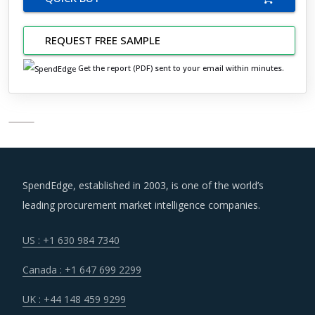
REQUEST FREE SAMPLE
Get the report (PDF) sent to your email within minutes.
SpendEdge, established in 2003, is one of the world’s
leading procurement market intelligence companies.
US : +1 630 984 7340
Canada : +1 647 699 2299
UK : +44 148 459 9299