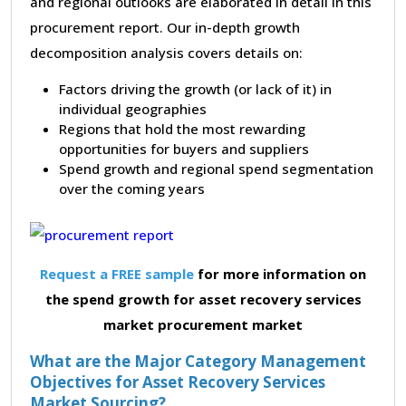
and regional outlooks are elaborated in detail in this
procurement report. Our in-depth growth
decomposition analysis covers details on:
Factors driving the growth (or lack of it) in
individual geographies
Regions that hold the most rewarding
opportunities for buyers and suppliers
Spend growth and regional spend segmentation
over the coming years
Request a FREE sample
for more information on
the spend growth for asset recovery services
market procurement market
What are the Major Category Management
Objectives for Asset Recovery Services
Market Sourcing?