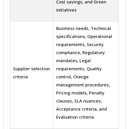
Cost savings, and Green
initiatives
Business needs, Technical
specifications, Operational
requirements, Security
compliance, Regulatory
mandates, Legal
Supplier selection
requirements, Quality
criteria
control, Change
management procedures,
Pricing models, Penalty
clauses, SLA nuances,
Acceptance criteria, and
Evaluation criteria