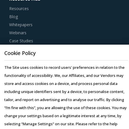
Resources
Blog
Whitepapers
Webinars
Case Studies
Cookie Policy
The Site uses cookies to record users' preferences in relation to the
functionality of accessibility. We, our Affiliates, and our Vendors may
Copyright © 2026 Infiniti Research Limited. All Rights Reserved.
store and access cookies on a device, and process personal data
Privacy Notice
–
Terms of Use
–
Sales and Subscription
including unique identifiers sent by a device, to personalise content,
tailor, and report on advertising and to analyse our traffic. By clicking
“I’m fine with this”, you are allowing the use of these cookies. You may
change your settings based on a legitimate interest at any time, by
selecting “Manage Settings” on our site. Please refer to the help