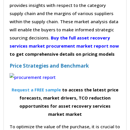
provides insights with respect to the category
supply chain and the margins of various suppliers
within the supply chain. These market analysis data
will enable the buyers to make informed strategic
sourcing decisions.
Buy the full asset recovery
services market procurement market report now
to get comprehensive details on pricing models
Price Strategies and Benchmark
Request a FREE sample
to access the latest price
forecasts, market drivers, TCO reduction
opportunites for asset recovery services
market market
To optimize the value of the purchase, it is crucial to