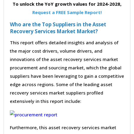
To unlock the YoY growth values for 2024-2028,
Request a FREE Sample Report!
Who are the Top Suppliers in the Asset
Recovery Services Market Market?
This report offers detailed insights and analysis of
the major cost drivers, volume drivers, and
innovations of the asset recovery services market
procurement and sourcing market, which the global
suppliers have been leveraging to gain a competitive
edge across regions. Some of the leading asset
recovery services market suppliers profiled
extensively in this report include:
Furthermore, this asset recovery services market