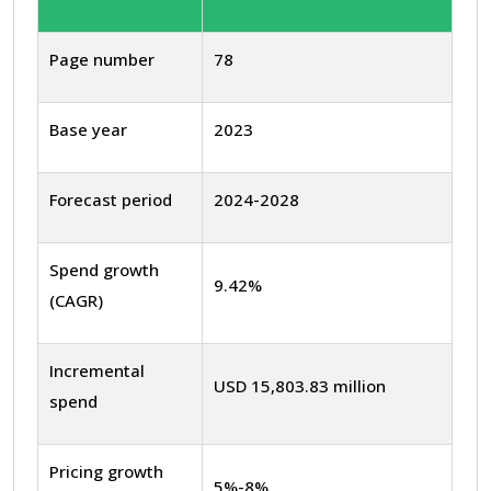
Page number
78
Base year
2023
Forecast period
2024-2028
Spend growth
9.42%
(CAGR)
Incremental
USD 15,803.83 million
spend
Pricing growth
5%-8%