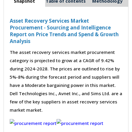
Snapshot
Table of contents
Methodology
Asset Recovery Services Market
Procurement - Sourcing and Intelligence
Report on Price Trends and Spend & Growth
Analysis
The asset recovery services market procurement
category is projected to grow at a CAGR of 9.42%
during 2024-2028. The prices are outlined to rise by
5%-8% during the forecast period and suppliers will
have a Moderate bargaining power in this market.
Dell Technologies Inc., Avnet Inc., and Sims Ltd. are a
few of the key suppliers in asset recovery services
market market.