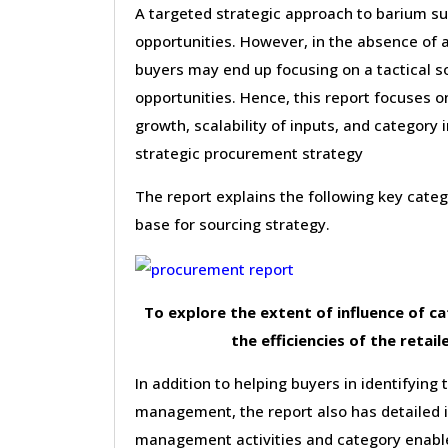
A targeted strategic approach to barium su
opportunities. However, in the absence of 
buyers may end up focusing on a tactical s
opportunities. Hence, this report focuses 
growth, scalability of inputs, and category 
strategic procurement strategy
The report explains the following key cat
base for sourcing strategy.
To explore the extent of influence of 
the efficiencies of the retail
In addition to helping buyers in identifying 
management, the report also has detailed 
management activities and category enable