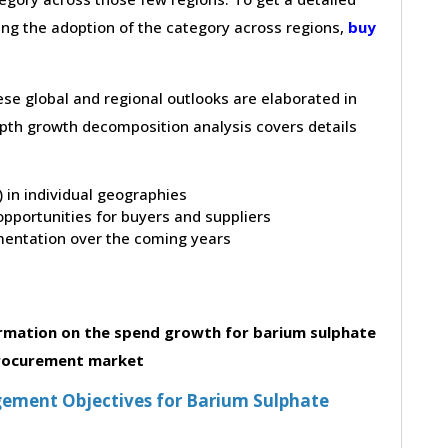
ving the adoption of the category across regions,
buy
hese global and regional outlooks are elaborated in
depth growth decomposition analysis covers details
t) in individual geographies
pportunities for buyers and suppliers
entation over the coming years
rmation on the spend growth for barium sulphate
rocurement market
ement Objectives for Barium Sulphate