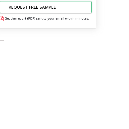
REQUEST FREE SAMPLE
Get the report (PDF) sent to your email within minutes.