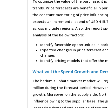
To optimize the value of the purchase, it is
trends. Price forecasts are beneficial in 
the constant monitoring of price influencin
expects an incremental spend of USD 415.70
across multiple regions. Also, the report s
analysis of the below factors:
Identify favorable opportunities in ba
Expected changes in price forecast and 
changes
Identify pricing models that offer the
What will the Spend Growth and De
The barium sulphate market market will re
million during the forecast period. However,
growth. Moreover, on the supply side, Nor
influence owing to the supplier base. The g
increasing demand and adoption of the cate