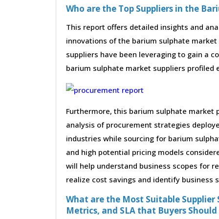
Who are the Top Suppliers in the Ba
This report offers detailed insights and ana
innovations of the barium sulphate market
suppliers have been leveraging to gain a c
barium sulphate market suppliers profiled ex
Furthermore, this barium sulphate market 
analysis of procurement strategies deploy
industries while sourcing for barium sulph
and high potential pricing models consider
will help understand business scopes for r
realize cost savings and identify business 
What are the Most Suitable Supplier S
Metrics, and SLA that Buyers Should