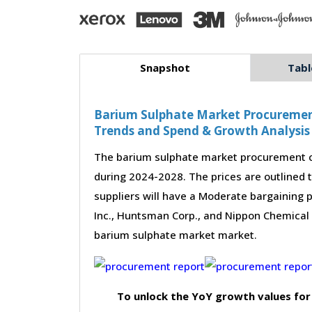
Snapshot
Tabl
Barium Sulphate Market Procurement 
Trends and Spend & Growth Analysis
The barium sulphate market procurement ca
during 2024-2028. The prices are outlined 
suppliers will have a Moderate bargaining 
Inc., Huntsman Corp., and Nippon Chemical In
barium sulphate market market.
To unlock the YoY growth values for