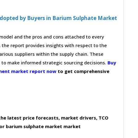
Adopted by Buyers in Barium Sulphate Market
g model and the pros and cons attached to every
 the report provides insights with respect to the
arious suppliers within the supply chain. These
s to make informed strategic sourcing decisions.
Buy
ement market report now
to get comprehensive
he latest price forecasts, market drivers, TCO
for barium sulphate market market