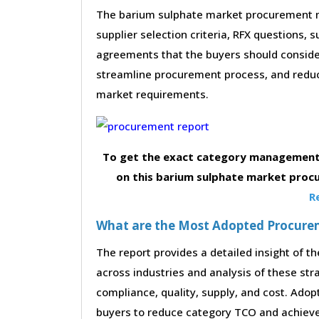
The barium sulphate market procurement ma
supplier selection criteria, RFX questions, 
agreements that the buyers should consider
streamline procurement process, and reduc
market requirements.
To get the exact category management 
on this barium sulphate market proc
R
What are the Most Adopted Procureme
The report provides a detailed insight of 
across industries and analysis of these str
compliance, quality, supply, and cost. Adop
buyers to reduce category TCO and achieve 