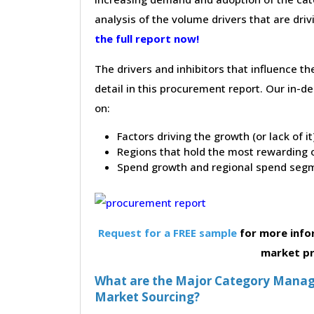
analysis of the volume drivers that are dri
the full report now!
The drivers and inhibitors that influence t
detail in this procurement report. Our in-
on:
Factors driving the growth (or lack of i
Regions that hold the most rewarding o
Spend growth and regional spend segm
Request for a FREE sample
for more info
market p
What are the Major Category Manag
Market Sourcing?