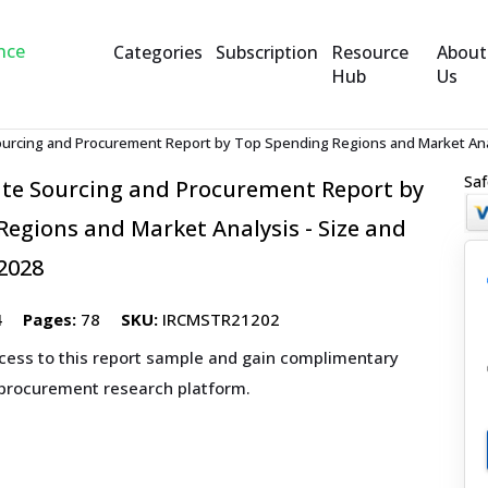
Categories
Subscription
Resource
About
Hub
Us
urcing and Procurement Report by Top Spending Regions and Market Anal
Saf
te Sourcing and Procurement Report by
egions and Market Analysis - Size and
2028
4
Pages:
78
SKU:
IRCMSTR21202
ccess to this report sample and gain complimentary
 procurement research platform.