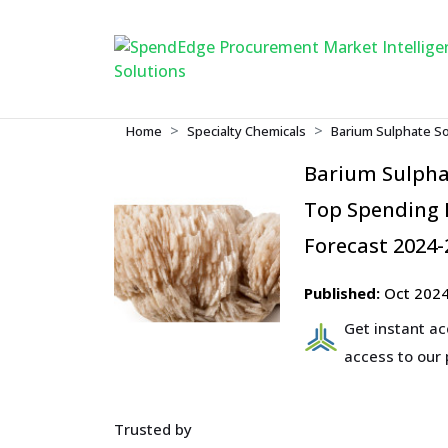
Home
Specialty Chemicals
Barium Sulphate So
Barium Sulpha
Top Spending R
Forecast 2024-
Published:
Oct 202
Get instant a
access to our
Trusted by