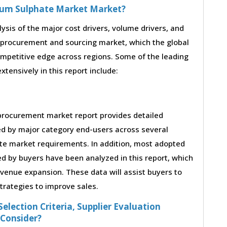
rium Sulphate Market Market?
lysis of the major cost drivers, volume drivers, and
 procurement and sourcing market, which the global
ompetitive edge across regions. Some of the leading
tensively in this report include:
procurement market report provides detailed
ed by major category end-users across several
ate market requirements. In addition, most adopted
ed by buyers have been analyzed in this report, which
evenue expansion. These data will assist buyers to
strategies to improve sales.
election Criteria, Supplier Evaluation
 Consider?