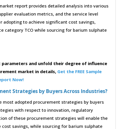
rket report provides detailed analysis into various
supplier evaluation metrics, and the service level
 adopting to achieve significant cost savings,
e category TCO while sourcing for barium sulphate
parameters and unfold their degree of influence
urement market in details,
Get the FREE Sample
eport Now!
nt Strategies by Buyers Across Industries?
the most adopted procurement strategies by buyers
ategies with respect to innovation, regulatory
tion of these procurement strategies will enable the
cost savings, while sourcing for barium sulphate