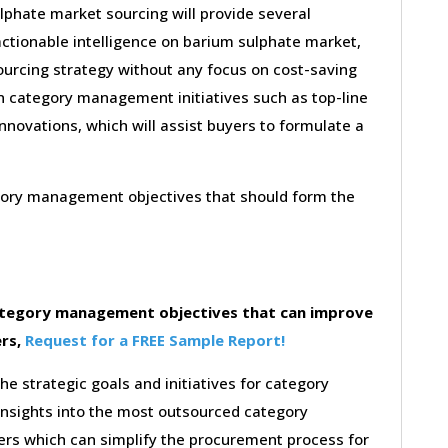
lphate market sourcing will provide several
actionable intelligence on barium sulphate market,
ourcing strategy without any focus on cost-saving
on category management initiatives such as top-line
innovations, which will assist buyers to formulate a
egory management objectives that should form the
category management objectives that can improve
ers,
Request for a FREE Sample Report!
the strategic goals and initiatives for category
insights into the most outsourced category
rs which can simplify the procurement process for