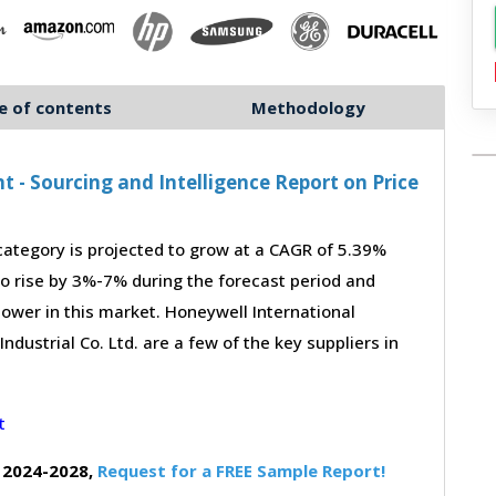
e of contents
Methodology
- Sourcing and Intelligence Report on Price
tegory is projected to grow at a CAGR of 5.39%
to rise by 3%-7% during the forecast period and
power in this market. Honeywell International
dustrial Co. Ltd. are a few of the key suppliers in
 2024-2028,
Request for a FREE Sample Report!