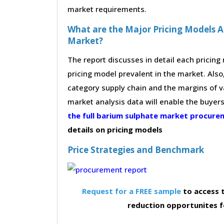
market requirements.
What are the Major Pricing Models 
Market?
The report discusses in detail each pricin
pricing model prevalent in the market. Also,
category supply chain and the margins of v
market analysis data will enable the buyer
the full barium sulphate market procur
details on pricing models
Price Strategies and Benchmark
Request for a FREE sample
to access t
reduction opportunites 