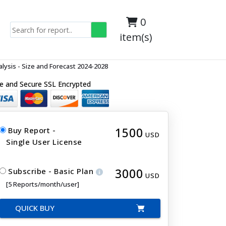
0
item(s)
ysis - Size and Forecast 2024-2028
e and Secure SSL Encrypted
1500
Buy Report -
USD
Single User License
3000
Subscribe - Basic Plan
USD
[5 Reports/month/user]
QUICK BUY