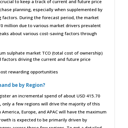
 crucial to keep a track of current and future price
purchase planning, especially when supplemented by
g factors. During the forecast period, the market
 million due to various market drivers prevalent
peaks about various cost-saving factors through
rium sulphate market TCO (total cost of ownership)
factors driving the current and future price
 most rewarding opportunities
mand be by Region?
gister an incremental spend of about USD 415.70
 only a few regions will drive the majority of this
th America, Europe, and APAC will have the maximum
rowth is expected to be primarily driven by
gory across those few regions. To get a detailed