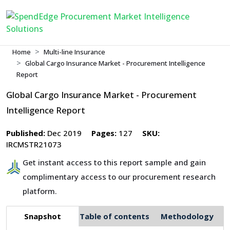
Home
Multi-line Insurance
Global Cargo Insurance Market - Procurement Intelligence
Report
Global Cargo Insurance Market - Procurement
Intelligence Report
Published:
Dec 2019
Pages:
127
SKU:
IRCMSTR21073
Get instant access to this report sample and gain
complimentary access to our procurement research
platform.
Snapshot
Table of contents
Methodology