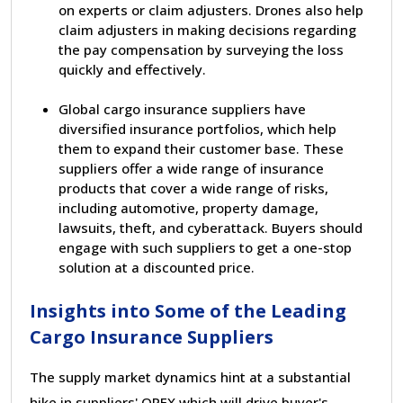
on experts or claim adjusters. Drones also help
claim adjusters in making decisions regarding
the pay compensation by surveying the loss
quickly and effectively.
Global cargo insurance suppliers have
diversified insurance portfolios, which help
them to expand their customer base. These
suppliers offer a wide range of insurance
products that cover a wide range of risks,
including automotive, property damage,
lawsuits, theft, and cyberattack. Buyers should
engage with such suppliers to get a one-stop
solution at a discounted price.
Insights into Some of the Leading
Cargo Insurance Suppliers
The supply market dynamics hint at a substantial
hike in suppliers
'
OPEX which will drive buyer
'
s