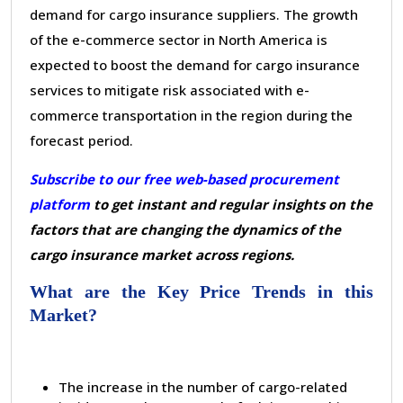
demand for cargo insurance suppliers. The growth
of the e-commerce sector in North America is
expected to boost the demand for cargo insurance
services to mitigate risk associated with e-
commerce transportation in the region during the
forecast period.
Subscribe to our free web-based procurement
platform
to get instant and regular insights on the
factors that are changing the dynamics of the
cargo insurance market across regions.
What are the Key Price Trends in this
Market?
The increase in the number of cargo-related