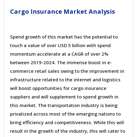
Cargo Insurance Market Analysis
Spend growth of this market has the potential to
touch a value of over USD 5 billion with spend
momentum accelerate at a CAGR of over 2%
between 2019-2024. The immense boost in e-
commerce retail sales owing to the improvement in
infrastructure related to the internet and logistics
will boost opportunities for cargo insurance
suppliers and will supplement to spend growth in
this market. The transportation industry is being
privatized across most of the emerging nations to
bring efficiency and competitiveness. While this will
result in the growth of the industry, this will cater to