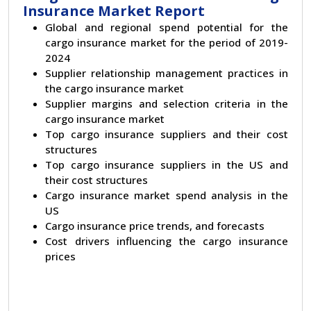
Insurance Market Report
Global and regional spend potential for the
cargo insurance market for the period of 2019-
2024
Supplier relationship management practices in
the cargo insurance market
Supplier margins and selection criteria in the
cargo insurance market
Top cargo insurance suppliers and their cost
structures
Top cargo insurance suppliers in the US and
their cost structures
Cargo insurance market spend analysis in the
US
Cargo insurance price trends, and forecasts
Cost drivers influencing the cargo insurance
prices