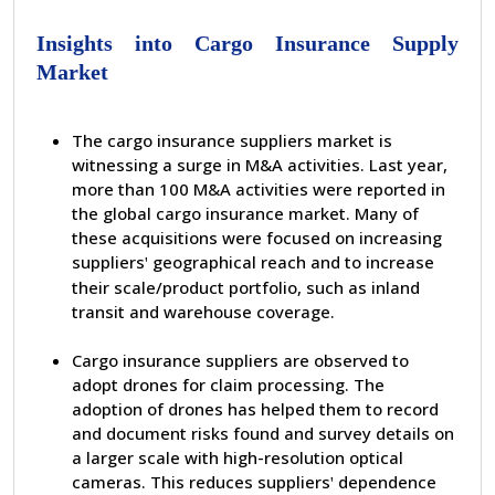
Insights into Cargo Insurance Supply
Market
The cargo insurance suppliers market is
witnessing a surge in M&A activities. Last year,
more than 100 M&A activities were reported in
the global cargo insurance market. Many of
these acquisitions were focused on increasing
suppliers
geographical reach and to increase
'
their scale/product portfolio, such as inland
transit and warehouse coverage.
Cargo insurance suppliers are observed to
adopt drones for claim processing. The
adoption of drones has helped them to record
and document risks found and survey details on
a larger scale with high-resolution optical
cameras. This reduces suppliers
dependence
'