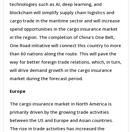
technologies such as AI, deep learning, and
blockchain will simplify supply chain logistics and
cargo trade in the maritime sector and will increase
spend opportunities in the cargo insurance market
in the region. The completion of China
'
s One Belt,
One Road initiative will connect this country to more
than 60 nations along the route. This will pave the
way for better foreign trade relations, which, in turn,
will drive demand growth in the cargo insurance
market during the forecast period.
Europe
The cargo insurance market in North America is
primarily driven by the growing trade activities
between the US and Europe and Asian countries.
The rise in trade activities has increased the