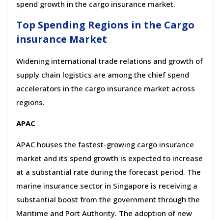
spend growth in the cargo insurance market.
Top Spending Regions in the Cargo
insurance Market
Widening international trade relations and growth of
supply chain logistics are among the chief spend
accelerators in the cargo insurance market across
regions.
APAC
APAC houses the fastest-growing cargo insurance
market and its spend growth is expected to increase
at a substantial rate during the forecast period. The
marine insurance sector in Singapore is receiving a
substantial boost from the government through the
Maritime and Port Authority. The adoption of new