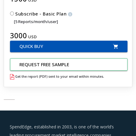
USD
Subscribe - Basic Plan
[5 Reports/month/user]
3000
USD
QUICK BUY
REQUEST FREE SAMPLE
Get the report (PDF) sent to your email within minutes.
SpendEdge, established in 2003, is one of the world’s
leading procurement market intelligence companies.