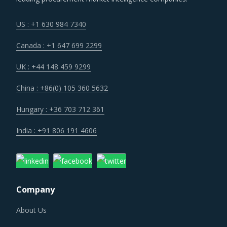
US : +1 630 984 7340
Canada : +1 647 699 2299
UK : +44 148 459 9299
China : +86(0) 105 360 5632
Hungary : +36 703 712 361
India : +91 806 191 4606
Company
About Us