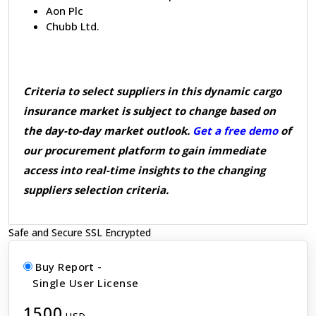
Aon Plc
Chubb Ltd.
Criteria to select suppliers in this dynamic cargo
insurance market is subject to change based on
the day-to-day market outlook.
Get a free demo
of
our procurement platform to gain immediate
access into real-time insights to the changing
suppliers selection criteria.
Safe and Secure SSL Encrypted
Buy Report -
Single User License
1500