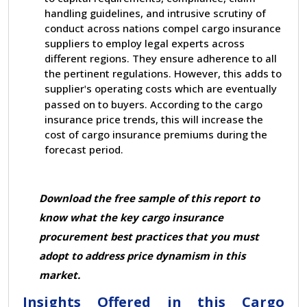
handling guidelines, and intrusive scrutiny of
conduct across nations compel cargo insurance
suppliers to employ legal experts across
different regions. They ensure adherence to all
the pertinent regulations. However, this adds to
supplier
s operating costs which are eventually
'
passed on to buyers. According to the cargo
insurance price trends, this will increase the
cost of cargo insurance premiums during the
forecast period.
Download the free sample of this report
to
know what the key cargo insurance
procurement best practices that you must
adopt to address price dynamism in this
market.
Insights Offered in this Cargo