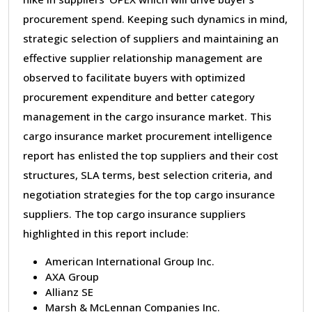
procurement spend. Keeping such dynamics in mind,
strategic selection of suppliers and maintaining an
effective supplier relationship management are
observed to facilitate buyers with optimized
procurement expenditure and better category
management in the cargo insurance market. This
cargo insurance market procurement intelligence
report has enlisted the top suppliers and their cost
structures, SLA terms, best selection criteria, and
negotiation strategies for the top cargo insurance
suppliers. The top cargo insurance suppliers
highlighted in this report include:
American International Group Inc.
AXA Group
Allianz SE
Marsh & McLennan Companies Inc.