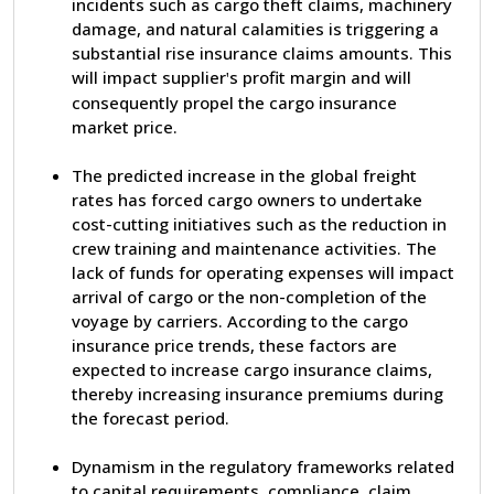
incidents such as cargo theft claims, machinery
damage, and natural calamities is triggering a
substantial rise insurance claims amounts. This
will impact supplier
s profit margin and will
'
consequently propel the cargo insurance
market price.
The predicted increase in the global freight
rates has forced cargo owners to undertake
cost-cutting initiatives such as the reduction in
crew training and maintenance activities. The
lack of funds for operating expenses will impact
arrival of cargo or the non-completion of the
voyage by carriers. According to the cargo
insurance price trends, these factors are
expected to increase cargo insurance claims,
thereby increasing insurance premiums during
the forecast period.
Dynamism in the regulatory frameworks related
to capital requirements, compliance, claim