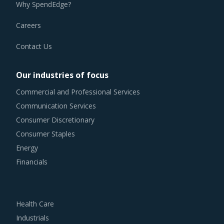
Why SpendEdge?
Careers
Contact Us
Our industries of focus
Commercial and Professional Services
Communication Services
Consumer Discretionary
Consumer Staples
Energy
Financials
Health Care
Industrials