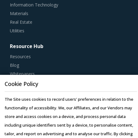
Information Technology
Materials
Real Estate
Utilities
Resource Hub
Resources
Blog
Whitepapers
Webinars
Cookie Policy
Case Studies
The Site uses cookies to record users' preferences in relation to the
functionality of accessibility. We, our Affiliates, and our Vendors may
store and access cookies on a device, and process personal data
including unique identifiers sent by a device, to personalise content,
Copyright © 2026 Infiniti Research Limited. All Rights Reserved.
tailor, and report on advertising and to analyse our traffic. By clicking
Privacy Notice
–
Terms of Use
–
Sales and Subscription