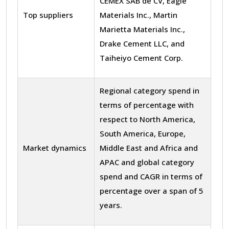
CEMEX SAB de CV, Eagle
Top suppliers
Materials Inc., Martin
Marietta Materials Inc.,
Drake Cement LLC, and
Taiheiyo Cement Corp.
Regional category spend in
terms of percentage with
respect to North America,
South America, Europe,
Market dynamics
Middle East and Africa and
APAC and global category
spend and CAGR in terms of
percentage over a span of 5
years.