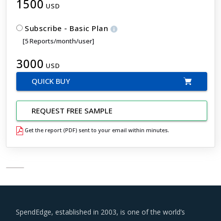
1500
USD
Subscribe - Basic Plan
[5 Reports/month/user]
3000
USD
QUICK BUY
REQUEST FREE SAMPLE
Get the report (PDF) sent to your email within minutes.
SpendEdge, established in 2003, is one of the world’s