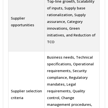
Top-line growth, Scalability
of inputs, Supply base
rationalization, Supply
Supplier
assurance, Category
opportunities
innovations, Green
initiatives, and Reduction of
TCO
Business needs, Technical
specifications, Operational
requirements, Security
compliance, Regulatory
mandates, Legal
Supplier selection
requirements, Quality
criteria
control, Change
management procedures,