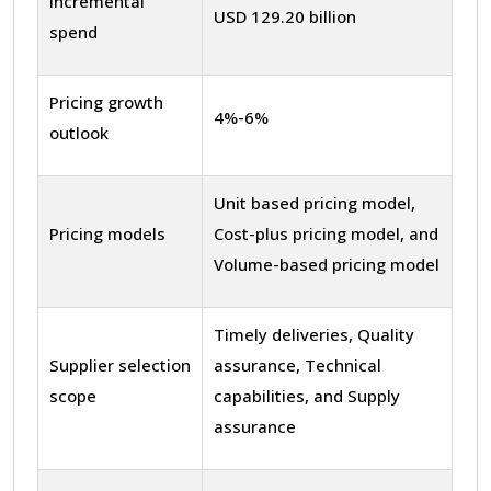
Incremental
USD 129.20 billion
spend
Pricing growth
4%-6%
outlook
Unit based pricing model,
Pricing models
Cost-plus pricing model, and
Volume-based pricing model
Timely deliveries, Quality
Supplier selection
assurance, Technical
scope
capabilities, and Supply
assurance