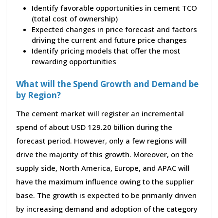
Identify favorable opportunities in cement TCO
(total cost of ownership)
Expected changes in price forecast and factors
driving the current and future price changes
Identify pricing models that offer the most
rewarding opportunities
What will the Spend Growth and Demand be
by Region?
The cement market will register an incremental
spend of about USD 129.20 billion during the
forecast period. However, only a few regions will
drive the majority of this growth. Moreover, on the
supply side, North America, Europe, and APAC will
have the maximum influence owing to the supplier
base. The growth is expected to be primarily driven
by increasing demand and adoption of the category