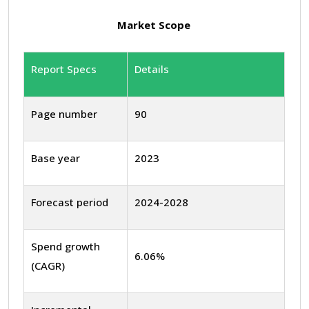
Market Scope
Report Specs
Details
Page number
90
Base year
2023
Forecast period
2024-2028
Spend growth
6.06%
(CAGR)