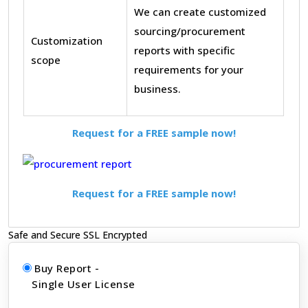
We can create customized
sourcing/procurement
Customization
reports with specific
scope
requirements for your
business.
Request for a FREE sample now!
Request for a FREE sample now!
Safe and Secure SSL Encrypted
Buy Report -
Single User License