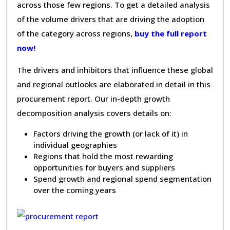
across those few regions. To get a detailed analysis
of the volume drivers that are driving the adoption
of the category across regions,
buy the full report
now!
The drivers and inhibitors that influence these global
and regional outlooks are elaborated in detail in this
procurement report. Our in-depth growth
decomposition analysis covers details on:
Factors driving the growth (or lack of it) in
individual geographies
Regions that hold the most rewarding
opportunities for buyers and suppliers
Spend growth and regional spend segmentation
over the coming years