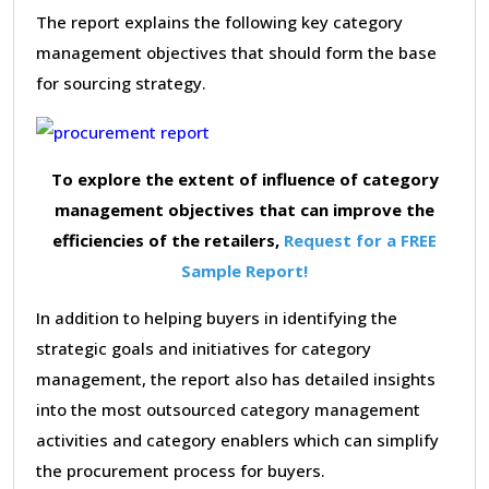
The report explains the following key category
management objectives that should form the base
for sourcing strategy.
To explore the extent of influence of category
management objectives that can improve the
efficiencies of the retailers,
Request for a FREE
Sample Report!
In addition to helping buyers in identifying the
strategic goals and initiatives for category
management, the report also has detailed insights
into the most outsourced category management
activities and category enablers which can simplify
the procurement process for buyers.