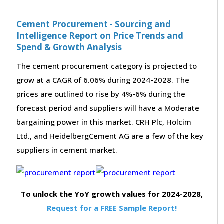
Cement Procurement - Sourcing and
Intelligence Report on Price Trends and
Spend & Growth Analysis
The cement procurement category is projected to
grow at a CAGR of 6.06% during 2024-2028. The
prices are outlined to rise by 4%-6% during the
forecast period and suppliers will have a Moderate
bargaining power in this market. CRH Plc, Holcim
Ltd., and HeidelbergCement AG are a few of the key
suppliers in cement market.
To unlock the YoY growth values for 2024-2028,
Request for a FREE Sample Report!