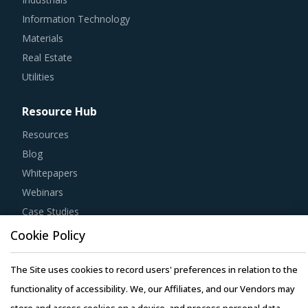
Information Technology
Materials
Real Estate
Utilities
Resource Hub
Resources
Blog
Whitepapers
Webinars
Case Studies
Cookie Policy
The Site uses cookies to record users' preferences in relation to the
functionality of accessibility. We, our Affiliates, and our Vendors may
Copyright © 2026 Infiniti Research Limited. All Rights Reserved.