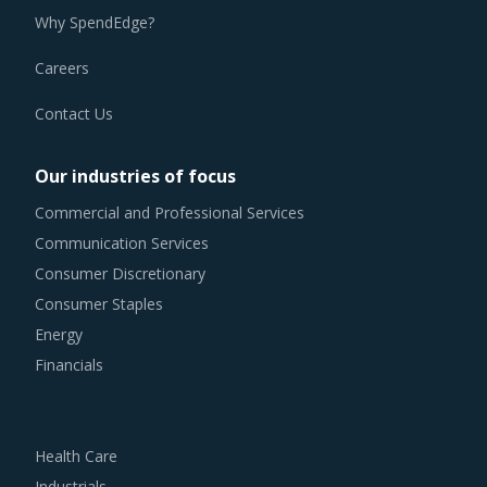
Why SpendEdge?
Careers
Contact Us
Our industries of focus
Commercial and Professional Services
Communication Services
Consumer Discretionary
Consumer Staples
Energy
Financials
Health Care
Industrials