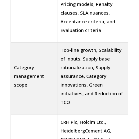
Pricing models, Penalty
clauses, SLA nuances,
Acceptance criteria, and
Evaluation criteria
Top-line growth, Scalability
of inputs, Supply base
Category
rationalization, Supply
management
assurance, Category
scope
innovations, Green
initiatives, and Reduction of
TCO
CRH Plc, Holcim Ltd.,
HeidelbergCement AG,