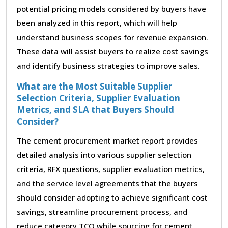
potential pricing models considered by buyers have
been analyzed in this report, which will help
understand business scopes for revenue expansion.
These data will assist buyers to realize cost savings
and identify business strategies to improve sales.
What are the Most Suitable Supplier
Selection Criteria, Supplier Evaluation
Metrics, and SLA that Buyers Should
Consider?
The cement procurement market report provides
detailed analysis into various supplier selection
criteria, RFX questions, supplier evaluation metrics,
and the service level agreements that the buyers
should consider adopting to achieve significant cost
savings, streamline procurement process, and
reduce category TCO while sourcing for cement