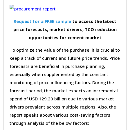
Request for a FREE sample
to access the latest
price forecasts, market drivers, TCO reduction
opportunites for cement market
To optimize the value of the purchase, it is crucial to
keep a track of current and future price trends. Price
forecasts are beneficial in purchase planning,
especially when supplemented by the constant
monitoring of price influencing factors. During the
forecast period, the market expects an incremental
spend of USD 129.20 billion due to various market
drivers prevalent across multiple regions. Also, the
report speaks about various cost-saving factors
through analysis of the below factors: