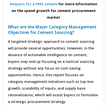
Request for a FREE sample
for more information
on the spend growth for cement procurement
market
What are the Major Category Management
Objectives for Cement Sourcing?
A targeted strategic approach to cement sourcing
will provide several opportunities. However, in the
absence of actionable intelligence on cement,
buyers may end up focusing on a tactical sourcing
strategy without any focus on cost-saving
opportunities. Hence, this report focuses on
category management initiatives such as top-line
growth, scalability of inputs, and supply base
rationalization, which will assist buyers to formulate
a strategic procurement strategy