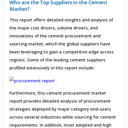
Who are the Top Suppliers in the Cement
Market?
This report offers detailed insights and analysis of
the major cost drivers, volume drivers, and
innovations of the cement procurement and
sourcing market, which the global suppliers have
been leveraging to gain a competitive edge across
regions. Some of the leading cement suppliers
profiled extensively in this report include:
Furthermore, this cement procurement market
report provides detailed analysis of procurement
strategies deployed by major category end-users
across several industries while sourcing for cement
requirements. In addition, most adopted and high