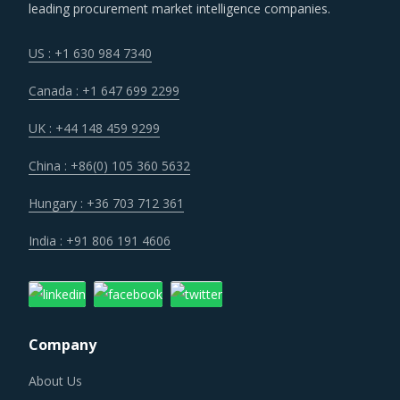
leading procurement market intelligence companies.
US : +1 630 984 7340
Canada : +1 647 699 2299
UK : +44 148 459 9299
China : +86(0) 105 360 5632
Hungary : +36 703 712 361
India : +91 806 191 4606
Company
About Us