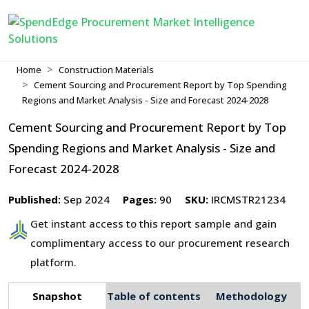
Home
Construction Materials
Cement Sourcing and Procurement Report by Top Spending
Regions and Market Analysis - Size and Forecast 2024-2028
Cement Sourcing and Procurement Report by Top
Spending Regions and Market Analysis - Size and
Forecast 2024-2028
Published:
Sep 2024
Pages:
90
SKU:
IRCMSTR21234
Get instant access to this report sample and gain
complimentary access to our procurement research
platform.
Snapshot
Table of contents
Methodology