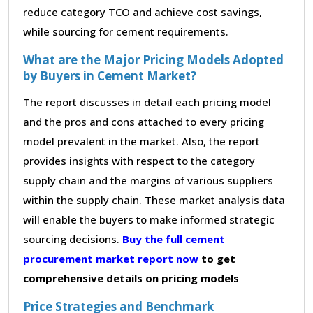
reduce category TCO and achieve cost savings,
while sourcing for cement requirements.
What are the Major Pricing Models Adopted
by Buyers in Cement Market?
The report discusses in detail each pricing model
and the pros and cons attached to every pricing
model prevalent in the market. Also, the report
provides insights with respect to the category
supply chain and the margins of various suppliers
within the supply chain. These market analysis data
will enable the buyers to make informed strategic
sourcing decisions.
Buy the full cement
procurement market report now
to get
comprehensive details on pricing models
Price Strategies and Benchmark