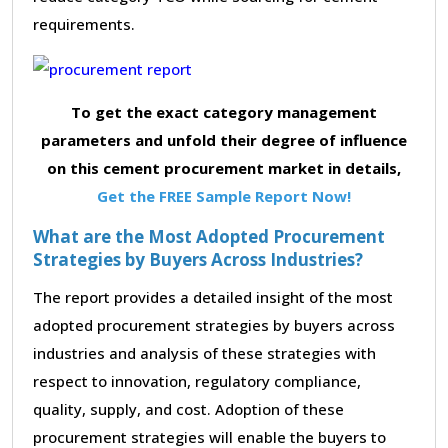
requirements.
To get the exact category management
parameters and unfold their degree of influence
on this cement procurement market in details,
Get the FREE Sample Report Now!
What are the Most Adopted Procurement
Strategies by Buyers Across Industries?
The report provides a detailed insight of the most
adopted procurement strategies by buyers across
industries and analysis of these strategies with
respect to innovation, regulatory compliance,
quality, supply, and cost. Adoption of these
procurement strategies will enable the buyers to