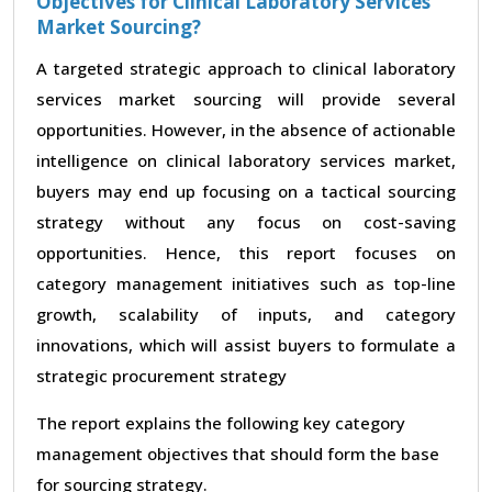
Objectives for Clinical Laboratory Services
Market Sourcing?
A targeted strategic approach to clinical laboratory
services market sourcing will provide several
opportunities. However, in the absence of actionable
intelligence on clinical laboratory services market,
buyers may end up focusing on a tactical sourcing
strategy without any focus on cost-saving
opportunities. Hence, this report focuses on
category management initiatives such as top-line
growth, scalability of inputs, and category
innovations, which will assist buyers to formulate a
strategic procurement strategy
The report explains the following key category
management objectives that should form the base
for sourcing strategy.