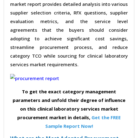
market report provides detailed analysis into various
supplier selection criteria, RFX questions, supplier
evaluation metrics, and the service level
agreements that the buyers should consider
adopting to achieve significant cost savings,
streamline procurement process, and reduce
category TCO while sourcing for clinical laboratory
services market requirements.
To get the exact category management
parameters and unfold their degree of influence
on this clinical laboratory services market
procurement market in details,
Get the FREE
Sample Report Now!