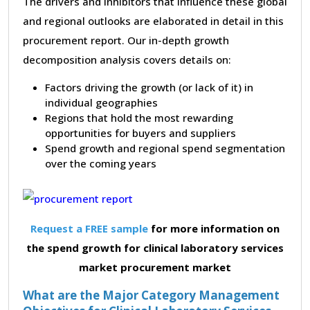
The drivers and inhibitors that influence these global
and regional outlooks are elaborated in detail in this
procurement report. Our in-depth growth
decomposition analysis covers details on:
Factors driving the growth (or lack of it) in
individual geographies
Regions that hold the most rewarding
opportunities for buyers and suppliers
Spend growth and regional spend segmentation
over the coming years
Request a FREE sample
for more information on
the spend growth for clinical laboratory services
market procurement market
What are the Major Category Management