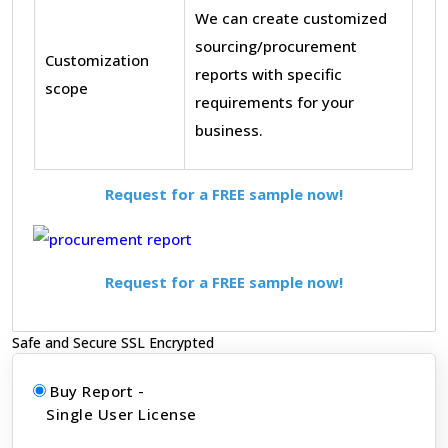
We can create customized
sourcing/procurement
Customization
reports with specific
scope
requirements for your
business.
Request for a FREE sample now!
Request for a FREE sample now!
Safe and Secure SSL Encrypted
Buy Report -
Single User License