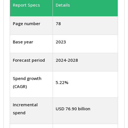
Report Specs
Details
Page number
78
Base year
2023
Forecast period
2024-2028
Spend growth
5.22%
(CAGR)
Incremental
USD 76.90 billion
spend