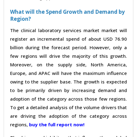
What will the Spend Growth and Demand by
Region?
The clinical laboratory services market market will
register an incremental spend of about USD 76.90
billion during the forecast period. However, only a
few regions will drive the majority of this growth.
Moreover, on the supply side, North America,
Europe, and APAC will have the maximum influence
owing to the supplier base. The growth is expected
to be primarily driven by increasing demand and
adoption of the category across those few regions.
To get a detailed analysis of the volume drivers that
are driving the adoption of the category across
regions,
buy the full report now!