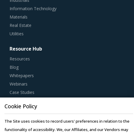
Industrials
Information Technology
Materials
Real Estate
Utilities
Resource Hub
Resources
Blog
Whitepapers
Webinars
Case Studies
Cookie Policy
The Site uses cookies to record users' preferences in relation to the
Copyright © 2026 Infiniti Research Limited. All Rights Reserved.
functionality of accessibility. We, our Affiliates, and our Vendors may