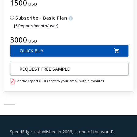
1500
USD
Subscribe - Basic Plan
[5 Reports/month/user]
3000
USD
QUICK BUY
REQUEST FREE SAMPLE
Get the report (PDF) sent to your email within minutes.
SpendEdge, established in 2003, is one of the world’s