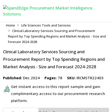
Home
Life Sciences Tools and Services
Clinical Laboratory Services Sourcing and Procurement
Report by Top Spending Regions and Market Analysis - Size and
Forecast 2024-2028
Clinical Laboratory Services Sourcing and
Procurement Report by Top Spending Regions and
Market Analysis - Size and Forecast 2024-2028
Published:
Dec 2024
Pages:
78
SKU:
IRCMSTR22403
Get instant access to this report sample and gain
complimentary access to our procurement research
platform.