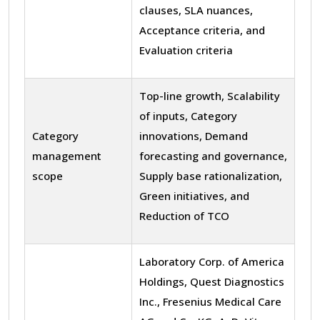
clauses, SLA nuances,
Acceptance criteria, and
Evaluation criteria
Top-line growth, Scalability
of inputs, Category
Category
innovations, Demand
management
forecasting and governance,
scope
Supply base rationalization,
Green initiatives, and
Reduction of TCO
Laboratory Corp. of America
Holdings, Quest Diagnostics
Inc., Fresenius Medical Care