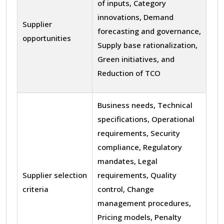
of inputs, Category
innovations, Demand
Supplier
forecasting and governance,
opportunities
Supply base rationalization,
Green initiatives, and
Reduction of TCO
Business needs, Technical
specifications, Operational
requirements, Security
compliance, Regulatory
mandates, Legal
Supplier selection
requirements, Quality
criteria
control, Change
management procedures,
Pricing models, Penalty