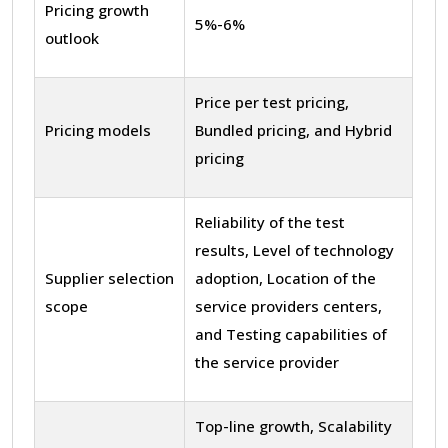
Pricing growth
5%-6%
outlook
Price per test pricing,
Pricing models
Bundled pricing, and Hybrid
pricing
Reliability of the test
results, Level of technology
Supplier selection
adoption, Location of the
scope
service providers centers,
and Testing capabilities of
the service provider
Top-line growth, Scalability