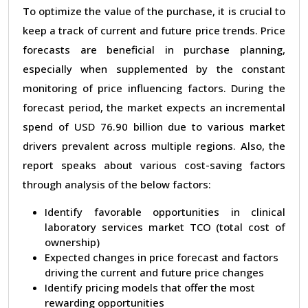
To optimize the value of the purchase, it is crucial to
keep a track of current and future price trends. Price
forecasts are beneficial in purchase planning,
especially when supplemented by the constant
monitoring of price influencing factors. During the
forecast period, the market expects an incremental
spend of USD 76.90 billion due to various market
drivers prevalent across multiple regions. Also, the
report speaks about various cost-saving factors
through analysis of the below factors:
Identify favorable opportunities in clinical
laboratory services market TCO (total cost of
ownership)
Expected changes in price forecast and factors
driving the current and future price changes
Identify pricing models that offer the most
rewarding opportunities