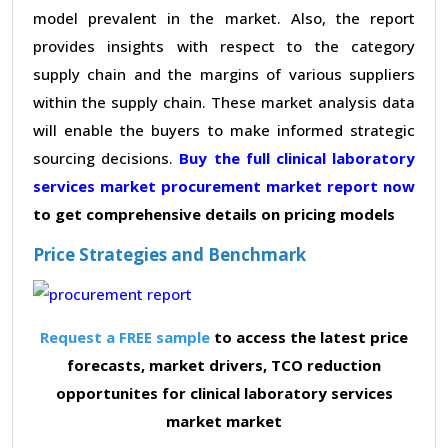
model prevalent in the market. Also, the report
provides insights with respect to the category
supply chain and the margins of various suppliers
within the supply chain. These market analysis data
will enable the buyers to make informed strategic
sourcing decisions.
Buy the full clinical laboratory
services market procurement market report now
to get comprehensive details on pricing models
Price Strategies and Benchmark
Request a FREE sample
to access the latest price
forecasts, market drivers, TCO reduction
opportunites for clinical laboratory services
market market