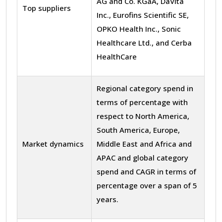
AG and Co. KGaA, DaVita
Top suppliers
Inc., Eurofins Scientific SE,
OPKO Health Inc., Sonic
Healthcare Ltd., and Cerba
HealthCare
Regional category spend in
terms of percentage with
respect to North America,
South America, Europe,
Market dynamics
Middle East and Africa and
APAC and global category
spend and CAGR in terms of
percentage over a span of 5
years.