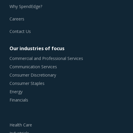
Why SpendEdge?
Careers
Contact Us
Our industries of focus
Commercial and Professional Services
Communication Services
Consumer Discretionary
Consumer Staples
Energy
Financials
Health Care