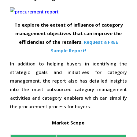
To explore the extent of influence of category
management objectives that can improve the
efficiencies of the retailers,
Request a FREE
Sample Report!
In addition to helping buyers in identifying the
strategic goals and initiatives for category
management, the report also has detailed insights
into the most outsourced category management
activities and category enablers which can simplify
the procurement process for buyers.
Market Scope