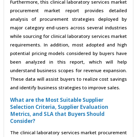
Furthermore, this clinical laboratory services market
procurement market report provides detailed
analysis of procurement strategies deployed by
major category end-users across several industries
while sourcing for clinical laboratory services market
requirements. In addition, most adopted and high
potential pricing models considered by buyers have
been analyzed in this report, which will help
understand business scopes for revenue expansion.
These data will assist buyers to realize cost savings
and identify business strategies to improve sales.
What are the Most Suitable Supplier
Selection Criteria, Supplier Evaluation
Metrics, and SLA that Buyers Should
Consider?
The clinical laboratory services market procurement