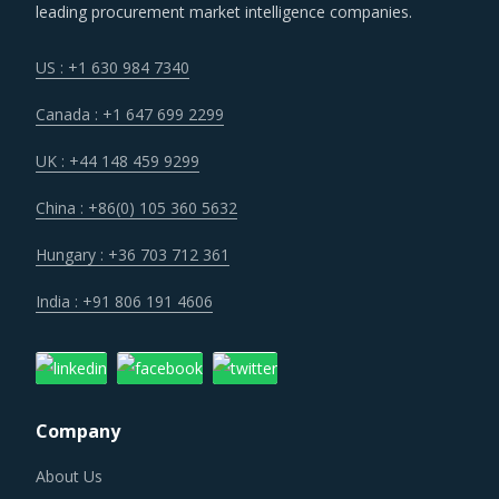
leading procurement market intelligence companies.
US : +1 630 984 7340
Canada : +1 647 699 2299
UK : +44 148 459 9299
China : +86(0) 105 360 5632
Hungary : +36 703 712 361
India : +91 806 191 4606
Company
About Us