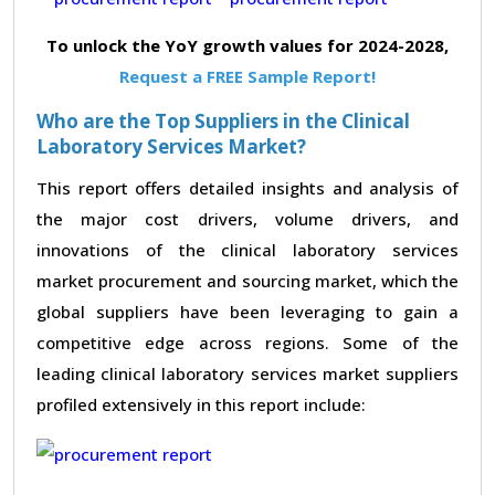
To unlock the YoY growth values for 2024-2028,
Request a FREE Sample Report!
Who are the Top Suppliers in the Clinical
Laboratory Services Market?
This report offers detailed insights and analysis of
the major cost drivers, volume drivers, and
innovations of the clinical laboratory services
market procurement and sourcing market, which the
global suppliers have been leveraging to gain a
competitive edge across regions. Some of the
leading clinical laboratory services market suppliers
profiled extensively in this report include: