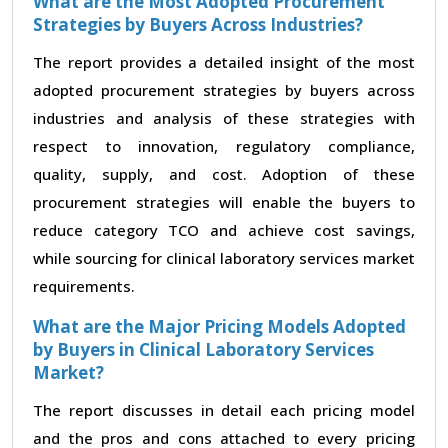
What are the Most Adopted Procurement
Strategies by Buyers Across Industries?
The report provides a detailed insight of the most
adopted procurement strategies by buyers across
industries and analysis of these strategies with
respect to innovation, regulatory compliance,
quality, supply, and cost. Adoption of these
procurement strategies will enable the buyers to
reduce category TCO and achieve cost savings,
while sourcing for clinical laboratory services market
requirements.
What are the Major Pricing Models Adopted
by Buyers in Clinical Laboratory Services
Market?
The report discusses in detail each pricing model
and the pros and cons attached to every pricing