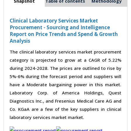
Snapshot
Table of contents
Methodology
Clinical Laboratory Services Market
Procurement - Sourcing and Intelligence
Report on Price Trends and Spend & Growth
Analysis
The clinical laboratory services market procurement
category is projected to grow at a CAGR of 5.22%
during 2024-2028. The prices are outlined to rise by
5%-6% during the forecast period and suppliers will
have a Moderate bargaining power in this market.
Laboratory Corp. of America Holdings, Quest
Diagnostics Inc., and Fresenius Medical Care AG and
Co. KGaA are a few of the key suppliers in clinical
laboratory services market market.