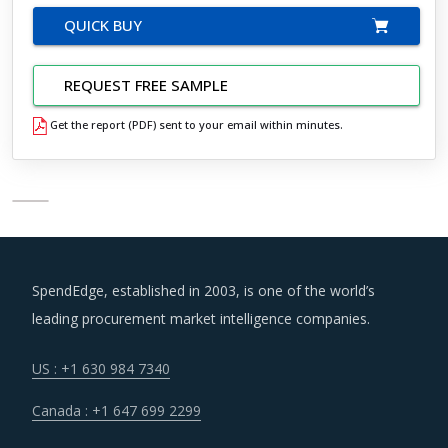
QUICK BUY
REQUEST FREE SAMPLE
Get the report (PDF) sent to your email within minutes.
SpendEdge, established in 2003, is one of the world’s
leading procurement market intelligence companies.
US : +1 630 984 7340
Canada : +1 647 699 2299