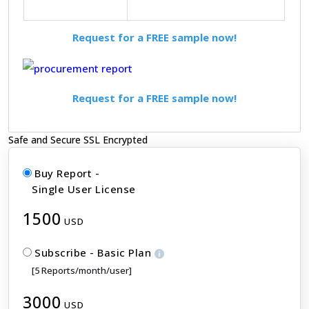
Request for a FREE sample now!
Request for a FREE sample now!
Safe and Secure SSL Encrypted
Buy Report -
Single User License
1500
USD
Subscribe - Basic Plan
[5 Reports/month/user]
3000
USD