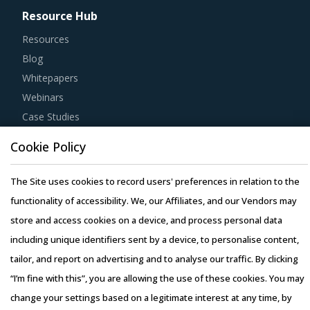
Resource Hub
Resources
Blog
Whitepapers
Webinars
Case Studies
Cookie Policy
The Site uses cookies to record users' preferences in relation to the
functionality of accessibility. We, our Affiliates, and our Vendors may
Copyright © 2026 Infiniti Research Limited. All Rights Reserved.
store and access cookies on a device, and process personal data
Privacy Notice
–
Terms of Use
–
Sales and Subscription
including unique identifiers sent by a device, to personalise content,
tailor, and report on advertising and to analyse our traffic. By clicking
“I’m fine with this”, you are allowing the use of these cookies. You may
change your settings based on a legitimate interest at any time, by