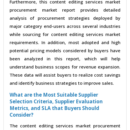
Furthermore, this content editing services market
procurement market report provides detailed
analysis of procurement strategies deployed by
major category end-users across several industries
while sourcing for content editing services market
requirements. In addition, most adopted and high
potential pricing models considered by buyers have
been analyzed in this report, which will help
understand business scopes for revenue expansion.
These data will assist buyers to realize cost savings
and identify business strategies to improve sales.
What are the Most Suitable Supplier
Selection Criteria, Supplier Evaluation
Metrics, and SLA that Buyers Should
Consider?
The content editing services market procurement