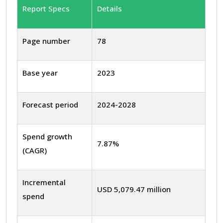
Report Specs
Details
Page number
78
Base year
2023
Forecast period
2024-2028
Spend growth
7.87%
(CAGR)
Incremental
USD 5,079.47 million
spend