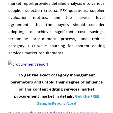
market report provides detailed analysis into various
supplier selection criteria, RFX questions, supplier
evaluation metrics, and the service level
agreements that the buyers should consider
adopting to achieve significant cost savings,
streamline procurement process, and reduce
category TCO while sourcing for content editing
services market requirements.
To get the exact category management
parameters and unfold their degree of influence
on this content editing services market
procurement market in details,
Get the FREE
Sample Report Now!