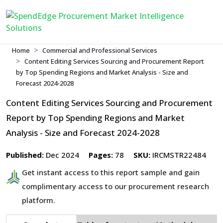
Home
Commercial and Professional Services
Content Editing Services Sourcing and Procurement Report
by Top Spending Regions and Market Analysis - Size and
Forecast 2024-2028
Content Editing Services Sourcing and Procurement
Report by Top Spending Regions and Market
Analysis - Size and Forecast 2024-2028
Published:
Dec 2024
Pages:
78
SKU:
IRCMSTR22484
Get instant access to this report sample and gain
complimentary access to our procurement research
platform.