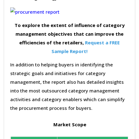
To explore the extent of influence of category
management objectives that can improve the
efficiencies of the retailers,
Request a FREE
Sample Report!
In addition to helping buyers in identifying the
strategic goals and initiatives for category
management, the report also has detailed insights
into the most outsourced category management
activities and category enablers which can simplify
the procurement process for buyers.
Market Scope