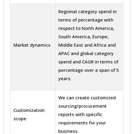
Regional category spend in
terms of percentage with
respect to North America,
South America, Europe,
Market dynamics
Middle East and Africa and
APAC and global category
spend and CAGR in terms of
percentage over a span of 5
years.
We can create customized
sourcing/procurement
Customization
reports with specific
scope
requirements for your
business.