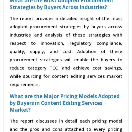
What are the Most Adopted Procurement
Strategies by Buyers Across Industries?
The report provides a detailed insight of the most
adopted procurement strategies by buyers across
industries and analysis of these strategies with
respect to innovation, regulatory compliance,
quality, supply, and cost. Adoption of these
procurement strategies will enable the buyers to
reduce category TCO and achieve cost savings,
while sourcing for content editing services market
requirements.
What are the Major Pricing Models Adopted
by Buyers in Content Editing Services
Market?
The report discusses in detail each pricing model
and the pros and cons attached to every pricing