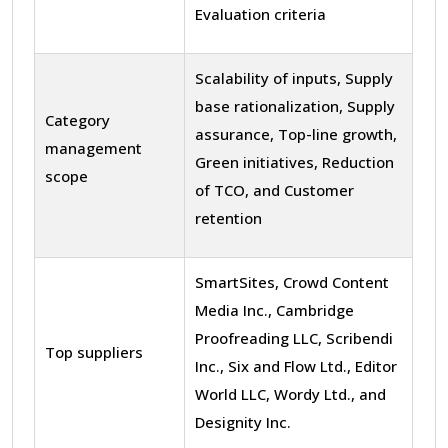
Evaluation criteria
Scalability of inputs, Supply
base rationalization, Supply
Category
assurance, Top-line growth,
management
Green initiatives, Reduction
scope
of TCO, and Customer
retention
SmartSites, Crowd Content
Media Inc., Cambridge
Proofreading LLC, Scribendi
Top suppliers
Inc., Six and Flow Ltd., Editor
World LLC, Wordy Ltd., and
Designity Inc.