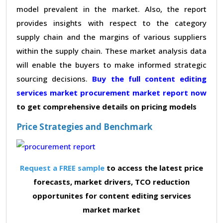
model prevalent in the market. Also, the report
provides insights with respect to the category
supply chain and the margins of various suppliers
within the supply chain. These market analysis data
will enable the buyers to make informed strategic
sourcing decisions.
Buy the full content editing
services market procurement market report now
to get comprehensive details on pricing models
Price Strategies and Benchmark
Request a FREE sample
to access the latest price
forecasts, market drivers, TCO reduction
opportunites for content editing services
market market