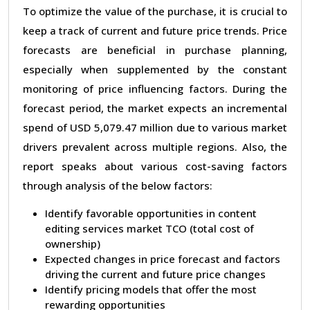
To optimize the value of the purchase, it is crucial to
keep a track of current and future price trends. Price
forecasts are beneficial in purchase planning,
especially when supplemented by the constant
monitoring of price influencing factors. During the
forecast period, the market expects an incremental
spend of USD 5,079.47 million due to various market
drivers prevalent across multiple regions. Also, the
report speaks about various cost-saving factors
through analysis of the below factors:
Identify favorable opportunities in content
editing services market TCO (total cost of
ownership)
Expected changes in price forecast and factors
driving the current and future price changes
Identify pricing models that offer the most
rewarding opportunities