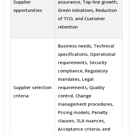
Supplier
assurance, Top-line growth,
opportunities
Green initiatives, Reduction
of TCO, and Customer
retention
Business needs, Technical
specifications, Operational
requirements, Security
compliance, Regulatory
mandates, Legal
Supplier selection
requirements, Quality
criteria
control, Change
management procedures,
Pricing models, Penalty
clauses, SLA nuances,
Acceptance criteria, and