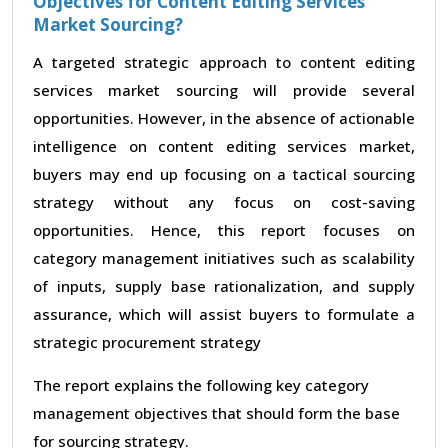
Objectives for Content Editing Services
Market Sourcing?
A targeted strategic approach to content editing
services market sourcing will provide several
opportunities. However, in the absence of actionable
intelligence on content editing services market,
buyers may end up focusing on a tactical sourcing
strategy without any focus on cost-saving
opportunities. Hence, this report focuses on
category management initiatives such as scalability
of inputs, supply base rationalization, and supply
assurance, which will assist buyers to formulate a
strategic procurement strategy
The report explains the following key category
management objectives that should form the base
for sourcing strategy.