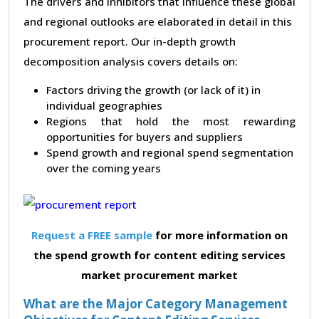
The drivers and inhibitors that influence these global
and regional outlooks are elaborated in detail in this
procurement report. Our in-depth growth
decomposition analysis covers details on:
Factors driving the growth (or lack of it) in
individual geographies
Regions that hold the most rewarding
opportunities for buyers and suppliers
Spend growth and regional spend segmentation
over the coming years
Request a FREE sample
for more information on
the spend growth for content editing services
market procurement market
What are the Major Category Management