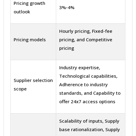
Pricing growth
3%-4%
outlook
Hourly pricing, Fixed-fee
Pricing models
pricing, and Competitive
pricing
Industry expertise,
Technological capabilities,
Supplier selection
Adherence to industry
scope
standards, and Capability to
offer 24x7 access options
Scalability of inputs, Supply
base rationalization, Supply