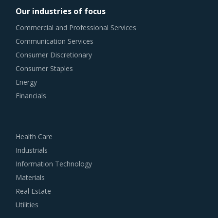
Our industries of focus
Commercial and Professional Services
Communication Services
Consumer Discretionary
Consumer Staples
Energy
Financials
Health Care
Industrials
Information Technology
Materials
Real Estate
Utilities