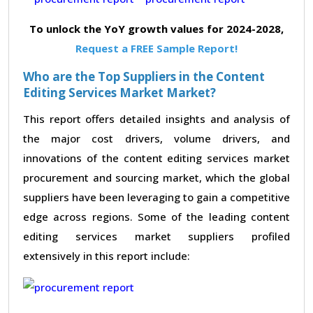
To unlock the YoY growth values for 2024-2028,
Request a FREE Sample Report!
Who are the Top Suppliers in the Content
Editing Services Market Market?
This report offers detailed insights and analysis of
the major cost drivers, volume drivers, and
innovations of the content editing services market
procurement and sourcing market, which the global
suppliers have been leveraging to gain a competitive
edge across regions. Some of the leading content
editing services market suppliers profiled
extensively in this report include: