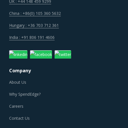
UK : +44 148 459 9299
China : +86(0) 105 360 5632
Hungary : +36 703 712 361
India : +91 806 191 4606
Company
About Us
Why SpendEdge?
Careers
Contact Us