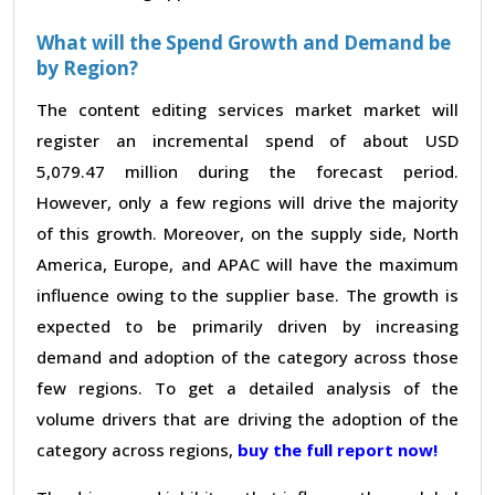
What will the Spend Growth and Demand be
by Region?
The content editing services market market will
register an incremental spend of about USD
5,079.47 million during the forecast period.
However, only a few regions will drive the majority
of this growth. Moreover, on the supply side, North
America, Europe, and APAC will have the maximum
influence owing to the supplier base. The growth is
expected to be primarily driven by increasing
demand and adoption of the category across those
few regions. To get a detailed analysis of the
volume drivers that are driving the adoption of the
category across regions,
buy the full report now!