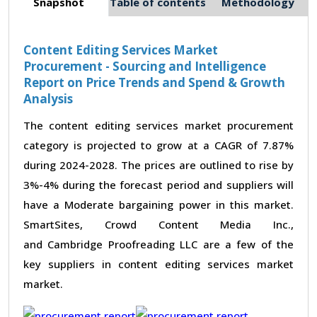
Snapshot
Table of contents
Methodology
Content Editing Services Market
Procurement - Sourcing and Intelligence
Report on Price Trends and Spend & Growth
Analysis
The content editing services market procurement
category is projected to grow at a CAGR of 7.87%
during 2024-2028. The prices are outlined to rise by
3%-4% during the forecast period and suppliers will
have a Moderate bargaining power in this market.
SmartSites, Crowd Content Media Inc.,
and Cambridge Proofreading LLC are a few of the
key suppliers in content editing services market
market.