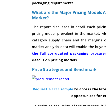
packaging requirements.
What are the Major Pricing Models 
Market?
The report discusses in detail each pric
pricing model prevalent in the market. Al
category supply chain and the margins of
market analysis data will enable the buyer
the full corrugated packaging procur
details on pricing models
Price Strategies and Benchmark
Request a FREE sample
to access the late
opportunites for 
To optimize the value of the purchase, it i