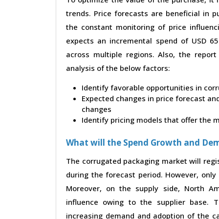
trends. Price forecasts are beneficial in
the constant monitoring of price influenc
expects an incremental spend of USD 65.3
across multiple regions. Also, the repor
analysis of the below factors:
Identify favorable opportunities in co
Expected changes in price forecast and 
changes
Identify pricing models that offer the
What will the Spend Growth and De
The corrugated packaging market will regi
during the forecast period. However, only 
Moreover, on the supply side, North A
influence owing to the supplier base. 
increasing demand and adoption of the ca