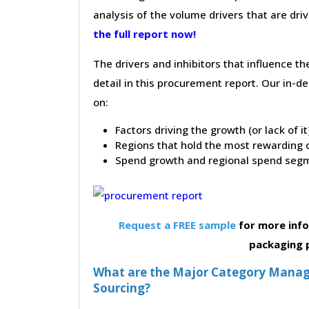
analysis of the volume drivers that are dri
the full report now!
The drivers and inhibitors that influence t
detail in this procurement report. Our in-
on:
Factors driving the growth (or lack of i
Regions that hold the most rewarding o
Spend growth and regional spend segm
Request a FREE sample
for more inf
packaging 
What are the Major Category Manag
Sourcing?