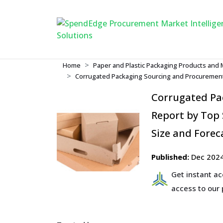
Home
Paper and Plastic Packaging Products and 
Corrugated Packaging Sourcing and Procurement
Corrugated Pa
Report by Top 
Size and Forec
Published:
Dec 202
Get instant a
access to our