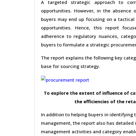
A targeted strategic approach to corr
opportunities. However, in the absence o
buyers may end up focusing on a tactical 
opportunities. Hence, this report foc
adherence to regulatory nuances, categor
buyers to formulate a strategic procureme
The report explains the following key cat
base for sourcing strategy.
To explore the extent of influence of 
the efficiencies of the reta
In addition to helping buyers in identifying 
management, the report also has detailed 
management activities and category enable