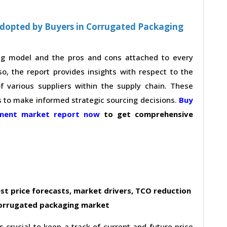
Adopted by Buyers in Corrugated Packaging
ing model and the pros and cons attached to every
so, the report provides insights with respect to the
 various suppliers within the supply chain. These
s to make informed strategic sourcing decisions.
Buy
ement market report now
to get comprehensive
st price forecasts, market drivers, TCO reduction
corrugated packaging market
s crucial to keep a track of current and future price