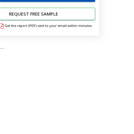
REQUEST FREE SAMPLE
Get the report (PDF) sent to your email within minutes.