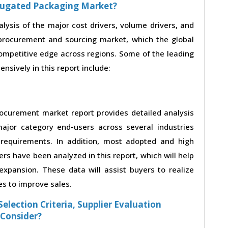
rrugated Packaging Market?
alysis of the major cost drivers, volume drivers, and
procurement and sourcing market, which the global
competitive edge across regions. Some of the leading
nsively in this report include:
ocurement market report provides detailed analysis
ajor category end-users across several industries
 requirements. In addition, most adopted and high
rs have been analyzed in this report, which will help
xpansion. These data will assist buyers to realize
es to improve sales.
election Criteria, Supplier Evaluation
 Consider?