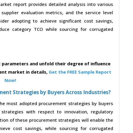
ket report provides detailed analysis into various
, supplier evaluation metrics, and the service level
der adopting to achieve significant cost savings,
duce category TCO while sourcing for corrugated
parameters and unfold their degree of influence
nt market in details,
Get the FREE Sample Report
Now!
nt Strategies by Buyers Across Industries?
 the most adopted procurement strategies by buyers
strategies with respect to innovation, regulatory
ption of these procurement strategies will enable the
eve cost savings, while sourcing for corrugated