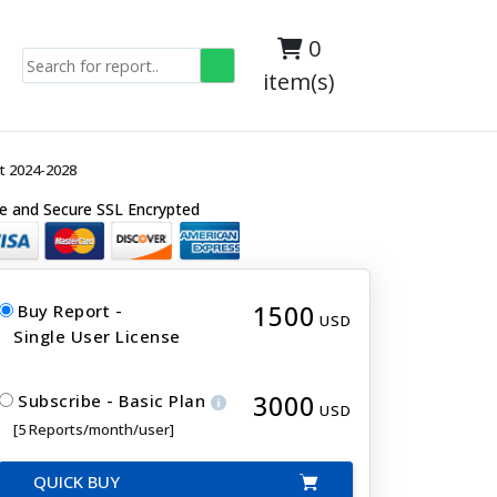
0
item(s)
t 2024-2028
e and Secure SSL Encrypted
1500
Buy Report -
USD
Single User License
3000
Subscribe - Basic Plan
USD
[5 Reports/month/user]
QUICK BUY