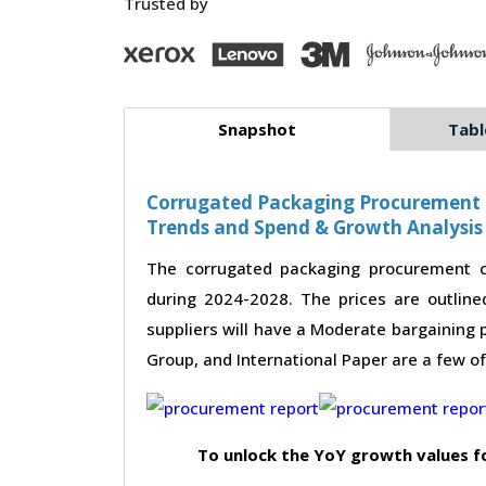
Trusted by
Snapshot
Tabl
Corrugated Packaging Procurement - 
Trends and Spend & Growth Analysis
The corrugated packaging procurement c
during 2024-2028. The prices are outline
suppliers will have a Moderate bargaining 
Group, and International Paper are a few o
To unlock the YoY growth values f