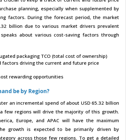
 purchase planning, especially when supplemented by
ing factors. During the forecast period, the market
2 billion due to various market drivers prevalent
t speaks about various cost-saving factors through
rrugated packaging TCO (total cost of ownership)
factors driving the current and future price
 most rewarding opportunities
mand be by Region?
ster an incremental spend of about USD 65.32 billion
a few regions will drive the majority of this growth.
merica, Europe, and APAC will have the maximum
The growth is expected to be primarily driven by
tegory across those few regions. To get a detailed