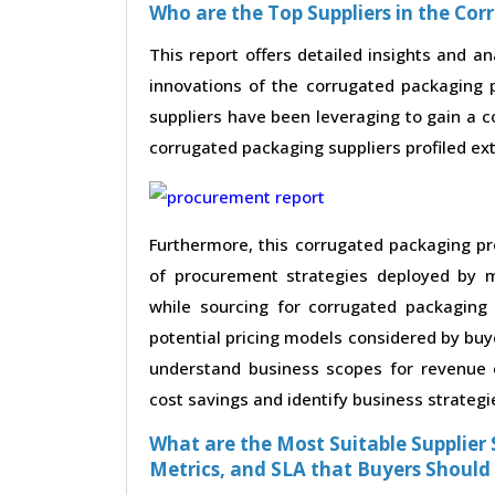
Who are the Top Suppliers in the Co
This report offers detailed insights and an
innovations of the corrugated packaging 
suppliers have been leveraging to gain a 
corrugated packaging suppliers profiled exte
Furthermore, this corrugated packaging pr
of procurement strategies deployed by m
while sourcing for corrugated packaging
potential pricing models considered by buye
understand business scopes for revenue e
cost savings and identify business strategi
What are the Most Suitable Supplier S
Metrics, and SLA that Buyers Should