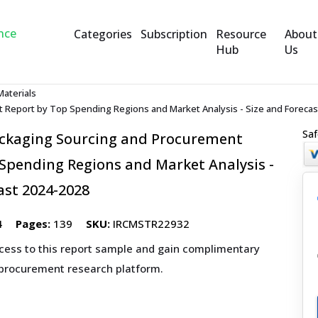
Categories
Subscription
Resource
About
Hub
Us
Materials
 Report by Top Spending Regions and Market Analysis - Size and Forecas
Saf
ckaging Sourcing and Procurement
Spending Regions and Market Analysis -
ast 2024-2028
4
Pages:
139
SKU:
IRCMSTR22932
ccess to this report sample and gain complimentary
 procurement research platform.