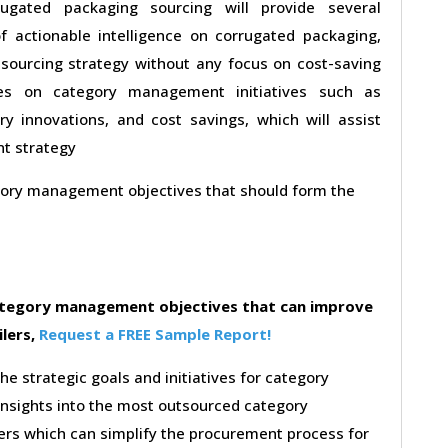
ugated packaging sourcing will provide several
f actionable intelligence on corrugated packaging,
sourcing strategy without any focus on cost-saving
uses on category management initiatives such as
y innovations, and cost savings, which will assist
nt strategy
egory management objectives that should form the
category management objectives that can improve
ilers,
Request a FREE Sample Report!
the strategic goals and initiatives for category
insights into the most outsourced category
rs which can simplify the procurement process for