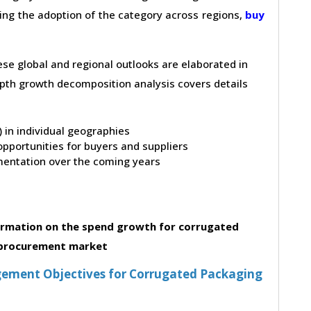
ving the adoption of the category across regions,
buy
hese global and regional outlooks are elaborated in
depth growth decomposition analysis covers details
t) in individual geographies
pportunities for buyers and suppliers
entation over the coming years
ormation on the spend growth for corrugated
procurement market
ement Objectives for Corrugated Packaging