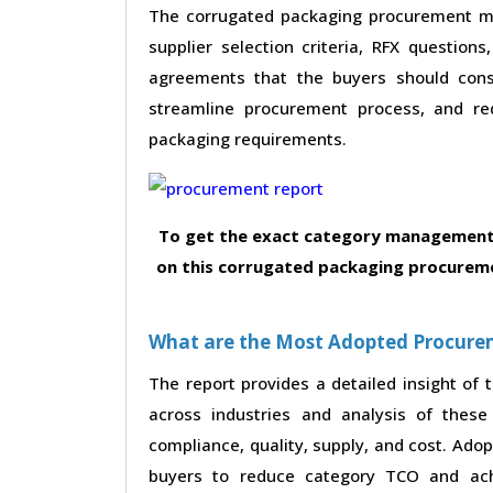
The corrugated packaging procurement mar
supplier selection criteria, RFX questions
agreements that the buyers should consi
streamline procurement process, and re
packaging requirements.
To get the exact category management 
on this corrugated packaging procureme
What are the Most Adopted Procureme
The report provides a detailed insight of
across industries and analysis of these 
compliance, quality, supply, and cost. Ado
buyers to reduce category TCO and achi