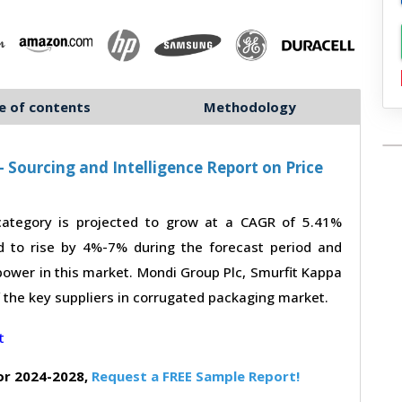
e of contents
Methodology
Sourcing and Intelligence Report on Price
ategory is projected to grow at a CAGR of 5.41%
d to rise by 4%-7% during the forecast period and
power in this market. Mondi Group Plc, Smurfit Kappa
f the key suppliers in corrugated packaging market.
or 2024-2028,
Request a FREE Sample Report!