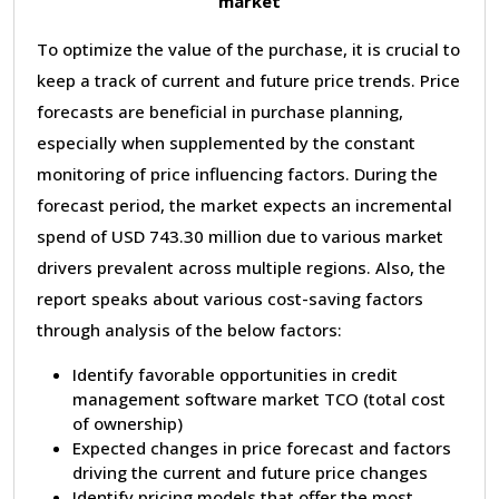
market
To optimize the value of the purchase, it is crucial to
keep a track of current and future price trends. Price
forecasts are beneficial in purchase planning,
especially when supplemented by the constant
monitoring of price influencing factors. During the
forecast period, the market expects an incremental
spend of USD 743.30 million due to various market
drivers prevalent across multiple regions. Also, the
report speaks about various cost-saving factors
through analysis of the below factors:
Identify favorable opportunities in credit
management software market TCO (total cost
of ownership)
Expected changes in price forecast and factors
driving the current and future price changes
Identify pricing models that offer the most