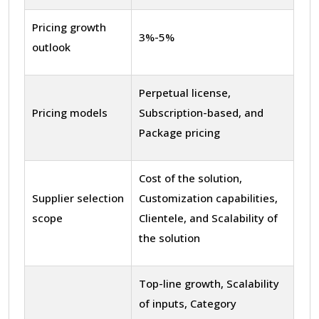
Pricing growth
3%-5%
outlook
Perpetual license,
Pricing models
Subscription-based, and
Package pricing
Cost of the solution,
Supplier selection
Customization capabilities,
scope
Clientele, and Scalability of
the solution
Top-line growth, Scalability
of inputs, Category