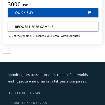
3000
USD
QUICK BUY
REQUEST FREE SAMPLE
Get the report (PDF) sent to your email within minutes.
SpendEdge, established in 2003, is one of the world’s
leading procurement market intelligence companies.
US : +1 630 984 7340
Canada : +1 647 699 2299