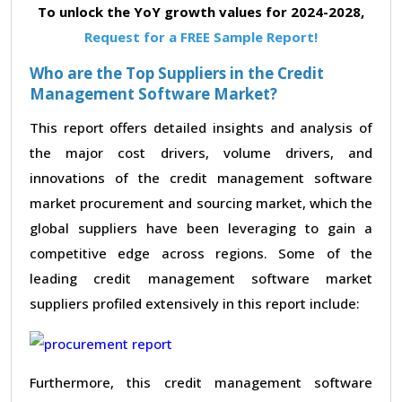
To unlock the YoY growth values for 2024-2028,
Request for a FREE Sample Report!
Who are the Top Suppliers in the Credit
Management Software Market?
This report offers detailed insights and analysis of
the major cost drivers, volume drivers, and
innovations of the credit management software
market procurement and sourcing market, which the
global suppliers have been leveraging to gain a
competitive edge across regions. Some of the
leading credit management software market
suppliers profiled extensively in this report include:
Furthermore, this credit management software