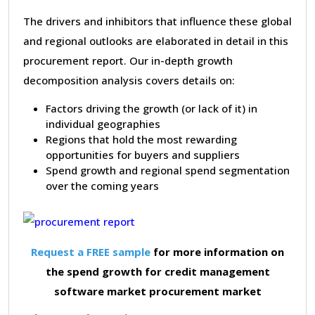
The drivers and inhibitors that influence these global
and regional outlooks are elaborated in detail in this
procurement report. Our in-depth growth
decomposition analysis covers details on:
Factors driving the growth (or lack of it) in
individual geographies
Regions that hold the most rewarding
opportunities for buyers and suppliers
Spend growth and regional spend segmentation
over the coming years
Request a FREE sample
for more information on
the spend growth for credit management
software market procurement market