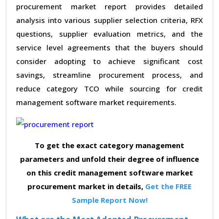
procurement market report provides detailed
analysis into various supplier selection criteria, RFX
questions, supplier evaluation metrics, and the
service level agreements that the buyers should
consider adopting to achieve significant cost
savings, streamline procurement process, and
reduce category TCO while sourcing for credit
management software market requirements.
To get the exact category management
parameters and unfold their degree of influence
on this credit management software market
procurement market in details,
Get the FREE
Sample Report Now!