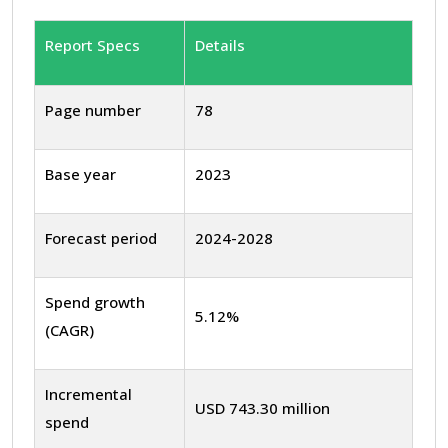
Report Specs
Details
Page number
78
Base year
2023
Forecast period
2024-2028
Spend growth
5.12%
(CAGR)
Incremental
USD 743.30 million
spend