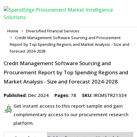
Home
Diversified Financial Services
Credit Management Software Sourcing and Procurement
Report by Top Spending Regions and Market Analysis - Size and
Forecast 2024-2028
Credit Management Software Sourcing and
Procurement Report by Top Spending Regions and
Market Analysis - Size and Forecast 2024-2028
Published:
Dec 2024
Pages:
78
SKU:
IRCMSTR21334
Get instant access to this report sample and gain
complimentary access to our procurement research
platform.