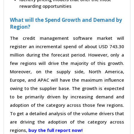
rewarding opportunities
What will the Spend Growth and Demand by
Region?
The credit management software market will
register an incremental spend of about USD 743.30
million during the forecast period. However, only a
few regions will drive the majority of this growth.
Moreover, on the supply side, North America,
Europe, and APAC will have the maximum influence
owing to the supplier base. The growth is expected
to be primarily driven by increasing demand and
adoption of the category across those few regions.
To get a detailed analysis of the volume drivers that
are driving the adoption of the category across
regions,
buy the full report now!