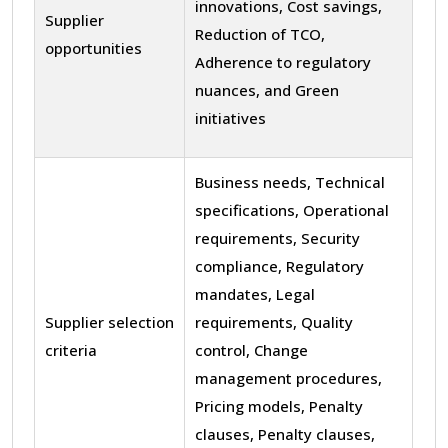
innovations, Cost savings,
Supplier
Reduction of TCO,
opportunities
Adherence to regulatory
nuances, and Green
initiatives
Business needs, Technical
specifications, Operational
requirements, Security
compliance, Regulatory
mandates, Legal
Supplier selection
requirements, Quality
criteria
control, Change
management procedures,
Pricing models, Penalty
clauses, Penalty clauses,