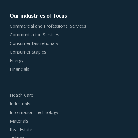
Our industries of focus
Commercial and Professional Services
Communication Services
Consumer Discretionary
Consumer Staples
Energy
Financials
Health Care
Industrials
Information Technology
Materials
Real Estate