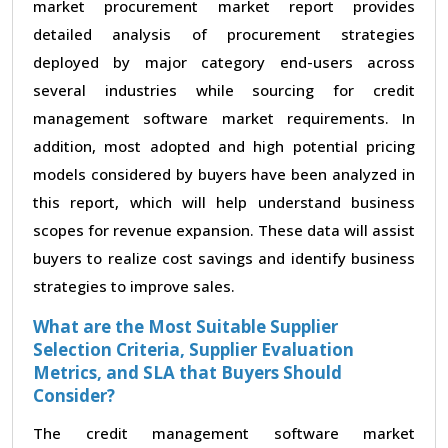
market procurement market report provides
detailed analysis of procurement strategies
deployed by major category end-users across
several industries while sourcing for credit
management software market requirements. In
addition, most adopted and high potential pricing
models considered by buyers have been analyzed in
this report, which will help understand business
scopes for revenue expansion. These data will assist
buyers to realize cost savings and identify business
strategies to improve sales.
What are the Most Suitable Supplier
Selection Criteria, Supplier Evaluation
Metrics, and SLA that Buyers Should
Consider?
The credit management software market