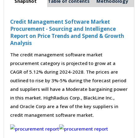
Snapshot
Table of contents
Methodology
Credit Management Software Market
Procurement - Sourcing and Intelligence
Report on Price Trends and Spend & Growth
Analysis
The credit management software market
procurement category is projected to grow at a
CAGR of 5.12% during 2024-2028. The prices are
outlined to rise by 3%-5% during the forecast period
and suppliers will have a Moderate bargaining power
in this market. HighRadius Corp., BlackLine Inc.,
and Oracle Corp are a few of the key suppliers in
credit management software market.