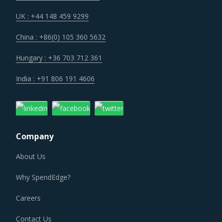
UK : +44 148 459 9299
China : +86(0) 105 360 5632
Hungary : +36 703 712 361
India : +91 806 191 4606
Company
About Us
Why SpendEdge?
Careers
Contact Us