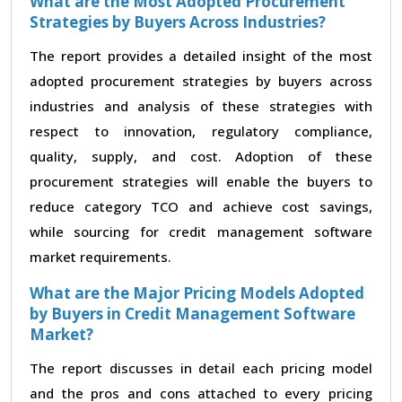
What are the Most Adopted Procurement
Strategies by Buyers Across Industries?
The report provides a detailed insight of the most
adopted procurement strategies by buyers across
industries and analysis of these strategies with
respect to innovation, regulatory compliance,
quality, supply, and cost. Adoption of these
procurement strategies will enable the buyers to
reduce category TCO and achieve cost savings,
while sourcing for credit management software
market requirements.
What are the Major Pricing Models Adopted
by Buyers in Credit Management Software
Market?
The report discusses in detail each pricing model
and the pros and cons attached to every pricing