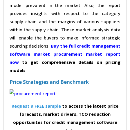
model prevalent in the market. Also, the report
provides insights with respect to the category
supply chain and the margins of various suppliers
within the supply chain. These market analysis data
will enable the buyers to make informed strategic
sourcing decisions.
Buy the full credit management
software market procurement market report
now
to get comprehensive details on pricing
models
Price Strategies and Benchmark
Request a FREE sample
to access the latest price
forecasts, market drivers, TCO reduction
opportunites for credit management software