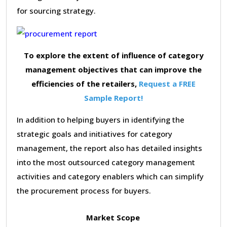
for sourcing strategy.
To explore the extent of influence of category
management objectives that can improve the
efficiencies of the retailers,
Request a FREE
Sample Report!
In addition to helping buyers in identifying the
strategic goals and initiatives for category
management, the report also has detailed insights
into the most outsourced category management
activities and category enablers which can simplify
the procurement process for buyers.
Market Scope