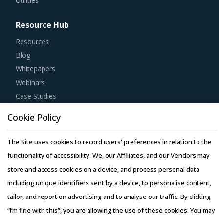
Utilities
Resource Hub
Resources
Blog
Whitepapers
Webinars
Case Studies
Cookie Policy
The Site uses cookies to record users' preferences in relation to the
functionality of accessibility. We, our Affiliates, and our Vendors may
Copyright © 2026 Infiniti Research Limited. All Rights Reserved.
store and access cookies on a device, and process personal data
Privacy Notice
–
Terms of Use
–
Sales and Subscription
including unique identifiers sent by a device, to personalise content,
tailor, and report on advertising and to analyse our traffic. By clicking
“I’m fine with this”, you are allowing the use of these cookies. You may