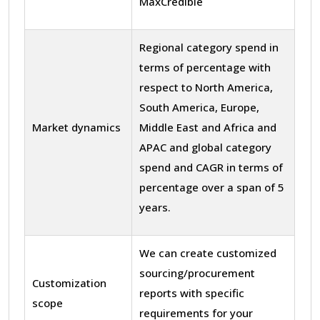
MaxCredible
Regional category spend in
terms of percentage with
respect to North America,
South America, Europe,
Market dynamics
Middle East and Africa and
APAC and global category
spend and CAGR in terms of
percentage over a span of 5
years.
We can create customized
sourcing/procurement
Customization
reports with specific
scope
requirements for your