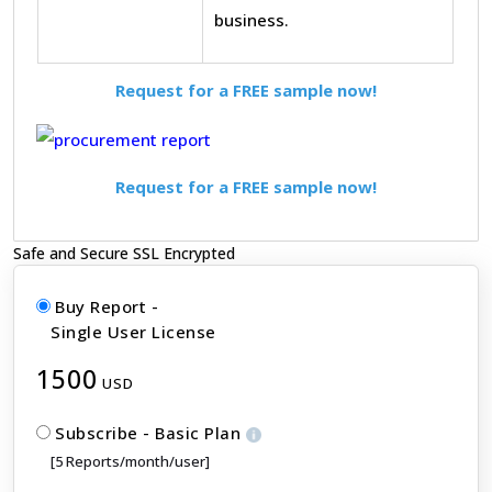
business.
Request for a FREE sample now!
Request for a FREE sample now!
Safe and Secure SSL Encrypted
Buy Report -
Single User License
1500
USD
Subscribe - Basic Plan
[5 Reports/month/user]