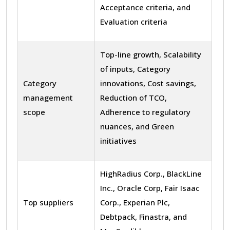
Acceptance criteria, and
Evaluation criteria
Top-line growth, Scalability
of inputs, Category
Category
innovations, Cost savings,
management
Reduction of TCO,
scope
Adherence to regulatory
nuances, and Green
initiatives
HighRadius Corp., BlackLine
Inc., Oracle Corp, Fair Isaac
Top suppliers
Corp., Experian Plc,
Debtpack, Finastra, and