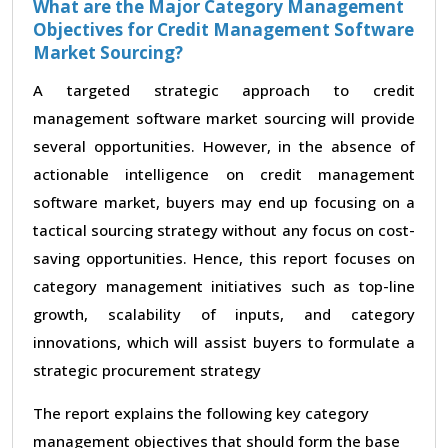
What are the Major Category Management
Objectives for Credit Management Software
Market Sourcing?
A targeted strategic approach to credit
management software market sourcing will provide
several opportunities. However, in the absence of
actionable intelligence on credit management
software market, buyers may end up focusing on a
tactical sourcing strategy without any focus on cost-
saving opportunities. Hence, this report focuses on
category management initiatives such as top-line
growth, scalability of inputs, and category
innovations, which will assist buyers to formulate a
strategic procurement strategy
The report explains the following key category
management objectives that should form the base