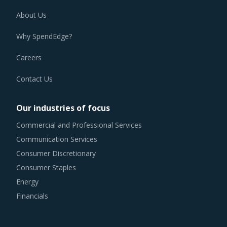
About Us
Why SpendEdge?
Careers
Contact Us
Our industries of focus
Commercial and Professional Services
Communication Services
Consumer Discretionary
Consumer Staples
Energy
Financials