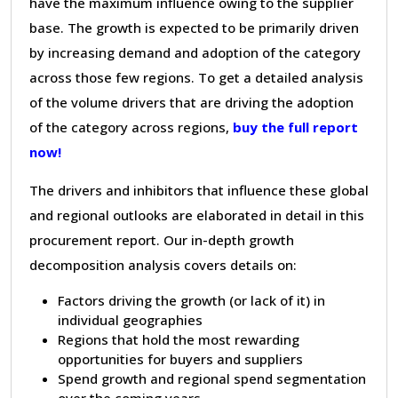
have the maximum influence owing to the supplier
base. The growth is expected to be primarily driven
by increasing demand and adoption of the category
across those few regions. To get a detailed analysis
of the volume drivers that are driving the adoption
of the category across regions,
buy the full report
now!
The drivers and inhibitors that influence these global
and regional outlooks are elaborated in detail in this
procurement report. Our in-depth growth
decomposition analysis covers details on:
Factors driving the growth (or lack of it) in
individual geographies
Regions that hold the most rewarding
opportunities for buyers and suppliers
Spend growth and regional spend segmentation
over the coming years