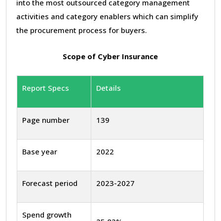
into the most outsourced category management
activities and category enablers which can simplify
the procurement process for buyers.
Scope of Cyber Insurance
Report Specs
Details
Page number
139
Base year
2022
Forecast period
2023-2027
Spend growth