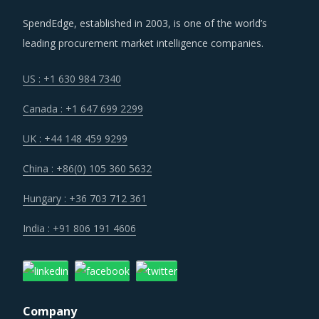
SpendEdge, established in 2003, is one of the world’s
leading procurement market intelligence companies.
US : +1 630 984 7340
Canada : +1 647 699 2299
UK : +44 148 459 9299
China : +86(0) 105 360 5632
Hungary : +36 703 712 361
India : +91 806 191 4606
Company