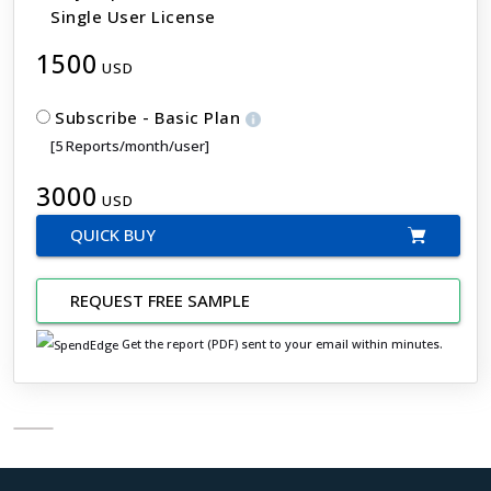
Single User License
1500
USD
Subscribe - Basic Plan
[5 Reports/month/user]
3000
USD
QUICK BUY
REQUEST FREE SAMPLE
Get the report (PDF) sent to your email within minutes.