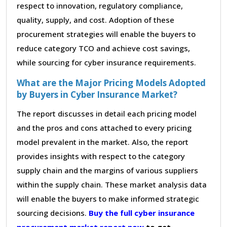
respect to innovation, regulatory compliance,
quality, supply, and cost. Adoption of these
procurement strategies will enable the buyers to
reduce category TCO and achieve cost savings,
while sourcing for cyber insurance requirements.
What are the Major Pricing Models Adopted
by Buyers in Cyber Insurance Market?
The report discusses in detail each pricing model
and the pros and cons attached to every pricing
model prevalent in the market. Also, the report
provides insights with respect to the category
supply chain and the margins of various suppliers
within the supply chain. These market analysis data
will enable the buyers to make informed strategic
sourcing decisions.
Buy the full cyber insurance
procurement market report now
to get