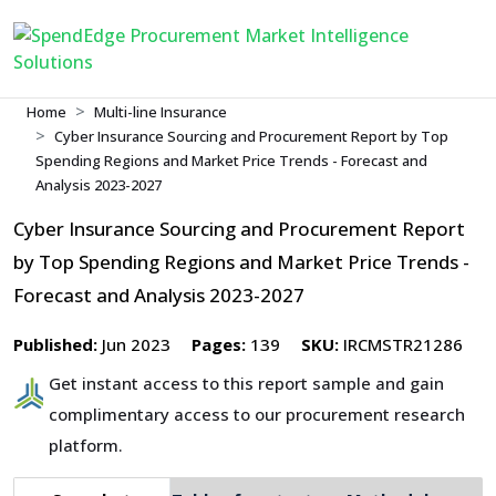
Home
Multi-line Insurance
Cyber Insurance Sourcing and Procurement Report by Top
Spending Regions and Market Price Trends - Forecast and
Analysis 2023-2027
Cyber Insurance Sourcing and Procurement Report
by Top Spending Regions and Market Price Trends -
Forecast and Analysis 2023-2027
Published:
Jun 2023
Pages:
139
SKU:
IRCMSTR21286
Get instant access to this report sample and gain
complimentary access to our procurement research
platform.