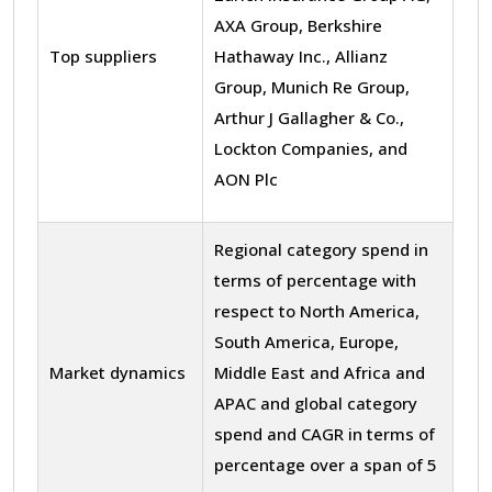
AXA Group, Berkshire
Top suppliers
Hathaway Inc., Allianz
Group, Munich Re Group,
Arthur J Gallagher & Co.,
Lockton Companies, and
AON Plc
Regional category spend in
terms of percentage with
respect to North America,
South America, Europe,
Market dynamics
Middle East and Africa and
APAC and global category
spend and CAGR in terms of
percentage over a span of 5