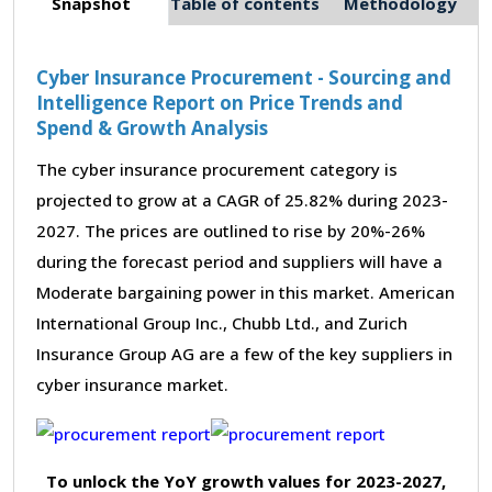
Snapshot
Table of contents
Methodology
Cyber Insurance Procurement - Sourcing and
Intelligence Report on Price Trends and
Spend & Growth Analysis
The cyber insurance procurement category is
projected to grow at a CAGR of 25.82% during 2023-
2027. The prices are outlined to rise by 20%-26%
during the forecast period and suppliers will have a
Moderate bargaining power in this market. American
International Group Inc., Chubb Ltd., and Zurich
Insurance Group AG are a few of the key suppliers in
cyber insurance market.
To unlock the YoY growth values for 2023-2027,