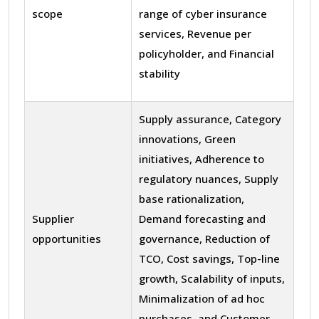
scope
range of cyber insurance
services, Revenue per
policyholder, and Financial
stability
Supply assurance, Category
innovations, Green
initiatives, Adherence to
regulatory nuances, Supply
base rationalization,
Supplier
Demand forecasting and
opportunities
governance, Reduction of
TCO, Cost savings, Top-line
growth, Scalability of inputs,
Minimalization of ad hoc
purchases, and Customer