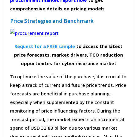
comprehensive details on pricing models
Price Strategies and Benchmark
Request for a FREE sample
to access the latest
price forecasts, market drivers, TCO reduction
opportunites for cyber insurance market
To optimize the value of the purchase, it is crucial to
keep a track of current and future price trends. Price
forecasts are beneficial in purchase planning,
especially when supplemented by the constant
monitoring of price influencing factors. During the
forecast period, the market expects an incremental
spend of USD 32.83 billion due to various market
drivers prevalent across multiple regions. Also, the