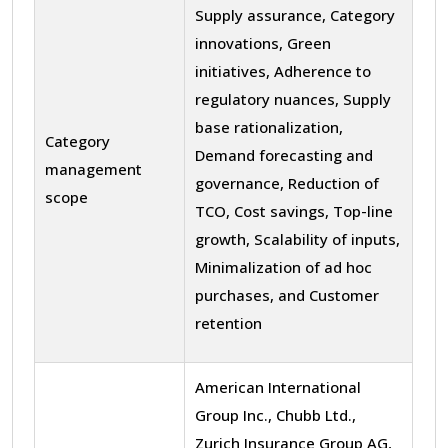
Supply assurance, Category
innovations, Green
initiatives, Adherence to
regulatory nuances, Supply
base rationalization,
Category
Demand forecasting and
management
governance, Reduction of
scope
TCO, Cost savings, Top-line
growth, Scalability of inputs,
Minimalization of ad hoc
purchases, and Customer
retention
American International
Group Inc., Chubb Ltd.,
Zurich Insurance Group AG,