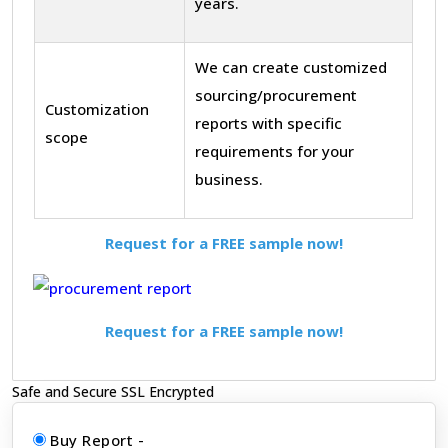
years.
We can create customized
sourcing/procurement
Customization
reports with specific
scope
requirements for your
business.
Request for a FREE sample now!
Request for a FREE sample now!
Safe and Secure SSL Encrypted
Buy Report -