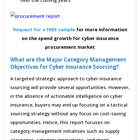
Request for a FREE sample
for more information
on the spend growth for cyber insurance
procurement market
What are the Major Category Management
Objectives for Cyber Insurance Sourcing?
A targeted strategic approach to cyber insurance
sourcing will provide several opportunities. However,
in the absence of actionable intelligence on cyber
insurance, buyers may end up focusing on a tactical
sourcing strategy without any focus on cost-saving
opportunities. Hence, this report focuses on
category management initiatives such as supply
assurance, category innovations, and green