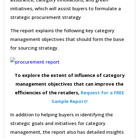
initiatives, which will assist buyers to formulate a
strategic procurement strategy
The report explains the following key category
management objectives that should form the base
for sourcing strategy.
To explore the extent of influence of category
management objectives that can improve the
efficiencies of the retailers,
Request for a FREE
Sample Report!
In addition to helping buyers in identifying the
strategic goals and initiatives for category
management, the report also has detailed insights