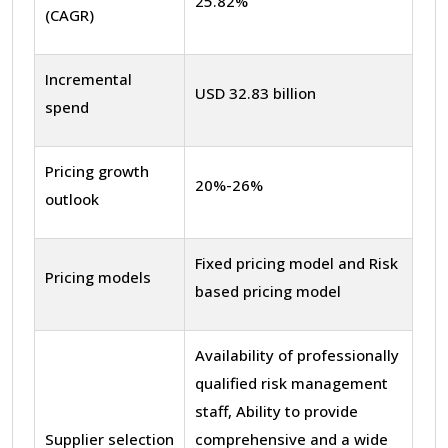
25.82%
(CAGR)
Incremental
USD 32.83 billion
spend
Pricing growth
20%-26%
outlook
Fixed pricing model and Risk
Pricing models
based pricing model
Availability of professionally
qualified risk management
staff, Ability to provide
Supplier selection
comprehensive and a wide