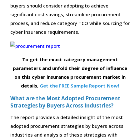
buyers should consider adopting to achieve
significant cost savings, streamline procurement
process, and reduce category TCO while sourcing for
cyber insurance requirements.
To get the exact category management
parameters and unfold their degree of influence
on this cyber insurance procurement market in
details,
Get the FREE Sample Report Now!
What are the Most Adopted Procurement
Strategies by Buyers Across Industries?
The report provides a detailed insight of the most
adopted procurement strategies by buyers across
industries and analysis of these strategies with