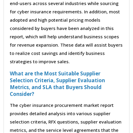
end-users across several industries while sourcing
for cyber insurance requirements. In addition, most
adopted and high potential pricing models
considered by buyers have been analyzed in this
report, which will help understand business scopes
for revenue expansion. These data will assist buyers
to realize cost savings and identify business
strategies to improve sales.
What are the Most Suitable Supplier
Selection Criteria, Supplier Evaluation
Metrics, and SLA that Buyers Should
Consider?
The cyber insurance procurement market report
provides detailed analysis into various supplier
selection criteria, RFX questions, supplier evaluation
metrics, and the service level agreements that the