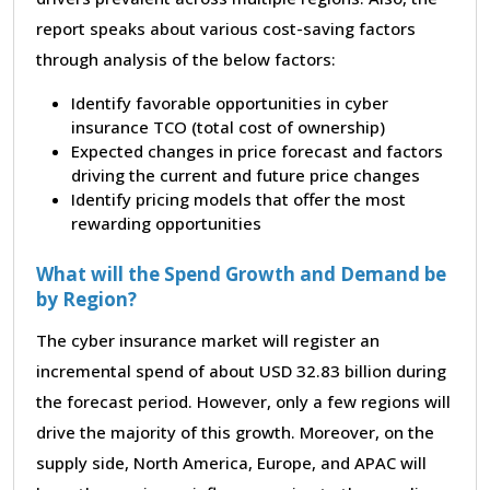
report speaks about various cost-saving factors
through analysis of the below factors:
Identify favorable opportunities in cyber
insurance TCO (total cost of ownership)
Expected changes in price forecast and factors
driving the current and future price changes
Identify pricing models that offer the most
rewarding opportunities
What will the Spend Growth and Demand be
by Region?
The cyber insurance market will register an
incremental spend of about USD 32.83 billion during
the forecast period. However, only a few regions will
drive the majority of this growth. Moreover, on the
supply side, North America, Europe, and APAC will