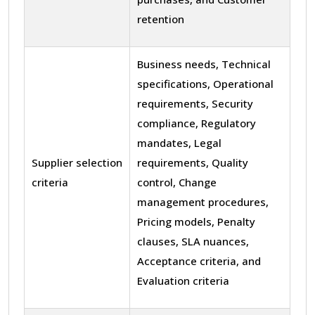
retention
Business needs, Technical
specifications, Operational
requirements, Security
compliance, Regulatory
mandates, Legal
Supplier selection
requirements, Quality
criteria
control, Change
management procedures,
Pricing models, Penalty
clauses, SLA nuances,
Acceptance criteria, and
Evaluation criteria