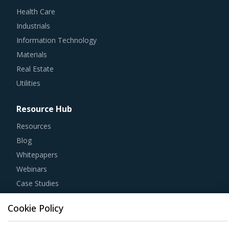
Health Care
Industrials
Information Technology
Materials
Real Estate
Utilities
Resource Hub
Resources
Blog
Whitepapers
Webinars
Case Studies
Cookie Policy