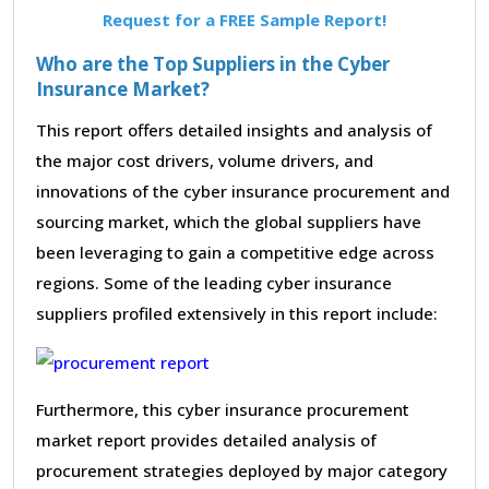
Request for a FREE Sample Report!
Who are the Top Suppliers in the Cyber
Insurance Market?
This report offers detailed insights and analysis of
the major cost drivers, volume drivers, and
innovations of the cyber insurance procurement and
sourcing market, which the global suppliers have
been leveraging to gain a competitive edge across
regions. Some of the leading cyber insurance
suppliers profiled extensively in this report include:
Furthermore, this cyber insurance procurement
market report provides detailed analysis of
procurement strategies deployed by major category