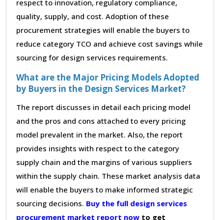
respect to innovation, regulatory compliance,
quality, supply, and cost. Adoption of these
procurement strategies will enable the buyers to
reduce category TCO and achieve cost savings while
sourcing for design services requirements.
What are the Major Pricing Models Adopted
by Buyers in the Design Services Market?
The report discusses in detail each pricing model
and the pros and cons attached to every pricing
model prevalent in the market. Also, the report
provides insights with respect to the category
supply chain and the margins of various suppliers
within the supply chain. These market analysis data
will enable the buyers to make informed strategic
sourcing decisions.
Buy the full design services
procurement market report now
to get