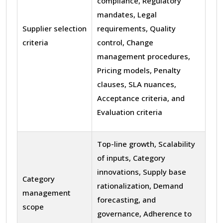
compliance, Regulatory
mandates, Legal
Supplier selection
requirements, Quality
criteria
control, Change
management procedures,
Pricing models, Penalty
clauses, SLA nuances,
Acceptance criteria, and
Evaluation criteria
Top-line growth, Scalability
of inputs, Category
innovations, Supply base
Category
rationalization, Demand
management
forecasting, and
scope
governance, Adherence to