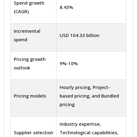
Spend growth
8.43%
(CAGR)
Incremental
USD 104.33 billion
spend
Pricing growth
9%-10%
outlook
Hourly pricing, Project-
Pricing models
based pricing, and Bundled
pricing
Industry expertise,
Supplier selection
Technological capabilities,