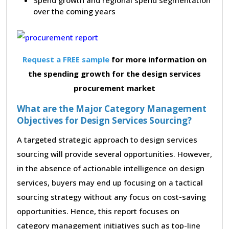
over the coming years
Request a FREE sample
for more information on
the spending growth for the design services
procurement market
What are the Major Category Management
Objectives for Design Services Sourcing?
A targeted strategic approach to design services
sourcing will provide several opportunities. However,
in the absence of actionable intelligence on design
services, buyers may end up focusing on a tactical
sourcing strategy without any focus on cost-saving
opportunities. Hence, this report focuses on
category management initiatives such as top-line