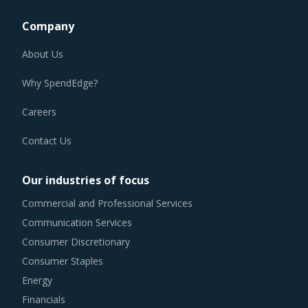
Company
About Us
Why SpendEdge?
Careers
Contact Us
Our industries of focus
Commercial and Professional Services
Communication Services
Consumer Discretionary
Consumer Staples
Energy
Financials