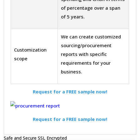
of percentage over a span
of 5 years.
We can create customized
sourcing/procurement
Customization
reports with specific
scope
requirements for your
business.
Request for a FREE sample now!
Request for a FREE sample now!
Safe and Secure SSL Encrypted