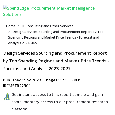
Home
IT Consulting and Other Services
Design Services Sourcing and Procurement Report by Top
Spending Regions and Market Price Trends - Forecast and
Analysis 2023-2027
Design Services Sourcing and Procurement Report
by Top Spending Regions and Market Price Trends -
Forecast and Analysis 2023-2027
Published:
Nov 2023
Pages:
123
SKU:
IRCMSTR22501
Get instant access to this report sample and gain
complimentary access to our procurement research
platform.