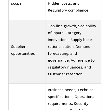
scope
Hidden costs, and
Regulatory compliance
Top-line growth, Scalability
of inputs, Category
innovations, Supply base
Supplier
rationalization, Demand
opportunities
forecasting, and
governance, Adherence to
regulatory nuances, and
Customer retention
Business needs, Technical
specifications, Operational
requirements, Security