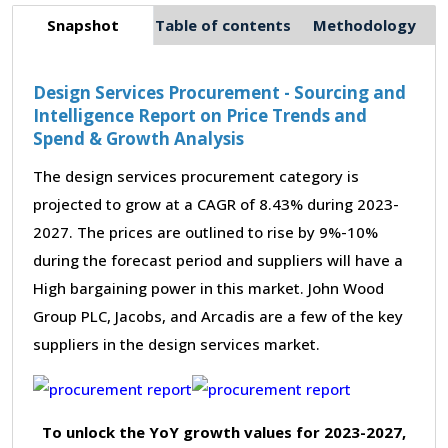
Snapshot
Table of contents
Methodology
Design Services Procurement - Sourcing and
Intelligence Report on Price Trends and
Spend & Growth Analysis
The design services procurement category is
projected to grow at a CAGR of 8.43% during 2023-
2027. The prices are outlined to rise by 9%-10%
during the forecast period and suppliers will have a
High bargaining power in this market. John Wood
Group PLC, Jacobs, and Arcadis are a few of the key
suppliers in the design services market.
To unlock the YoY growth values for 2023-2027,