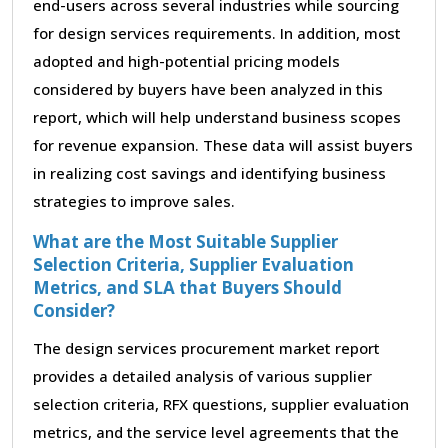
end-users across several industries while sourcing
for design services requirements. In addition, most
adopted and high-potential pricing models
considered by buyers have been analyzed in this
report, which will help understand business scopes
for revenue expansion. These data will assist buyers
in realizing cost savings and identifying business
strategies to improve sales.
What are the Most Suitable Supplier
Selection Criteria, Supplier Evaluation
Metrics, and SLA that Buyers Should
Consider?
The design services procurement market report
provides a detailed analysis of various supplier
selection criteria, RFX questions, supplier evaluation
metrics, and the service level agreements that the