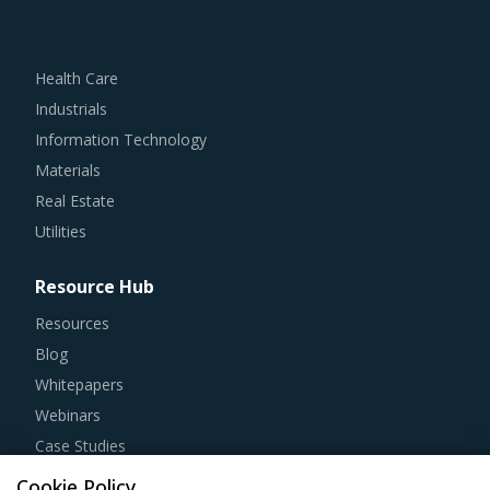
Health Care
Industrials
Information Technology
Materials
Real Estate
Utilities
Resource Hub
Resources
Blog
Whitepapers
Webinars
Case Studies
Cookie Policy