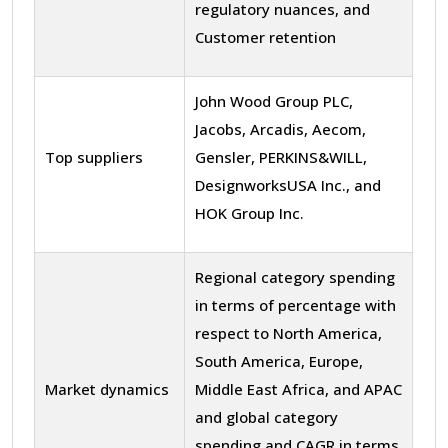
regulatory nuances, and
Customer retention
John Wood Group PLC,
Jacobs, Arcadis, Aecom,
Top suppliers
Gensler, PERKINS&WILL,
DesignworksUSA Inc., and
HOK Group Inc.
Regional category spending
in terms of percentage with
respect to North America,
South America, Europe,
Market dynamics
Middle East Africa, and APAC
and global category
spending and CAGR in terms