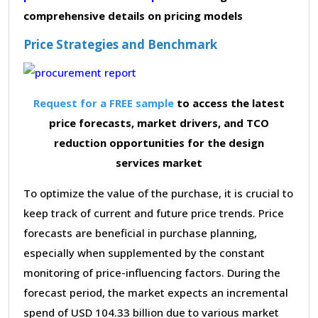
comprehensive details on pricing models
Price Strategies and Benchmark
Request for a FREE sample
to access the latest
price forecasts, market drivers, and TCO
reduction opportunities for the design
services market
To optimize the value of the purchase, it is crucial to
keep track of current and future price trends. Price
forecasts are beneficial in purchase planning,
especially when supplemented by the constant
monitoring of price-influencing factors. During the
forecast period, the market expects an incremental
spend of USD 104.33 billion due to various market