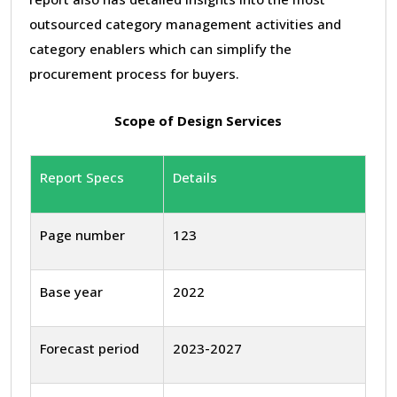
outsourced category management activities and
category enablers which can simplify the
procurement process for buyers.
Scope of Design Services
Report Specs
Details
Page number
123
Base year
2022
Forecast period
2023-2027