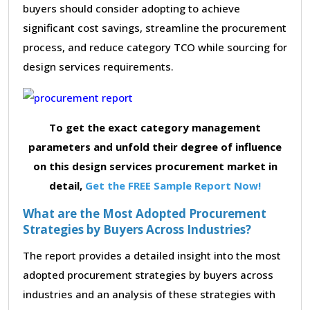
buyers should consider adopting to achieve
significant cost savings, streamline the procurement
process, and reduce category TCO while sourcing for
design services requirements.
To get the exact category management
parameters and unfold their degree of influence
on this design services procurement market in
detail,
Get the FREE Sample Report Now!
What are the Most Adopted Procurement
Strategies by Buyers Across Industries?
The report provides a detailed insight into the most
adopted procurement strategies by buyers across
industries and an analysis of these strategies with