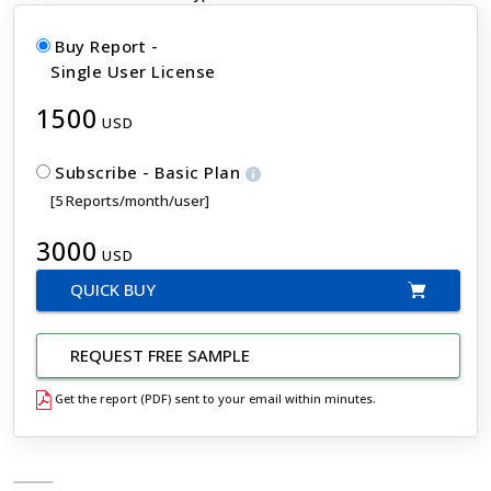
Buy Report -
Single User License
1500
USD
Subscribe - Basic Plan
[5 Reports/month/user]
3000
USD
QUICK BUY
REQUEST FREE SAMPLE
Get the report (PDF) sent to your email within minutes.