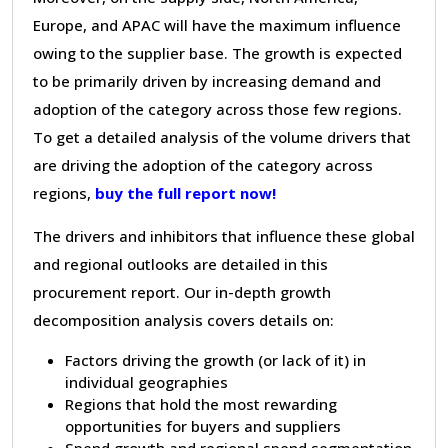
Europe, and APAC will have the maximum influence
owing to the supplier base. The growth is expected
to be primarily driven by increasing demand and
adoption of the category across those few regions.
To get a detailed analysis of the volume drivers that
are driving the adoption of the category across
regions,
buy the full report now!
The drivers and inhibitors that influence these global
and regional outlooks are detailed in this
procurement report. Our in-depth growth
decomposition analysis covers details on:
Factors driving the growth (or lack of it) in
individual geographies
Regions that hold the most rewarding
opportunities for buyers and suppliers
Spend growth and regional spend segmentation