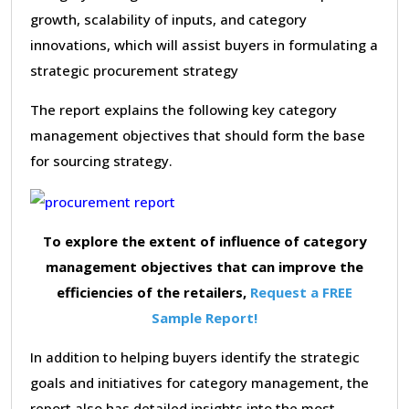
growth, scalability of inputs, and category
innovations, which will assist buyers in formulating a
strategic procurement strategy
The report explains the following key category
management objectives that should form the base
for sourcing strategy.
To explore the extent of influence of category
management objectives that can improve the
efficiencies of the retailers,
Request a FREE
Sample Report!
In addition to helping buyers identify the strategic
goals and initiatives for category management, the
report also has detailed insights into the most