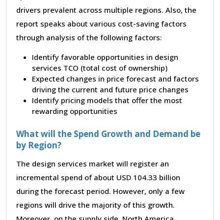
drivers prevalent across multiple regions. Also, the
report speaks about various cost-saving factors
through analysis of the following factors:
Identify favorable opportunities in design
services TCO (total cost of ownership)
Expected changes in price forecast and factors
driving the current and future price changes
Identify pricing models that offer the most
rewarding opportunities
What will the Spend Growth and Demand be
by Region?
The design services market will register an
incremental spend of about USD 104.33 billion
during the forecast period. However, only a few
regions will drive the majority of this growth.
Moreover, on the supply side, North America,