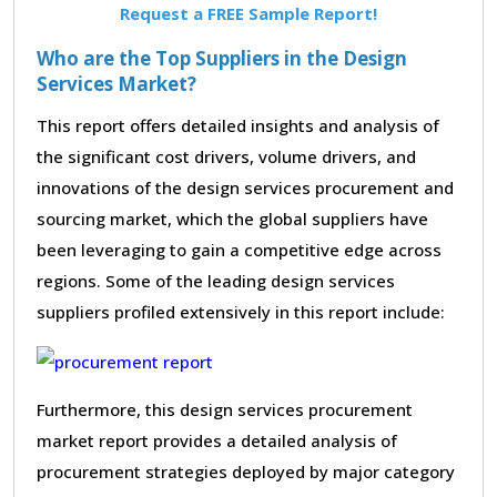
Request a FREE Sample Report!
Who are the Top Suppliers in the Design
Services Market?
This report offers detailed insights and analysis of
the significant cost drivers, volume drivers, and
innovations of the design services procurement and
sourcing market, which the global suppliers have
been leveraging to gain a competitive edge across
regions. Some of the leading design services
suppliers profiled extensively in this report include:
Furthermore, this design services procurement
market report provides a detailed analysis of
procurement strategies deployed by major category