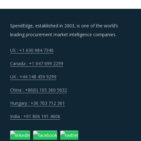
SpendEdge, established in 2003, is one of the world’s
leading procurement market intelligence companies.
US : +1 630 984 7340
Canada : +1 647 699 2299
UK : +44 148 459 9299
China : +86(0) 105 360 5632
Hungary : +36 703 712 361
India : +91 806 191 4606