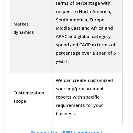
terms of percentage with
respect to North America,
South America, Europe,
Market
Middle East and Africa and
dynamics
APAC and global category
spend and CAGR in terms of
percentage over a span of 5
years.
We can create customized
sourcing/procurement
Customization
reports with specific
scope
requirements for your
business.
Request for a FREE sample now!