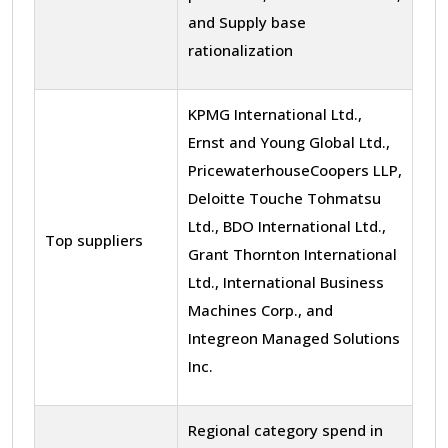
and Supply base
rationalization
KPMG International Ltd.,
Ernst and Young Global Ltd.,
PricewaterhouseCoopers LLP,
Deloitte Touche Tohmatsu
Ltd., BDO International Ltd.,
Top suppliers
Grant Thornton International
Ltd., International Business
Machines Corp., and
Integreon Managed Solutions
Inc.
Regional category spend in