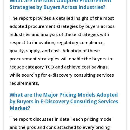
What are the Most Adopted Procurement
Strategies by Buyers Across Industries?
The report provides a detailed insight of the most
adopted procurement strategies by buyers across
industries and analysis of these strategies with
respect to innovation, regulatory compliance,
quality, supply, and cost. Adoption of these
procurement strategies will enable the buyers to
reduce category TCO and achieve cost savings,
while sourcing for e-discovery consulting services
requirements.
What are the Major Pricing Models Adopted
by Buyers in E-Discovery Consulting Services
Market?
The report discusses in detail each pricing model
and the pros and cons attached to every pricing