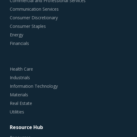
Commercial and Professional Services
Communication Services
Consumer Discretionary
Consumer Staples
Energy
Financials
Health Care
Industrials
Information Technology
Materials
Real Estate
Utilities
Resource Hub