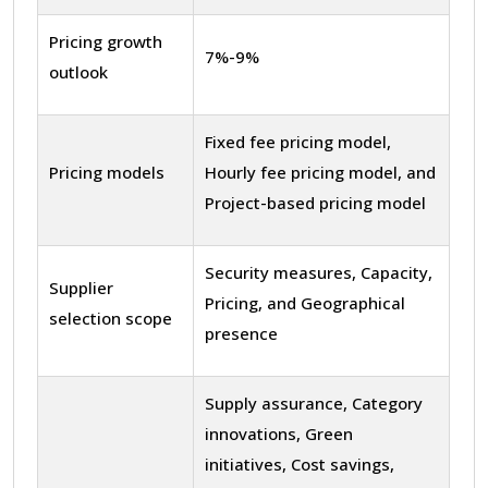
Pricing growth
7%-9%
outlook
Fixed fee pricing model,
Pricing models
Hourly fee pricing model, and
Project-based pricing model
Security measures, Capacity,
Supplier
Pricing, and Geographical
selection scope
presence
Supply assurance, Category
innovations, Green
initiatives, Cost savings,