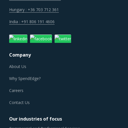
Hungary : +36 703 712 361
India : +91 806 191 4606
Company
About Us
Why SpendEdge?
Careers
Contact Us
Our industries of focus