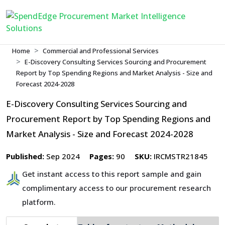
Home
Commercial and Professional Services
E-Discovery Consulting Services Sourcing and Procurement
Report by Top Spending Regions and Market Analysis - Size and
Forecast 2024-2028
E-Discovery Consulting Services Sourcing and
Procurement Report by Top Spending Regions and
Market Analysis - Size and Forecast 2024-2028
Published:
Sep 2024
Pages:
90
SKU:
IRCMSTR21845
Get instant access to this report sample and gain
complimentary access to our procurement research
platform.