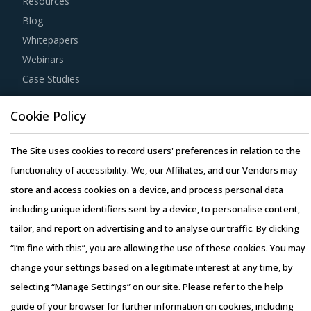
Resources
Blog
Whitepapers
Webinars
Case Studies
Cookie Policy
The Site uses cookies to record users' preferences in relation to the
Copyright © 2026 Infiniti Research Limited. All Rights Reserved.
functionality of accessibility. We, our Affiliates, and our Vendors may
Privacy Notice
–
Terms of Use
–
Sales and Subscription
store and access cookies on a device, and process personal data
including unique identifiers sent by a device, to personalise content,
tailor, and report on advertising and to analyse our traffic. By clicking
“I’m fine with this”, you are allowing the use of these cookies. You may
change your settings based on a legitimate interest at any time, by
selecting “Manage Settings” on our site. Please refer to the help
guide of your browser for further information on cookies, including