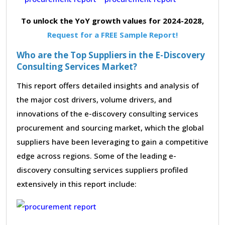
To unlock the YoY growth values for 2024-2028,
Request for a FREE Sample Report!
Who are the Top Suppliers in the E-Discovery
Consulting Services Market?
This report offers detailed insights and analysis of
the major cost drivers, volume drivers, and
innovations of the e-discovery consulting services
procurement and sourcing market, which the global
suppliers have been leveraging to gain a competitive
edge across regions. Some of the leading e-
discovery consulting services suppliers profiled
extensively in this report include: