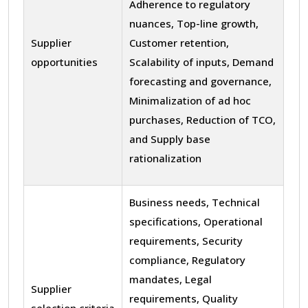
Adherence to regulatory
nuances, Top-line growth,
Supplier
Customer retention,
opportunities
Scalability of inputs, Demand
forecasting and governance,
Minimalization of ad hoc
purchases, Reduction of TCO,
and Supply base
rationalization
Business needs, Technical
specifications, Operational
requirements, Security
compliance, Regulatory
mandates, Legal
Supplier
requirements, Quality
selection criteria