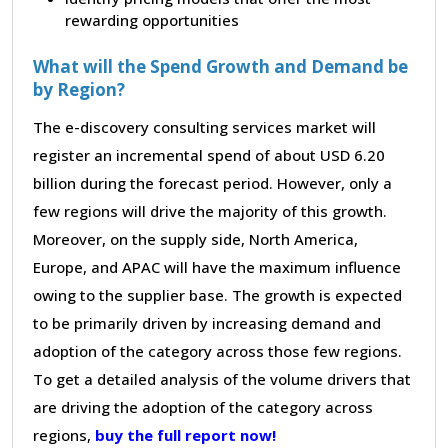
rewarding opportunities
What will the Spend Growth and Demand be
by Region?
The e-discovery consulting services market will
register an incremental spend of about USD 6.20
billion during the forecast period. However, only a
few regions will drive the majority of this growth.
Moreover, on the supply side, North America,
Europe, and APAC will have the maximum influence
owing to the supplier base. The growth is expected
to be primarily driven by increasing demand and
adoption of the category across those few regions.
To get a detailed analysis of the volume drivers that
are driving the adoption of the category across
regions,
buy the full report now!