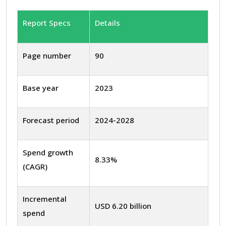
Report Specs
Details
Page number
90
Base year
2023
Forecast period
2024-2028
Spend growth
8.33%
(CAGR)
Incremental
USD 6.20 billion
spend