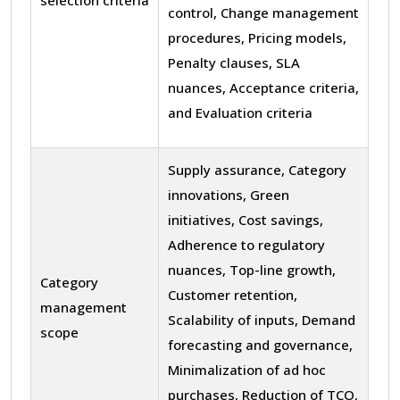
control, Change management
procedures, Pricing models,
Penalty clauses, SLA
nuances, Acceptance criteria,
and Evaluation criteria
Supply assurance, Category
innovations, Green
initiatives, Cost savings,
Adherence to regulatory
nuances, Top-line growth,
Category
Customer retention,
management
Scalability of inputs, Demand
scope
forecasting and governance,
Minimalization of ad hoc
purchases, Reduction of TCO,