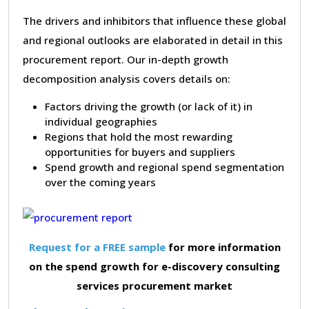
The drivers and inhibitors that influence these global
and regional outlooks are elaborated in detail in this
procurement report. Our in-depth growth
decomposition analysis covers details on:
Factors driving the growth (or lack of it) in
individual geographies
Regions that hold the most rewarding
opportunities for buyers and suppliers
Spend growth and regional spend segmentation
over the coming years
Request for a FREE sample
for more information
on the spend growth for e-discovery consulting
services procurement market