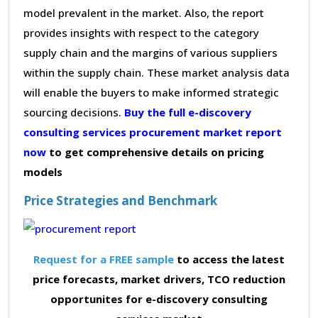
model prevalent in the market. Also, the report
provides insights with respect to the category
supply chain and the margins of various suppliers
within the supply chain. These market analysis data
will enable the buyers to make informed strategic
sourcing decisions.
Buy the full e-discovery
consulting services procurement market report
now
to get comprehensive details on pricing
models
Price Strategies and Benchmark
Request for a FREE sample
to access the latest
price forecasts, market drivers, TCO reduction
opportunites for e-discovery consulting