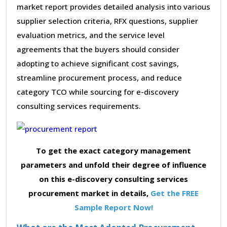
market report provides detailed analysis into various
supplier selection criteria, RFX questions, supplier
evaluation metrics, and the service level
agreements that the buyers should consider
adopting to achieve significant cost savings,
streamline procurement process, and reduce
category TCO while sourcing for e-discovery
consulting services requirements.
To get the exact category management
parameters and unfold their degree of influence
on this e-discovery consulting services
procurement market in details,
Get the FREE
Sample Report Now!