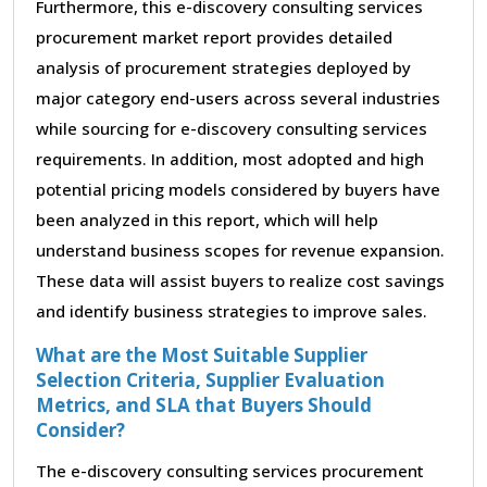
Furthermore, this e-discovery consulting services
procurement market report provides detailed
analysis of procurement strategies deployed by
major category end-users across several industries
while sourcing for e-discovery consulting services
requirements. In addition, most adopted and high
potential pricing models considered by buyers have
been analyzed in this report, which will help
understand business scopes for revenue expansion.
These data will assist buyers to realize cost savings
and identify business strategies to improve sales.
What are the Most Suitable Supplier
Selection Criteria, Supplier Evaluation
Metrics, and SLA that Buyers Should
Consider?
The e-discovery consulting services procurement