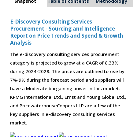
Snapshot
Table of contents
Methodology
E-Discovery Consulting Services
Procurement - Sourcing and Intelligence
Report on Price Trends and Spend & Growth
Analysis
The e-discovery consulting services procurement
category is projected to grow at a CAGR of 8.33%
during 2024-2028. The prices are outlined to rise by
7%-9% during the forecast period and suppliers will
have a Moderate bargaining power in this market.
KPMG International Ltd., Ernst and Young Global Ltd.,
and PricewaterhouseCoopers LLP are a few of the
key suppliers in e-discovery consulting services
market.