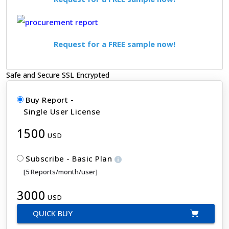
Request for a FREE sample now!
Safe and Secure SSL Encrypted
Buy Report -
Single User License
1500
USD
Subscribe - Basic Plan
[5 Reports/month/user]
3000
USD
QUICK BUY