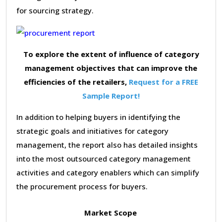
for sourcing strategy.
To explore the extent of influence of category
management objectives that can improve the
efficiencies of the retailers,
Request for a FREE
Sample Report!
In addition to helping buyers in identifying the
strategic goals and initiatives for category
management, the report also has detailed insights
into the most outsourced category management
activities and category enablers which can simplify
the procurement process for buyers.
Market Scope