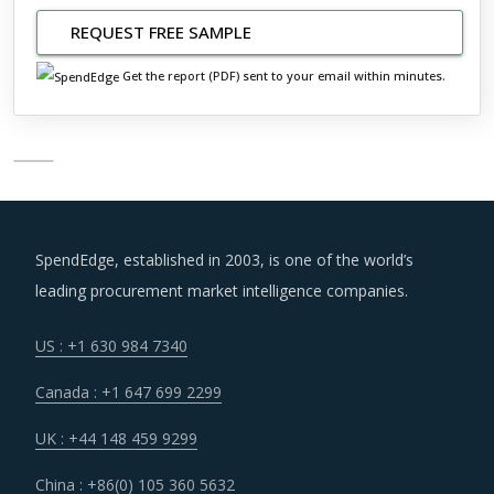
REQUEST FREE SAMPLE
Get the report (PDF) sent to your email within minutes.
SpendEdge, established in 2003, is one of the world’s
leading procurement market intelligence companies.
US : +1 630 984 7340
Canada : +1 647 699 2299
UK : +44 148 459 9299
China : +86(0) 105 360 5632