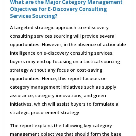
What are the Major Category Management
Objectives for E-Discovery Consulting
Services Sourcing?
A targeted strategic approach to e-discovery
consulting services sourcing will provide several
opportunities. However, in the absence of actionable
intelligence on e-discovery consulting services,
buyers may end up focusing on a tactical sourcing
strategy without any focus on cost-saving
opportunities. Hence, this report focuses on
category management initiatives such as supply
assurance, category innovations, and green
initiatives, which will assist buyers to formulate a
strategic procurement strategy
The report explains the following key category
management objectives that should form the base