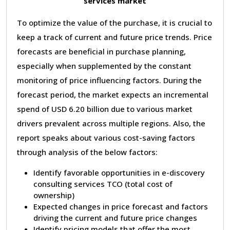
services market
To optimize the value of the purchase, it is crucial to
keep a track of current and future price trends. Price
forecasts are beneficial in purchase planning,
especially when supplemented by the constant
monitoring of price influencing factors. During the
forecast period, the market expects an incremental
spend of USD 6.20 billion due to various market
drivers prevalent across multiple regions. Also, the
report speaks about various cost-saving factors
through analysis of the below factors:
Identify favorable opportunities in e-discovery
consulting services TCO (total cost of
ownership)
Expected changes in price forecast and factors
driving the current and future price changes
Identify pricing models that offer the most