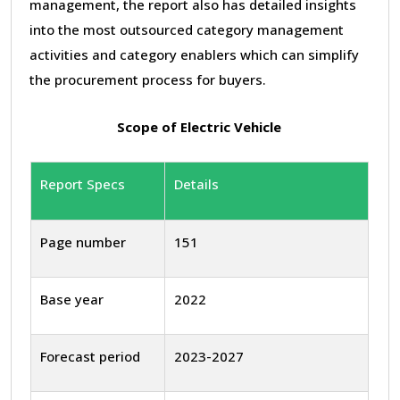
management, the report also has detailed insights
into the most outsourced category management
activities and category enablers which can simplify
the procurement process for buyers.
Scope of Electric Vehicle
Report Specs
Details
Page number
151
Base year
2022
Forecast period
2023-2027