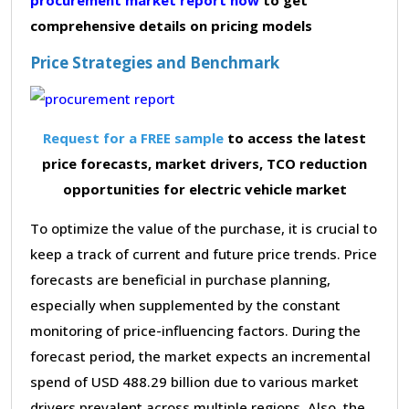
comprehensive details on pricing models
Price Strategies and Benchmark
Request for a FREE sample
to access the latest
price forecasts, market drivers, TCO reduction
opportunities for electric vehicle market
To optimize the value of the purchase, it is crucial to
keep a track of current and future price trends. Price
forecasts are beneficial in purchase planning,
especially when supplemented by the constant
monitoring of price-influencing factors. During the
forecast period, the market expects an incremental
spend of USD 488.29 billion due to various market
drivers prevalent across multiple regions. Also, the