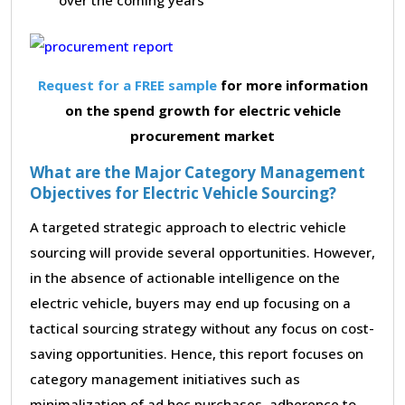
Request for a FREE sample
for more information
on the spend growth for electric vehicle
procurement market
What are the Major Category Management
Objectives for Electric Vehicle Sourcing?
A targeted strategic approach to electric vehicle
sourcing will provide several opportunities. However,
in the absence of actionable intelligence on the
electric vehicle, buyers may end up focusing on a
tactical sourcing strategy without any focus on cost-
saving opportunities. Hence, this report focuses on
category management initiatives such as
minimalization of ad hoc purchases, adherence to