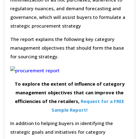
regulatory nuances, and demand forecasting and
governance, which will assist buyers to formulate a
strategic procurement strategy
The report explains the following key category
management objectives that should form the base
for sourcing strategy.
To explore the extent of influence of category
management objectives that can improve the
efficiencies of the retailers,
Request for a FREE
Sample Report!
In addition to helping buyers in identifying the
strategic goals and initiatives for category