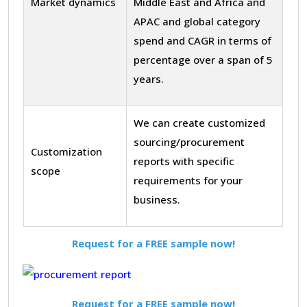
Market dynamics
Middle East and Africa and
APAC and global category
spend and CAGR in terms of
percentage over a span of 5
years.
We can create customized
sourcing/procurement
Customization
reports with specific
scope
requirements for your
business.
Request for a FREE sample now!
Request for a FREE sample now!