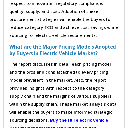
respect to innovation, regulatory compliance,
quality, supply, and cost. Adoption of these
procurement strategies will enable the buyers to
reduce category TCO and achieve cost savings while
sourcing for electric vehicle requirements.
What are the Major Pricing Models Adopted
by Buyers in Electric Vehicle Market?
The report discusses in detail each pricing model
and the pros and cons attached to every pricing
model prevalent in the market. Also, the report
provides insights with respect to the category
supply chain and the margins of various suppliers
within the supply chain. These market analysis data
will enable the buyers to make informed strategic
sourcing decisions.
Buy the full electric vehicle
procurement market report now
to get