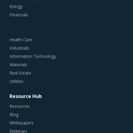
Energy
Financials
Health Care
Industrials
Information Technology
Materials
Real Estate
Utilities
Resource Hub
Resources
Blog
Whitepapers
Webinars