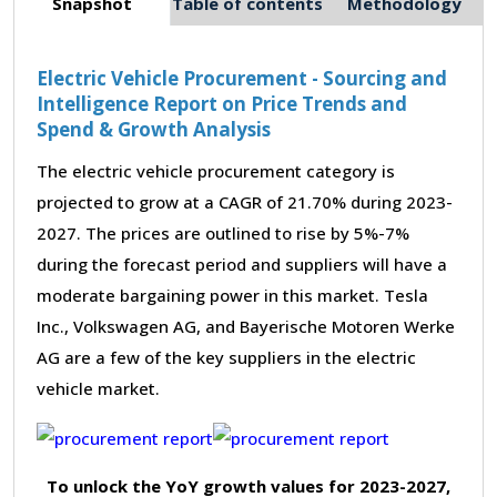
Snapshot
Table of contents
Methodology
Electric Vehicle Procurement - Sourcing and
Intelligence Report on Price Trends and
Spend & Growth Analysis
The electric vehicle procurement category is
projected to grow at a CAGR of 21.70% during 2023-
2027. The prices are outlined to rise by 5%-7%
during the forecast period and suppliers will have a
moderate bargaining power in this market. Tesla
Inc., Volkswagen AG, and Bayerische Motoren Werke
AG are a few of the key suppliers in the electric
vehicle market.
To unlock the YoY growth values for 2023-2027,