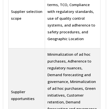
terms, TCO, Compliance
Supplier selection
with regulatory standards,
scope
use of quality control
systems, and adherence to
safety procedures, and
Geographic Location
Minimalization of ad hoc
purchases, Adherence to
regulatory nuances,
Demand forecasting and
governance, Minimalization
of ad hoc purchases, Green
Supplier
initiatives, Customer
opportunities
retention, Demand
forecasting and governance,