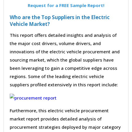
Request for a FREE Sample Report!
Who are the Top Suppliers in the Electric
Vehicle Market?
This report offers detailed insights and analysis of
the major cost drivers, volume drivers, and
innovations of the electric vehicle procurement and
sourcing market, which the global suppliers have
been leveraging to gain a competitive edge across
regions. Some of the leading electric vehicle
suppliers profiled extensively in this report include:
Furthermore, this electric vehicle procurement
market report provides detailed analysis of
procurement strategies deployed by major category