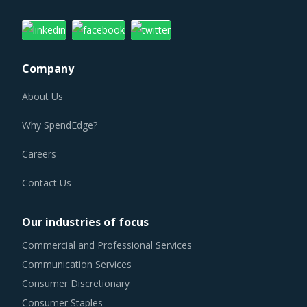
Company
About Us
Why SpendEdge?
Careers
Contact Us
Our industries of focus
Commercial and Professional Services
Communication Services
Consumer Discretionary
Consumer Staples