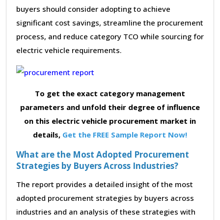
buyers should consider adopting to achieve
significant cost savings, streamline the procurement
process, and reduce category TCO while sourcing for
electric vehicle requirements.
To get the exact category management
parameters and unfold their degree of influence
on this electric vehicle procurement market in
details,
Get the FREE Sample Report Now!
What are the Most Adopted Procurement
Strategies by Buyers Across Industries?
The report provides a detailed insight of the most
adopted procurement strategies by buyers across
industries and an analysis of these strategies with