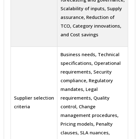
Scalability of inputs, Supply
assurance, Reduction of
TCO, Category innovations,
and Cost savings
Business needs, Technical
specifications, Operational
requirements, Security
compliance, Regulatory
mandates, Legal
Supplier selection
requirements, Quality
criteria
control, Change
management procedures,
Pricing models, Penalty
clauses, SLA nuances,