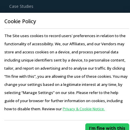
Case Studies
Cookie Policy
The Site uses cookies to record users' preferences in relation to the
Copyright © 2026 Infiniti Research Limited. All Rights Reserved.
functionality of accessibility. We, our Affiliates, and our Vendors may
Privacy Notice
–
Terms of Use
–
Sales and Subscription
store and access cookies on a device, and process personal data
including unique identifiers sent by a device, to personalise content,
tailor, and report on advertising and to analyse our traffic. By clicking
“I’m fine with this”, you are allowing the use of these cookies. You may
change your settings based on a legitimate interest at any time, by
selecting “Manage Settings” on our site. Please refer to the help
guide of your browser for further information on cookies, including
how to disable them. Review our
Privacy & Cookie Notice.
I’m fine with this