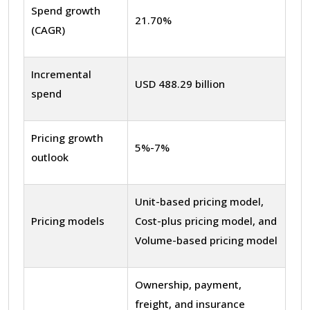
Spend growth
21.70%
(CAGR)
Incremental
USD 488.29 billion
spend
Pricing growth
5%-7%
outlook
Unit-based pricing model,
Pricing models
Cost-plus pricing model, and
Volume-based pricing model
Ownership, payment,
freight, and insurance