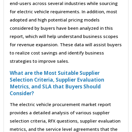
end-users across several industries while sourcing
for electric vehicle requirements. In addition, most
adopted and high potential pricing models
considered by buyers have been analyzed in this
report, which will help understand business scopes
for revenue expansion. These data will assist buyers
to realize cost savings and identify business
strategies to improve sales.
What are the Most Suitable Supplier
Selection Criteria, Supplier Evaluation
Metrics, and SLA that Buyers Should
Consider?
The electric vehicle procurement market report
provides a detailed analysis of various supplier
selection criteria, RFX questions, supplier evaluation
metrics, and the service level agreements that the