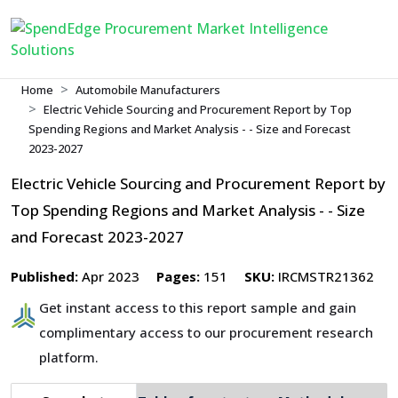
Home
Automobile Manufacturers
Electric Vehicle Sourcing and Procurement Report by Top
Spending Regions and Market Analysis - - Size and Forecast
2023-2027
Electric Vehicle Sourcing and Procurement Report by
Top Spending Regions and Market Analysis - - Size
and Forecast 2023-2027
Published:
Apr 2023
Pages:
151
SKU:
IRCMSTR21362
Get instant access to this report sample and gain
complimentary access to our procurement research
platform.