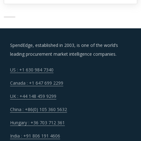
SpendEdge, established in 2003, is one of the world’s
leading procurement market intelligence companies.
US : +1 630 984 7340
Canada : +1 647 699 2299
UK : +44 148 459 9299
China : +86(0) 105 360 5632
Hungary : +36 703 712 361
India : +91 806 191 4606