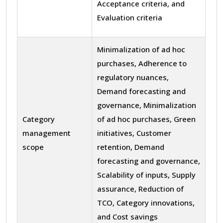
Acceptance criteria, and
Evaluation criteria
Minimalization of ad hoc
purchases, Adherence to
regulatory nuances,
Demand forecasting and
governance, Minimalization
Category
of ad hoc purchases, Green
management
initiatives, Customer
scope
retention, Demand
forecasting and governance,
Scalability of inputs, Supply
assurance, Reduction of
TCO, Category innovations,
and Cost savings