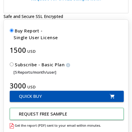
Safe and Secure SSL Encrypted
Buy Report -
Single User License
1500
USD
Subscribe - Basic Plan
[5 Reports/month/user]
3000
USD
QUICK BUY
REQUEST FREE SAMPLE
Get the report (PDF) sent to your email within minutes.