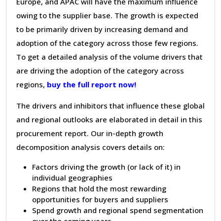
Europe, and APAC will have the maximum influence
owing to the supplier base. The growth is expected
to be primarily driven by increasing demand and
adoption of the category across those few regions.
To get a detailed analysis of the volume drivers that
are driving the adoption of the category across
regions,
buy the full report now!
The drivers and inhibitors that influence these global
and regional outlooks are elaborated in detail in this
procurement report. Our in-depth growth
decomposition analysis covers details on:
Factors driving the growth (or lack of it) in
individual geographies
Regions that hold the most rewarding
opportunities for buyers and suppliers
Spend growth and regional spend segmentation
over the coming years