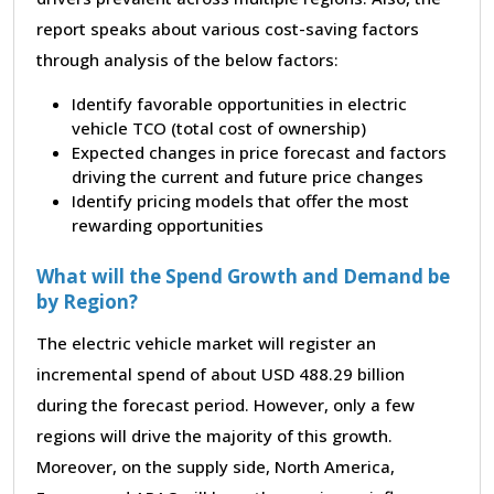
report speaks about various cost-saving factors
through analysis of the below factors:
Identify favorable opportunities in electric
vehicle TCO (total cost of ownership)
Expected changes in price forecast and factors
driving the current and future price changes
Identify pricing models that offer the most
rewarding opportunities
What will the Spend Growth and Demand be
by Region?
The electric vehicle market will register an
incremental spend of about USD 488.29 billion
during the forecast period. However, only a few
regions will drive the majority of this growth.
Moreover, on the supply side, North America,