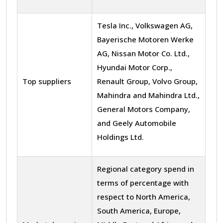
Tesla Inc., Volkswagen AG,
Bayerische Motoren Werke
AG, Nissan Motor Co. Ltd.,
Hyundai Motor Corp.,
Top suppliers
Renault Group, Volvo Group,
Mahindra and Mahindra Ltd.,
General Motors Company,
and Geely Automobile
Holdings Ltd.
Regional category spend in
terms of percentage with
respect to North America,
South America, Europe,