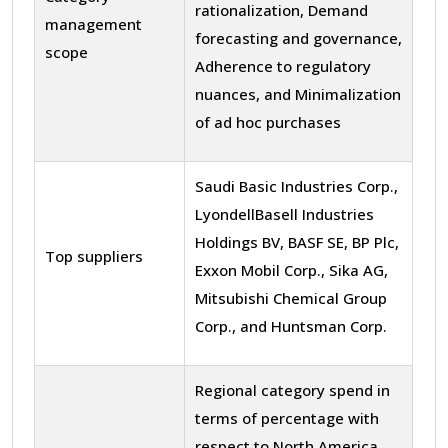
rationalization, Demand
management
forecasting and governance,
scope
Adherence to regulatory
nuances, and Minimalization
of ad hoc purchases
Saudi Basic Industries Corp.,
LyondellBasell Industries
Holdings BV, BASF SE, BP Plc,
Top suppliers
Exxon Mobil Corp., Sika AG,
Mitsubishi Chemical Group
Corp., and Huntsman Corp.
Regional category spend in
terms of percentage with
respect to North America,