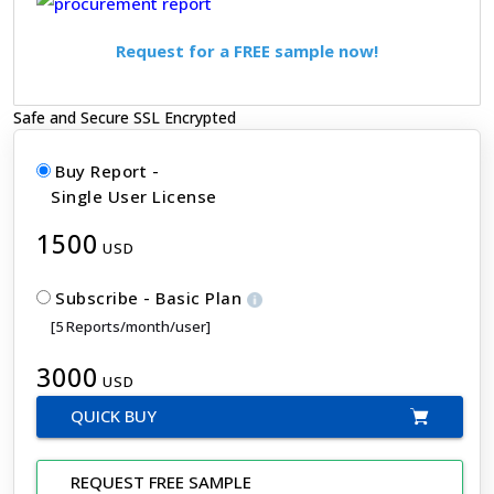
Request for a FREE sample now!
Safe and Secure SSL Encrypted
Buy Report -
Single User License
1500
USD
Subscribe - Basic Plan
[5 Reports/month/user]
3000
USD
QUICK BUY
REQUEST FREE SAMPLE