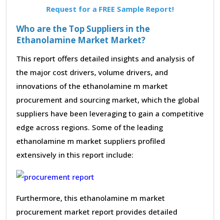
Request for a FREE Sample Report!
Who are the Top Suppliers in the
Ethanolamine Market Market?
This report offers detailed insights and analysis of
the major cost drivers, volume drivers, and
innovations of the ethanolamine m market
procurement and sourcing market, which the global
suppliers have been leveraging to gain a competitive
edge across regions. Some of the leading
ethanolamine m market suppliers profiled
extensively in this report include:
Furthermore, this ethanolamine m market
procurement market report provides detailed