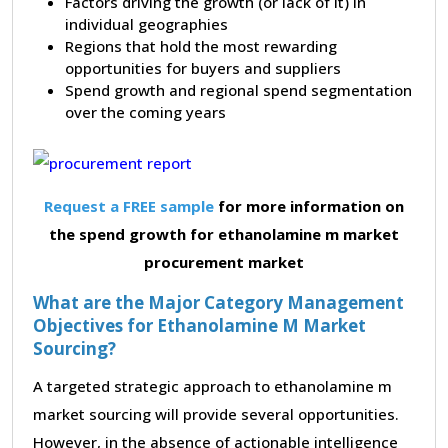
Factors driving the growth (or lack of it) in
individual geographies
Regions that hold the most rewarding
opportunities for buyers and suppliers
Spend growth and regional spend segmentation
over the coming years
Request a FREE sample
for more information on
the spend growth for ethanolamine m market
procurement market
What are the Major Category Management
Objectives for Ethanolamine M Market
Sourcing?
A targeted strategic approach to ethanolamine m
market sourcing will provide several opportunities.
However, in the absence of actionable intelligence