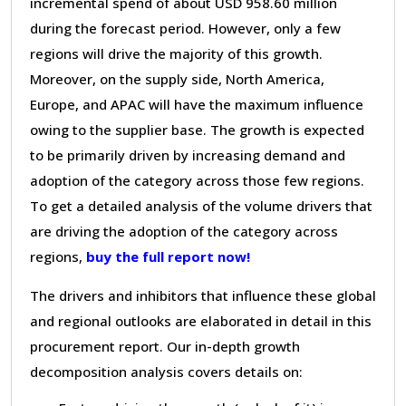
incremental spend of about USD 958.60 million
during the forecast period. However, only a few
regions will drive the majority of this growth.
Moreover, on the supply side, North America,
Europe, and APAC will have the maximum influence
owing to the supplier base. The growth is expected
to be primarily driven by increasing demand and
adoption of the category across those few regions.
To get a detailed analysis of the volume drivers that
are driving the adoption of the category across
regions,
buy the full report now!
The drivers and inhibitors that influence these global
and regional outlooks are elaborated in detail in this
procurement report. Our in-depth growth
decomposition analysis covers details on: