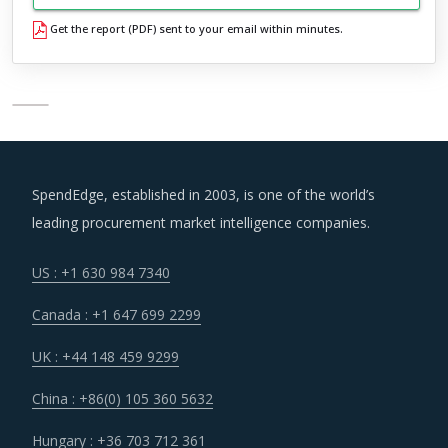
Get the report (PDF) sent to your email within minutes.
SpendEdge, established in 2003, is one of the world’s
leading procurement market intelligence companies.
US : +1 630 984 7340
Canada : +1 647 699 2299
UK : +44 148 459 9299
China : +86(0) 105 360 5632
Hungary : +36 703 712 361