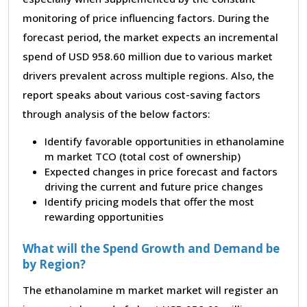
monitoring of price influencing factors. During the
forecast period, the market expects an incremental
spend of USD 958.60 million due to various market
drivers prevalent across multiple regions. Also, the
report speaks about various cost-saving factors
through analysis of the below factors:
Identify favorable opportunities in ethanolamine
m market TCO (total cost of ownership)
Expected changes in price forecast and factors
driving the current and future price changes
Identify pricing models that offer the most
rewarding opportunities
What will the Spend Growth and Demand be
by Region?
The ethanolamine m market market will register an