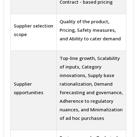
Contract - based pricing
Quality of the product,
Supplier selection
Pricing, Safety measures,
scope
and Ability to cater demand
Top-line growth, Scalability
of inputs, Category
innovations, Supply base
Supplier
rationalization, Demand
opportunities
forecasting and governance,
Adherence to regulatory
nuances, and Minimalization
of ad hoc purchases