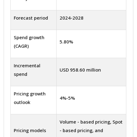
Forecast period
2024-2028
Spend growth
5.80%
(CAGR)
Incremental
USD 958.60 million
spend
Pricing growth
4%-5%
outlook
Volume - based pricing, Spot
Pricing models
- based pricing, and