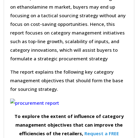
on ethanolamine m market, buyers may end up
focusing on a tactical sourcing strategy without any
focus on cost-saving opportunities. Hence, this
report focuses on category management initiatives
such as top-line growth, scalability of inputs, and
category innovations, which will assist buyers to
formulate a strategic procurement strategy
The report explains the following key category
management objectives that should form the base
for sourcing strategy.
To explore the extent of influence of category
management objectives that can improve the
efficiencies of the retailers,
Request a FREE