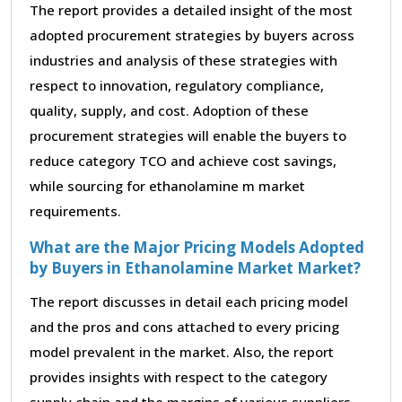
The report provides a detailed insight of the most
adopted procurement strategies by buyers across
industries and analysis of these strategies with
respect to innovation, regulatory compliance,
quality, supply, and cost. Adoption of these
procurement strategies will enable the buyers to
reduce category TCO and achieve cost savings,
while sourcing for ethanolamine m market
requirements.
What are the Major Pricing Models Adopted
by Buyers in Ethanolamine Market Market?
The report discusses in detail each pricing model
and the pros and cons attached to every pricing
model prevalent in the market. Also, the report
provides insights with respect to the category
supply chain and the margins of various suppliers