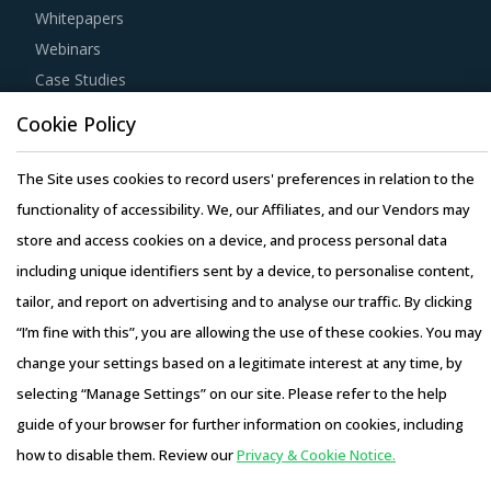
Whitepapers
Webinars
Case Studies
Cookie Policy
The Site uses cookies to record users' preferences in relation to the
functionality of accessibility. We, our Affiliates, and our Vendors may
Copyright © 2026 Infiniti Research Limited. All Rights Reserved.
store and access cookies on a device, and process personal data
Privacy Notice
–
Terms of Use
–
Sales and Subscription
including unique identifiers sent by a device, to personalise content,
tailor, and report on advertising and to analyse our traffic. By clicking
“I’m fine with this”, you are allowing the use of these cookies. You may
change your settings based on a legitimate interest at any time, by
selecting “Manage Settings” on our site. Please refer to the help
guide of your browser for further information on cookies, including
how to disable them. Review our
Privacy & Cookie Notice.