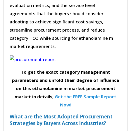
evaluation metrics, and the service level
agreements that the buyers should consider
adopting to achieve significant cost savings,
streamline procurement process, and reduce
category TCO while sourcing for ethanolamine m
market requirements.
To get the exact category management
parameters and unfold their degree of influence
on this ethanolamine m market procurement
market in details,
Get the FREE Sample Report
Now!
What are the Most Adopted Procurement
Strategies by Buyers Across Industries?