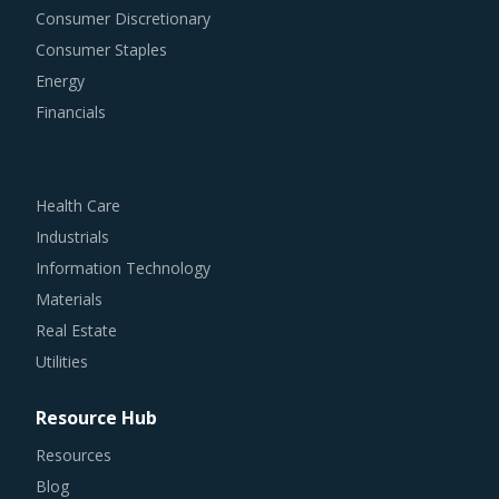
Consumer Discretionary
Consumer Staples
Energy
Financials
Health Care
Industrials
Information Technology
Materials
Real Estate
Utilities
Resource Hub
Resources
Blog