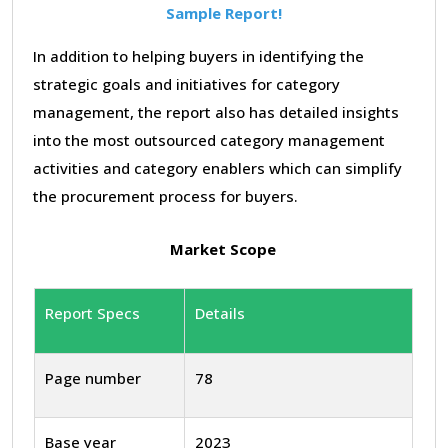
Sample Report!
In addition to helping buyers in identifying the
strategic goals and initiatives for category
management, the report also has detailed insights
into the most outsourced category management
activities and category enablers which can simplify
the procurement process for buyers.
Market Scope
Report Specs
Details
Page number
78
Base year
2023