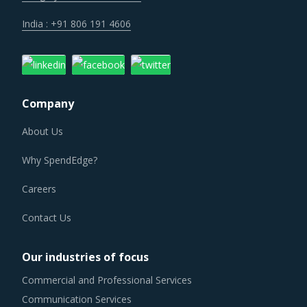
India : +91 806 191 4606
Company
About Us
Why SpendEdge?
Careers
Contact Us
Our industries of focus
Commercial and Professional Services
Communication Services