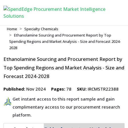
Home
Specialty Chemicals
Ethanolamine Sourcing and Procurement Report by Top
Spending Regions and Market Analysis - Size and Forecast 2024-
2028
Ethanolamine Sourcing and Procurement Report by
Top Spending Regions and Market Analysis - Size and
Forecast 2024-2028
Published:
Nov 2024
Pages:
78
SKU:
IRCMSTR22388
Get instant access to this report sample and gain
complimentary access to our procurement research
platform.