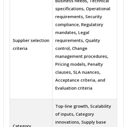
Business needs, Technical
specifications, Operational
requirements, Security
compliance, Regulatory
mandates, Legal
Supplier selection
requirements, Quality
criteria
control, Change
management procedures,
Pricing models, Penalty
clauses, SLA nuances,
Acceptance criteria, and
Evaluation criteria
Top-line growth, Scalability
of inputs, Category
innovations, Supply base
Category