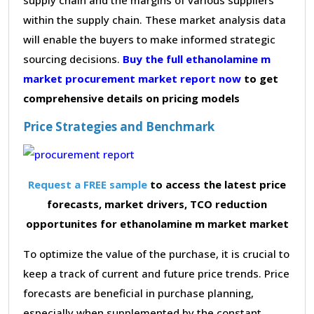
within the supply chain. These market analysis data
will enable the buyers to make informed strategic
sourcing decisions.
Buy the full ethanolamine m
market procurement market report now
to get
comprehensive details on pricing models
Price Strategies and Benchmark
Request a FREE sample
to access the latest price
forecasts, market drivers, TCO reduction
opportunites for ethanolamine m market market
To optimize the value of the purchase, it is crucial to
keep a track of current and future price trends. Price
forecasts are beneficial in purchase planning,
especially when supplemented by the constant