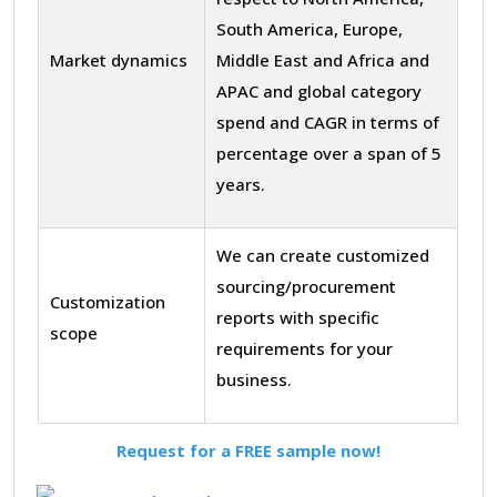
South America, Europe,
Market dynamics
Middle East and Africa and
APAC and global category
spend and CAGR in terms of
percentage over a span of 5
years.
We can create customized
sourcing/procurement
Customization
reports with specific
scope
requirements for your
business.
Request for a FREE sample now!