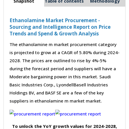
Snapshot
Table of contents
Methodology
Ethanolamine Market Procurement -
Sourcing and Intelligence Report on Price
Trends and Spend & Growth Analysis
The ethanolamine m market procurement category
is projected to grow at a CAGR of 5.80% during 2024-
2028. The prices are outlined to rise by 4%-5%
during the forecast period and suppliers will have a
Moderate bargaining power in this market. Saudi
Basic Industries Corp., LyondellBasell Industries
Holdings BV, and BASF SE are a few of the key
suppliers in ethanolamine m market market.
To unlock the YoY growth values for 2024-2028,