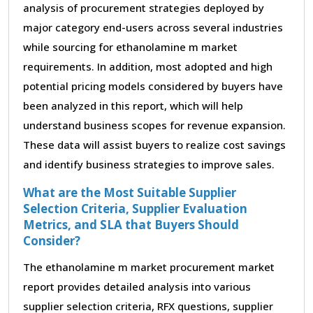
analysis of procurement strategies deployed by
major category end-users across several industries
while sourcing for ethanolamine m market
requirements. In addition, most adopted and high
potential pricing models considered by buyers have
been analyzed in this report, which will help
understand business scopes for revenue expansion.
These data will assist buyers to realize cost savings
and identify business strategies to improve sales.
What are the Most Suitable Supplier
Selection Criteria, Supplier Evaluation
Metrics, and SLA that Buyers Should
Consider?
The ethanolamine m market procurement market
report provides detailed analysis into various
supplier selection criteria, RFX questions, supplier