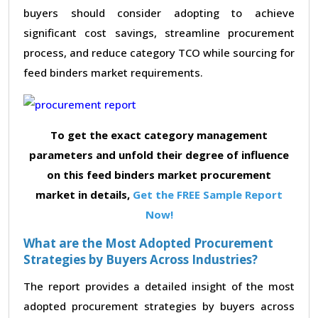
buyers should consider adopting to achieve
significant cost savings, streamline procurement
process, and reduce category TCO while sourcing for
feed binders market requirements.
To get the exact category management
parameters and unfold their degree of influence
on this feed binders market procurement
market in details,
Get the FREE Sample Report
Now!
What are the Most Adopted Procurement
Strategies by Buyers Across Industries?
The report provides a detailed insight of the most
adopted procurement strategies by buyers across