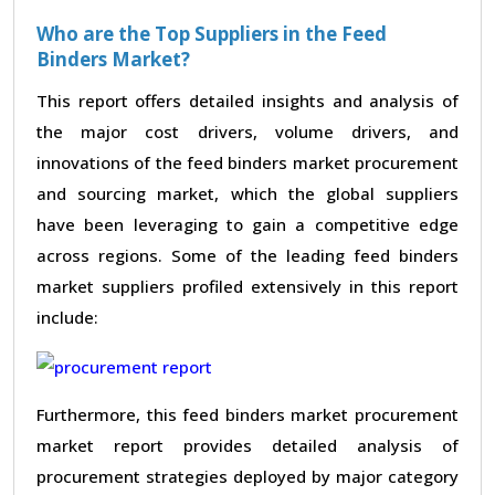
Who are the Top Suppliers in the Feed
Binders Market?
This report offers detailed insights and analysis of
the major cost drivers, volume drivers, and
innovations of the feed binders market procurement
and sourcing market, which the global suppliers
have been leveraging to gain a competitive edge
across regions. Some of the leading feed binders
market suppliers profiled extensively in this report
include:
Furthermore, this feed binders market procurement
market report provides detailed analysis of
procurement strategies deployed by major category