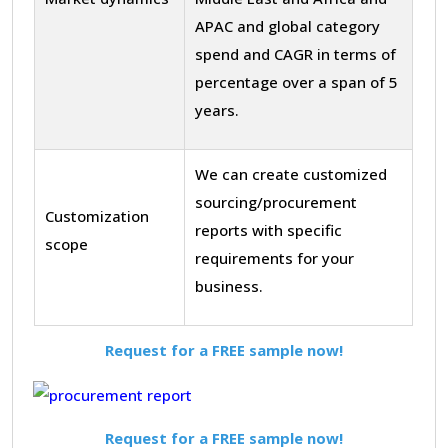
APAC and global category
spend and CAGR in terms of
percentage over a span of 5
years.
We can create customized
sourcing/procurement
Customization
reports with specific
scope
requirements for your
business.
Request for a FREE sample now!
Request for a FREE sample now!