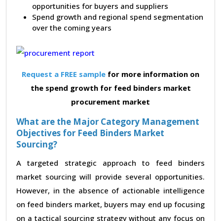
opportunities for buyers and suppliers
Spend growth and regional spend segmentation
over the coming years
Request a FREE sample
for more information on
the spend growth for feed binders market
procurement market
What are the Major Category Management
Objectives for Feed Binders Market
Sourcing?
A targeted strategic approach to feed binders
market sourcing will provide several opportunities.
However, in the absence of actionable intelligence
on feed binders market, buyers may end up focusing
on a tactical sourcing strategy without any focus on