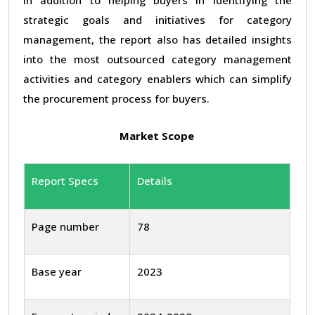
strategic goals and initiatives for category
management, the report also has detailed insights
into the most outsourced category management
activities and category enablers which can simplify
the procurement process for buyers.
Market Scope
Report Specs
Details
Page number
78
Base year
2023