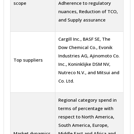
scope
Adherence to regulatory
nuances, Reduction of TCO,
and Supply assurance
Cargill Inc., BASF SE, The
Dow Chemical Co., Evonik
Industries AG, Ajinomoto Co.
Top suppliers
Inc., Koninklijke DSM NV,
Nutreco N.V., and Mitsui and
Co. Ltd.
Regional category spend in
terms of percentage with
respect to North America,
South America, Europe,
Market dynamics
Middle East and Africa and