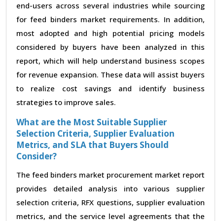
end-users across several industries while sourcing
for feed binders market requirements. In addition,
most adopted and high potential pricing models
considered by buyers have been analyzed in this
report, which will help understand business scopes
for revenue expansion. These data will assist buyers
to realize cost savings and identify business
strategies to improve sales.
What are the Most Suitable Supplier
Selection Criteria, Supplier Evaluation
Metrics, and SLA that Buyers Should
Consider?
The feed binders market procurement market report
provides detailed analysis into various supplier
selection criteria, RFX questions, supplier evaluation
metrics, and the service level agreements that the