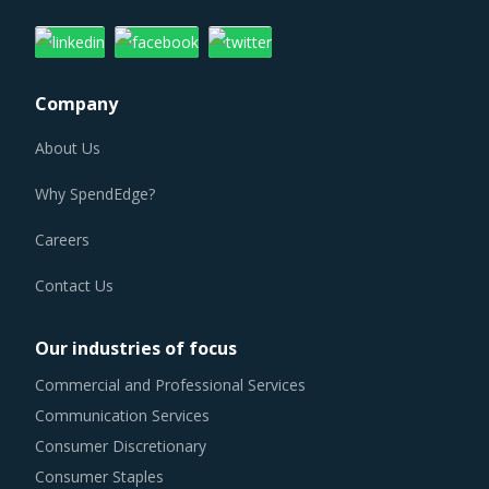
Company
About Us
Why SpendEdge?
Careers
Contact Us
Our industries of focus
Commercial and Professional Services
Communication Services
Consumer Discretionary
Consumer Staples