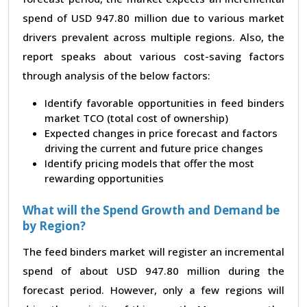
spend of USD 947.80 million due to various market
drivers prevalent across multiple regions. Also, the
report speaks about various cost-saving factors
through analysis of the below factors:
Identify favorable opportunities in feed binders
market TCO (total cost of ownership)
Expected changes in price forecast and factors
driving the current and future price changes
Identify pricing models that offer the most
rewarding opportunities
What will the Spend Growth and Demand be
by Region?
The feed binders market will register an incremental
spend of about USD 947.80 million during the
forecast period. However, only a few regions will