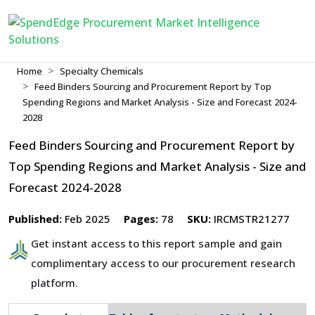
Home
Specialty Chemicals
Feed Binders Sourcing and Procurement Report by Top
Spending Regions and Market Analysis - Size and Forecast 2024-
2028
Feed Binders Sourcing and Procurement Report by
Top Spending Regions and Market Analysis - Size and
Forecast 2024-2028
Published:
Feb 2025
Pages:
78
SKU:
IRCMSTR21277
Get instant access to this report sample and gain
complimentary access to our procurement research
platform.