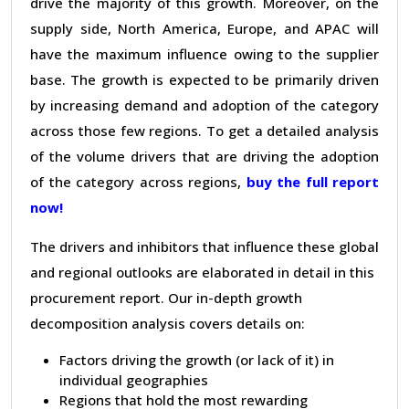
drive the majority of this growth. Moreover, on the
supply side, North America, Europe, and APAC will
have the maximum influence owing to the supplier
base. The growth is expected to be primarily driven
by increasing demand and adoption of the category
across those few regions. To get a detailed analysis
of the volume drivers that are driving the adoption
of the category across regions,
buy the full report
now!
The drivers and inhibitors that influence these global
and regional outlooks are elaborated in detail in this
procurement report. Our in-depth growth
decomposition analysis covers details on:
Factors driving the growth (or lack of it) in
individual geographies
Regions that hold the most rewarding