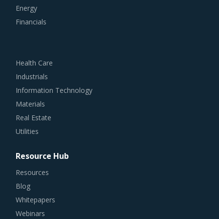
Energy
Financials
Health Care
Industrials
Information Technology
Materials
Real Estate
Utilities
Resource Hub
Resources
Blog
Whitepapers
Webinars