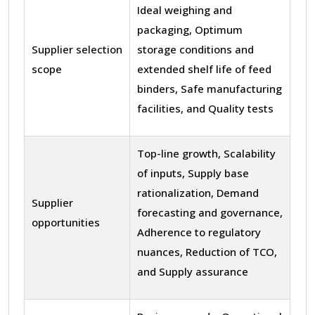
Ideal weighing and
packaging, Optimum
Supplier selection
storage conditions and
scope
extended shelf life of feed
binders, Safe manufacturing
facilities, and Quality tests
Top-line growth, Scalability
of inputs, Supply base
rationalization, Demand
Supplier
forecasting and governance,
opportunities
Adherence to regulatory
nuances, Reduction of TCO,
and Supply assurance