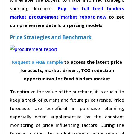
sourcing decisions.
Buy the full feed binders
market procurement market report now
to get
comprehensive details on pricing models
Price Strategies and Benchmark
Request a FREE sample
to access the latest price
forecasts, market drivers, TCO reduction
opportunites for feed binders market
To optimize the value of the purchase, it is crucial to
keep a track of current and future price trends. Price
forecasts are beneficial in purchase planning,
especially when supplemented by the constant
monitoring of price influencing factors. During the
forecast period, the market expects an incremental