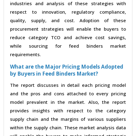
industries and analysis of these strategies with
respect to innovation, regulatory compliance,
quality, supply, and cost. Adoption of these
procurement strategies will enable the buyers to
reduce category TCO and achieve cost savings,
while sourcing for feed binders market
requirements.
What are the Major Pricing Models Adopted
by Buyers in Feed Binders Market?
The report discusses in detail each pricing model
and the pros and cons attached to every pricing
model prevalent in the market. Also, the report
provides insights with respect to the category
supply chain and the margins of various suppliers
within the supply chain. These market analysis data
will enable the buyers to make informed strategic