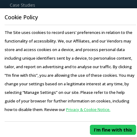
Case Studies
Cookie Policy
The Site uses cookies to record users' preferences in relation to the
functionality of accessibility. We, our Affiliates, and our Vendors may
Copyright © 2026 Infiniti Research Limited. All Rights Reserved.
store and access cookies on a device, and process personal data
Privacy Notice
–
Terms of Use
–
Sales and Subscription
including unique identifiers sent by a device, to personalise content,
tailor, and report on advertising and to analyse our traffic. By clicking
“I’m fine with this”, you are allowing the use of these cookies. You may
change your settings based on a legitimate interest at any time, by
selecting “Manage Settings” on our site. Please refer to the help
guide of your browser for further information on cookies, including
how to disable them. Review our
Privacy & Cookie Notice.
I’m fine with this