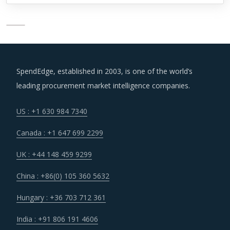
SpendEdge, established in 2003, is one of the world’s
leading procurement market intelligence companies.
US : +1 630 984 7340
Canada : +1 647 699 2299
UK : +44 148 459 9299
China : +86(0) 105 360 5632
Hungary : +36 703 712 361
India : +91 806 191 4606