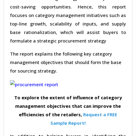
cost-saving opportunities. Hence, this report
focuses on category management initiatives such as
top-line growth, scalability of inputs, and supply
base rationalization, which will assist buyers to
formulate a strategic procurement strategy
The report explains the following key category
management objectives that should form the base
for sourcing strategy.
To explore the extent of influence of category
management objectives that can improve the
efficiencies of the retailers,
Request a FREE
Sample Report!
In addition to helping buyers in identifying the