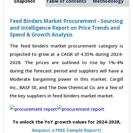
Snapshot
Table of contents
Methodology
Feed Binders Market Procurement - Sourcing
and Intelligence Report on Price Trends and
Spend & Growth Analysis
The feed binders market procurement category is
projected to grow at a CAGR of 4.35% during 2024-
2028. The prices are outlined to rise by 1%-4%
during the forecast period and suppliers will have a
Moderate bargaining power in this market. Cargill
Inc., BASF SE, and The Dow Chemical Co. are a few of
the key suppliers in feed binders market market.
To unlock the YoY growth values for 2024-2028,
Request a FREE Sample Report!