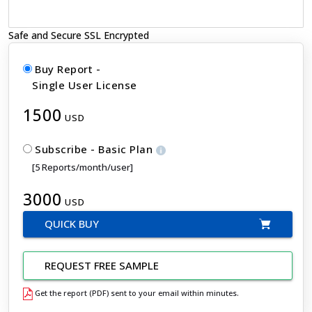
Safe and Secure SSL Encrypted
Buy Report -
Single User License
1500
USD
Subscribe - Basic Plan
[5 Reports/month/user]
3000
USD
QUICK BUY
REQUEST FREE SAMPLE
Get the report (PDF) sent to your email within minutes.