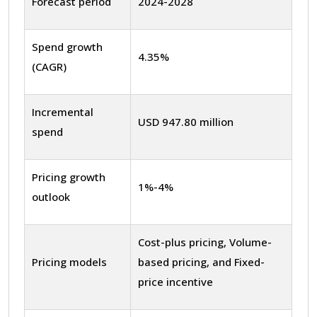
Forecast period
2024-2028
Spend growth
4.35%
(CAGR)
Incremental
USD 947.80 million
spend
Pricing growth
1%-4%
outlook
Cost-plus pricing, Volume-
Pricing models
based pricing, and Fixed-
price incentive