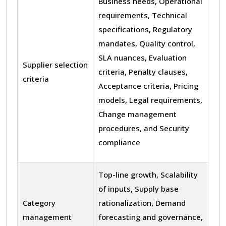
Business needs, Operational
requirements, Technical
specifications, Regulatory
mandates, Quality control,
SLA nuances, Evaluation
Supplier selection
criteria, Penalty clauses,
criteria
Acceptance criteria, Pricing
models, Legal requirements,
Change management
procedures, and Security
compliance
Top-line growth, Scalability
of inputs, Supply base
Category
rationalization, Demand
management
forecasting and governance,