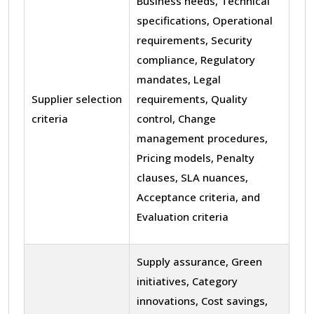
Business needs, Technical
specifications, Operational
requirements, Security
compliance, Regulatory
mandates, Legal
Supplier selection
requirements, Quality
criteria
control, Change
management procedures,
Pricing models, Penalty
clauses, SLA nuances,
Acceptance criteria, and
Evaluation criteria
Supply assurance, Green
initiatives, Category
innovations, Cost savings,