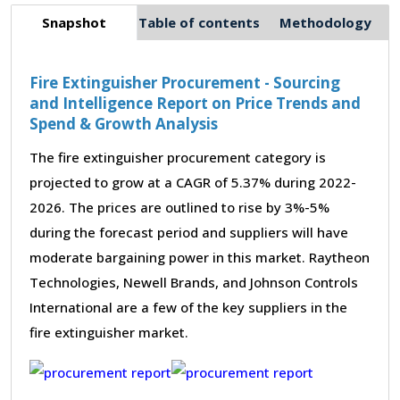
Snapshot
Table of contents
Methodology
Fire Extinguisher Procurement - Sourcing
and Intelligence Report on Price Trends and
Spend & Growth Analysis
The fire extinguisher procurement category is
projected to grow at a CAGR of 5.37% during 2022-
2026. The prices are outlined to rise by 3%-5%
during the forecast period and suppliers will have
moderate bargaining power in this market. Raytheon
Technologies, Newell Brands, and Johnson Controls
International are a few of the key suppliers in the
fire extinguisher market.