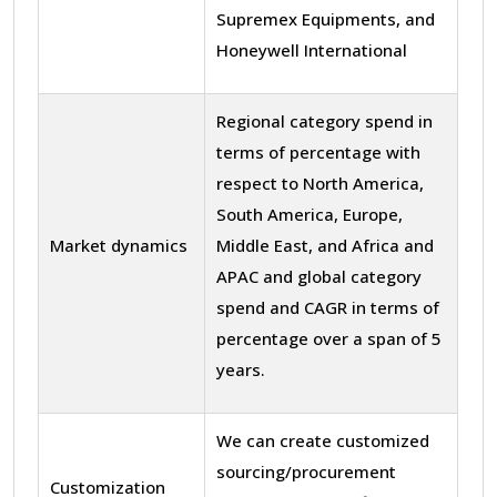
Supremex Equipments, and
Honeywell International
Regional category spend in
terms of percentage with
respect to North America,
South America, Europe,
Market dynamics
Middle East, and Africa and
APAC and global category
spend and CAGR in terms of
percentage over a span of 5
years.
We can create customized
sourcing/procurement
Customization