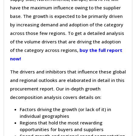
have the maximum influence owing to the supplier
base. The growth is expected to be primarily driven
by increasing demand and adoption of the category
across those few regions. To get a detailed analysis
of the volume drivers that are driving the adoption
of the category across regions,
buy the full report
now!
The drivers and inhibitors that influence these global
and regional outlooks are elaborated in detail in this
procurement report. Our in-depth growth
decomposition analysis covers details on:
Factors driving the growth (or lack of it) in
individual geographies
Regions that hold the most rewarding
opportunities for buyers and suppliers
Spend growth and regional spend segmentation