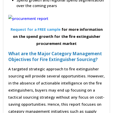
over the coming years
Request for a FREE sample
for more information
on the spend growth for the fire extinguisher
procurement market
What are the Major Category Management
Objectives for Fire Extinguisher Sourcing?
A targeted strategic approach to fire extinguisher
sourcing will provide several opportunities. However,
in the absence of actionable intelligence on the fire
extinguishers, buyers may end up focusing on a
tactical sourcing strategy without any focus on cost-
saving opportunities. Hence, this report focuses on
category management initiatives such as supply