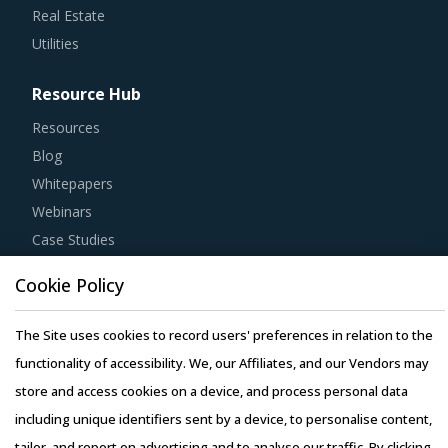
Real Estate
Utilities
Resource Hub
Resources
Blog
Whitepapers
Webinars
Case Studies
Cookie Policy
The Site uses cookies to record users' preferences in relation to the
Copyright © 2026 Infiniti Research Limited. All Rights Reserved.
functionality of accessibility. We, our Affiliates, and our Vendors may
Privacy Notice
–
Terms of Use
–
Sales and Subscription
store and access cookies on a device, and process personal data
including unique identifiers sent by a device, to personalise content,
tailor, and report on advertising and to analyse our traffic. By clicking