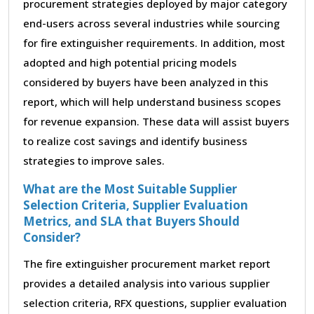
procurement strategies deployed by major category
end-users across several industries while sourcing
for fire extinguisher requirements. In addition, most
adopted and high potential pricing models
considered by buyers have been analyzed in this
report, which will help understand business scopes
for revenue expansion. These data will assist buyers
to realize cost savings and identify business
strategies to improve sales.
What are the Most Suitable Supplier
Selection Criteria, Supplier Evaluation
Metrics, and SLA that Buyers Should
Consider?
The fire extinguisher procurement market report
provides a detailed analysis into various supplier
selection criteria, RFX questions, supplier evaluation