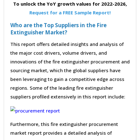
To unlock the YoY growth values for 2022-2026,
Request for a FREE Sample Report!
Who are the Top Suppliers in the Fire
Extinguisher Market?
This report offers detailed insights and analysis of
the major cost drivers, volume drivers, and
innovations of the fire extinguisher procurement and
sourcing market, which the global suppliers have
been leveraging to gain a competitive edge across
regions. Some of the leading fire extinguisher
suppliers profiled extensively in this report include:
Furthermore, this fire extinguisher procurement
market report provides a detailed analysis of