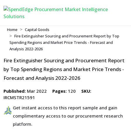
Home
Capital Goods
Fire Extinguisher Sourcing and Procurement Report by Top
Spending Regions and Market Price Trends - Forecast and
Analysis 2022-2026
Fire Extinguisher Sourcing and Procurement Report
by Top Spending Regions and Market Price Trends -
Forecast and Analysis 2022-2026
Published:
Mar 2022
Pages:
120
SKU:
IRCMSTR21591
Get instant access to this report sample and gain
complimentary access to our procurement research
platform.