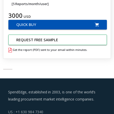
[5 Reports/month/user]
3000
USD
QUICK BUY
REQUEST FREE SAMPLE
Get the report (PDF) sent to your email within minutes.
SpendEdge, established in 2003, is one of the world’s
leading procurement market intelligence companies.
US : +1 630 984 7340