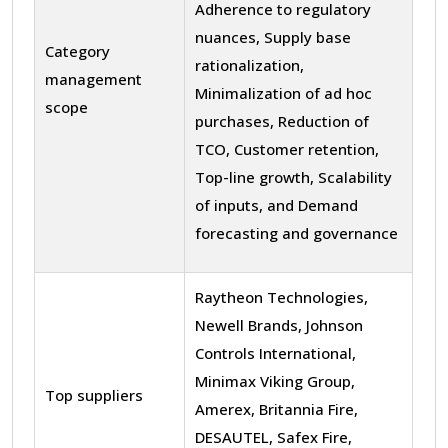
Adherence to regulatory
nuances, Supply base
Category
rationalization,
management
Minimalization of ad hoc
scope
purchases, Reduction of
TCO, Customer retention,
Top-line growth, Scalability
of inputs, and Demand
forecasting and governance
Raytheon Technologies,
Newell Brands, Johnson
Controls International,
Minimax Viking Group,
Top suppliers
Amerex, Britannia Fire,
DESAUTEL, Safex Fire,