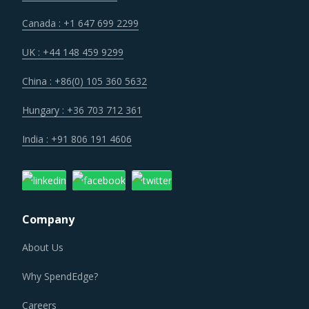
Canada : +1 647 699 2299
UK : +44 148 459 9299
China : +86(0) 105 360 5632
Hungary : +36 703 712 361
India : +91 806 191 4606
Company
About Us
Why SpendEdge?
Careers