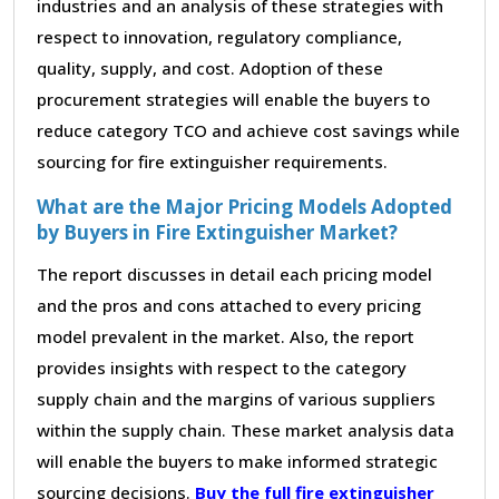
industries and an analysis of these strategies with
respect to innovation, regulatory compliance,
quality, supply, and cost. Adoption of these
procurement strategies will enable the buyers to
reduce category TCO and achieve cost savings while
sourcing for fire extinguisher requirements.
What are the Major Pricing Models Adopted
by Buyers in Fire Extinguisher Market?
The report discusses in detail each pricing model
and the pros and cons attached to every pricing
model prevalent in the market. Also, the report
provides insights with respect to the category
supply chain and the margins of various suppliers
within the supply chain. These market analysis data
will enable the buyers to make informed strategic
sourcing decisions.
Buy the full fire extinguisher