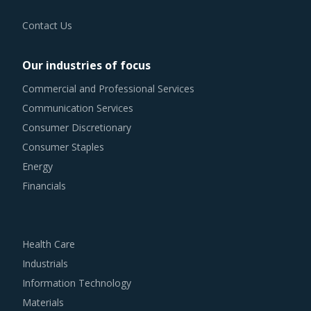
Contact Us
Our industries of focus
Commercial and Professional Services
Communication Services
Consumer Discretionary
Consumer Staples
Energy
Financials
Health Care
Industrials
Information Technology
Materials