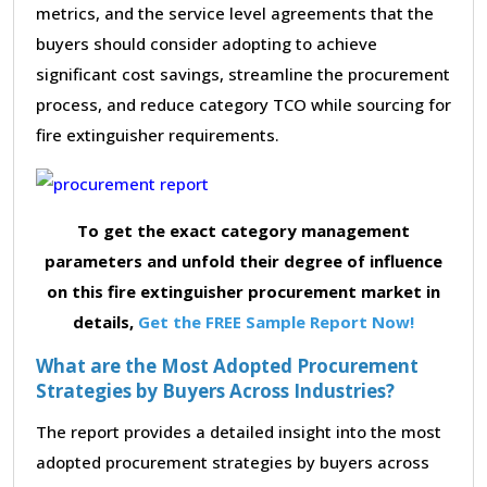
metrics, and the service level agreements that the
buyers should consider adopting to achieve
significant cost savings, streamline the procurement
process, and reduce category TCO while sourcing for
fire extinguisher requirements.
To get the exact category management
parameters and unfold their degree of influence
on this fire extinguisher procurement market in
details,
Get the FREE Sample Report Now!
What are the Most Adopted Procurement
Strategies by Buyers Across Industries?
The report provides a detailed insight into the most
adopted procurement strategies by buyers across