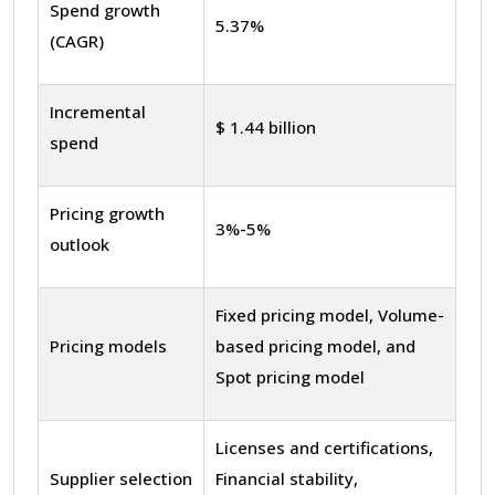
Spend growth
5.37%
(CAGR)
Incremental
$ 1.44 billion
spend
Pricing growth
3%-5%
outlook
Fixed pricing model, Volume-
Pricing models
based pricing model, and
Spot pricing model
Licenses and certifications,
Supplier selection
Financial stability,