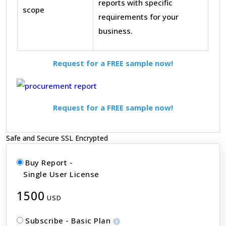
reports with specific
scope
requirements for your
business.
Request for a FREE sample now!
Request for a FREE sample now!
Safe and Secure SSL Encrypted
Buy Report -
Single User License
1500
USD
Subscribe - Basic Plan