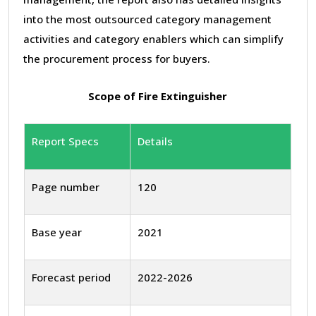
into the most outsourced category management
activities and category enablers which can simplify
the procurement process for buyers.
Scope of Fire Extinguisher
Report Specs
Details
Page number
120
Base year
2021
Forecast period
2022-2026