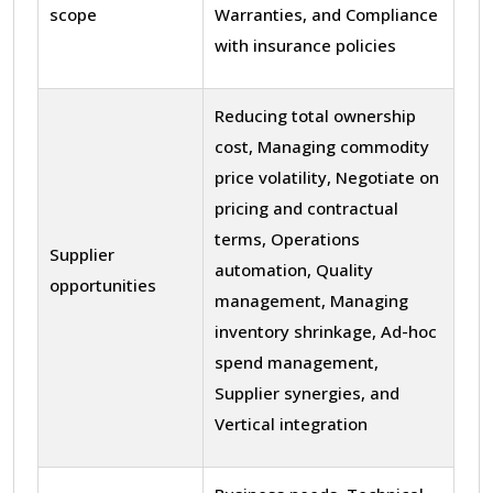
scope
Warranties, and Compliance
with insurance policies
Reducing total ownership
cost, Managing commodity
price volatility, Negotiate on
pricing and contractual
terms, Operations
Supplier
automation, Quality
opportunities
management, Managing
inventory shrinkage, Ad-hoc
spend management,
Supplier synergies, and
Vertical integration