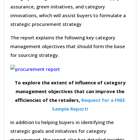
assurance, green initiatives, and category
innovations, which will assist buyers to formulate a
strategic procurement strategy
The report explains the following key category
management objectives that should form the base
for sourcing strategy.
To explore the extent of influence of category
management objectives that can improve the
efficiencies of the retailers,
Request for a FREE
Sample Report!
In addition to helping buyers in identifying the
strategic goals and initiatives for category
management, the report also has detailed insights