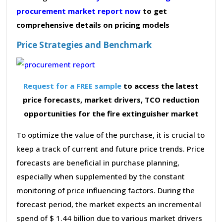
procurement market report now
to get
comprehensive details on pricing models
Price Strategies and Benchmark
Request for a FREE sample
to access the latest
price forecasts, market drivers, TCO reduction
opportunities for the fire extinguisher market
To optimize the value of the purchase, it is crucial to
keep a track of current and future price trends. Price
forecasts are beneficial in purchase planning,
especially when supplemented by the constant
monitoring of price influencing factors. During the
forecast period, the market expects an incremental
spend of $ 1.44 billion due to various market drivers