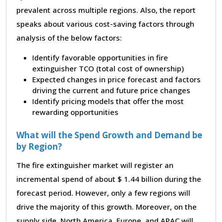
prevalent across multiple regions. Also, the report
speaks about various cost-saving factors through
analysis of the below factors:
Identify favorable opportunities in fire
extinguisher TCO (total cost of ownership)
Expected changes in price forecast and factors
driving the current and future price changes
Identify pricing models that offer the most
rewarding opportunities
What will the Spend Growth and Demand be
by Region?
The fire extinguisher market will register an
incremental spend of about $ 1.44 billion during the
forecast period. However, only a few regions will
drive the majority of this growth. Moreover, on the
supply side, North America, Europe, and APAC will